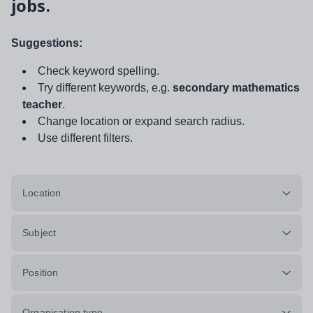
jobs.
Suggestions:
Check keyword spelling.
Try different keywords, e.g.
secondary mathematics
teacher
.
Change location or expand search radius.
Use different filters.
Location
Subject
Position
Organisation type