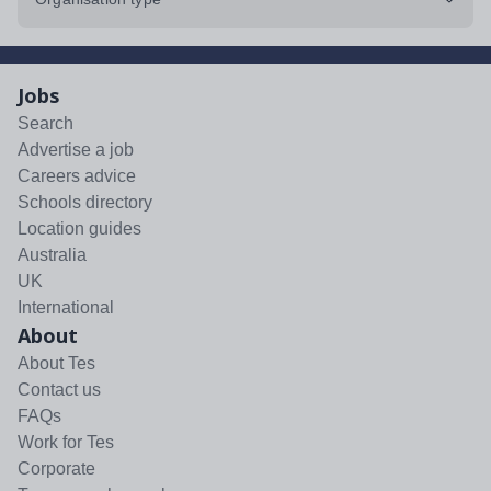
Jobs
Search
Advertise a job
Careers advice
Schools directory
Location guides
Australia
UK
International
About
About Tes
Contact us
FAQs
Work for Tes
Corporate