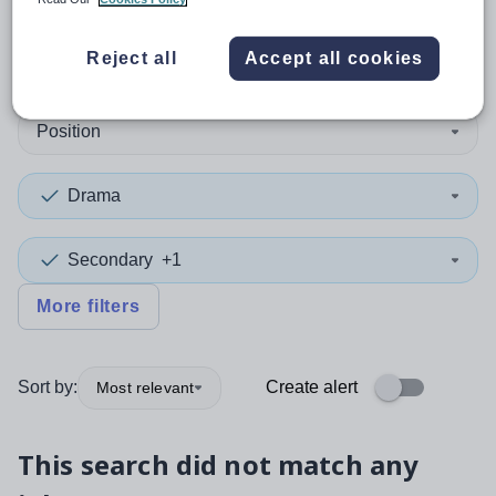
0
search
results
in Midlothian
Reject all
Accept all cookies
Position
Drama
Secondary
+1
More filters
Sort by:
Create alert
Most relevant
This search did not match any