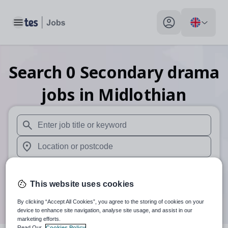
Toggle main menu
My profile toggle
Search
0
Secondary drama
jobs
in Midlothian
When autosuggest results are available use up and down arr
When autocomplete results are available use up and down a
30 miles
This website uses cookies
Search
By clicking “Accept All Cookies”, you agree to the storing of cookies on your
device to enhance site navigation, analyse site usage, and assist in our
marketing efforts.
Read Our
Cookies Policy