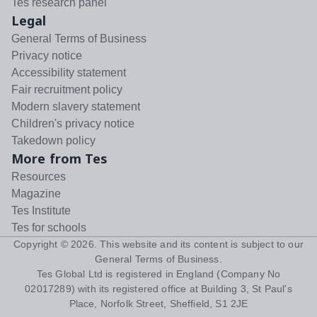
Tes research panel
Legal
General Terms of Business
Privacy notice
Accessibility statement
Fair recruitment policy
Modern slavery statement
Children's privacy notice
Takedown policy
More from Tes
Resources
Magazine
Tes Institute
Tes for schools
Copyright ©
2026
. This website and its content is subject to our
General Terms of Business
.
Tes Global Ltd is registered in England (Company No
02017289) with its registered office at Building 3, St Paul's
Place, Norfolk Street, Sheffield, S1 2JE