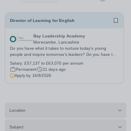
Director of Learning for English
Bay Leadership Academy
Morecambe, Lancashire
Do you have what it takes to nurture today’s young
people and inspire tomorrow’s leaders? Do you have the
drive, passion and commitment to deliver outstanding
Salary:
£57,137 to £63,070 per annum
learning and teaching to young people in a
Permanent
21 days ago
disadvantaged community? If so, becoming a...
Apply by
16/9/2026
Location
Subject