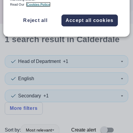
Search
Read Our
Cookies Policy
Reject all
Accept all cookies
1
search
result
in Calderdale
Head of Department
+1
English
Secondary
+1
More filters
Sort by:
Create alert
Most relevant