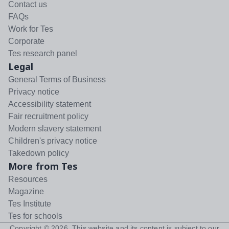
Contact us
FAQs
Work for Tes
Corporate
Tes research panel
Legal
General Terms of Business
Privacy notice
Accessibility statement
Fair recruitment policy
Modern slavery statement
Children's privacy notice
Takedown policy
More from Tes
Resources
Magazine
Tes Institute
Tes for schools
Copyright ©
2026
. This website and its content is subject to our