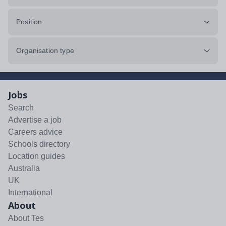
Position
Organisation type
Jobs
Search
Advertise a job
Careers advice
Schools directory
Location guides
Australia
UK
International
About
About Tes