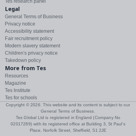
Tes research panel
Legal
General Terms of Business
Privacy notice
Accessibility statement
Fair recruitment policy
Modern slavery statement
Children's privacy notice
Takedown policy
More from Tes
Resources
Magazine
Tes Institute
Tes for schools
Copyright ©
2026
. This website and its content is subject to our
General Terms of Business
.
Tes Global Ltd is registered in England (Company No
02017289) with its registered office at Building 3, St Paul's
Place, Norfolk Street, Sheffield, S1 2JE