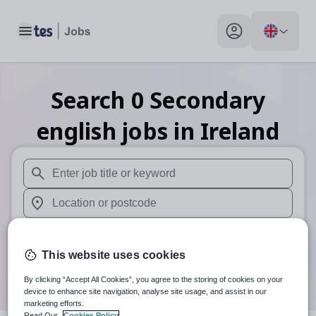
Toggle main menu
My profile toggle
Search
0
Secondary
english
jobs
in Ireland
When autosuggest results are available use up and down arr
When autocomplete results are available use up and down a
30 miles
This website uses cookies
Search
By clicking “Accept All Cookies”, you agree to the storing of cookies on your
device to enhance site navigation, analyse site usage, and assist in our
marketing efforts.
Read Our
Cookies Policy