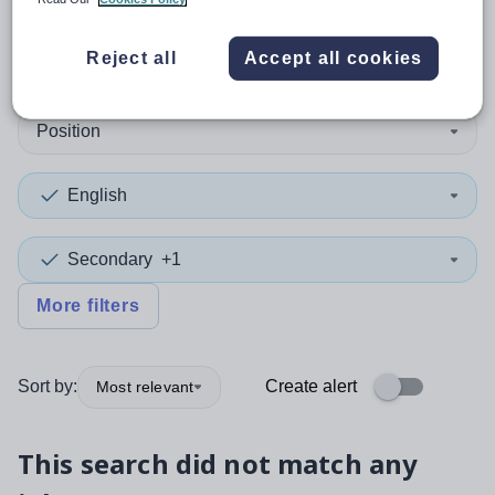
0
search
results
in Ireland
Reject all
Accept all cookies
Position
English
Secondary
+1
More filters
Sort by:
Create alert
Most relevant
This search did not match any