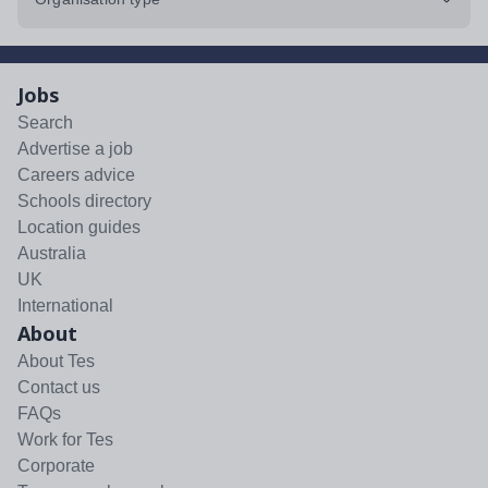
Jobs
Search
Advertise a job
Careers advice
Schools directory
Location guides
Australia
UK
International
About
About Tes
Contact us
FAQs
Work for Tes
Corporate