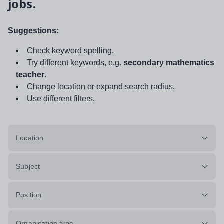
jobs.
Suggestions:
Check keyword spelling.
Try different keywords, e.g.
secondary mathematics
teacher
.
Change location or expand search radius.
Use different filters.
Location
Subject
Position
Organisation type