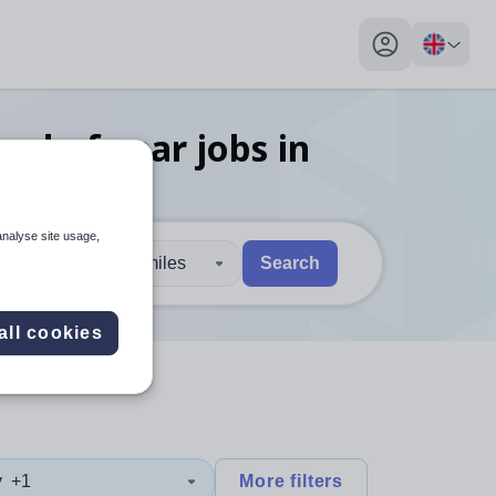
My profile toggl
ead of year
jobs
in
analyse site usage,
30 miles
Search
 users, explore by touch or with swipe gestures.
are available use up and down arrows to review and enter to sel
all cookies
y
+1
More filters