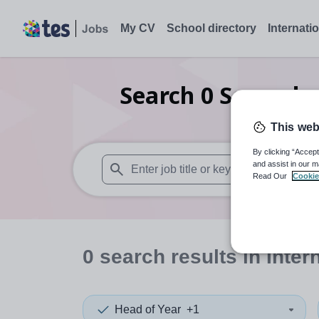
My CV
School directory
Internati
Search
0
Secondar
This web
By clicking “Accept
and assist in our m
Read Our
Cookie
When autosuggest results are available use
0
search
results
in Inter
Head of Year
+1