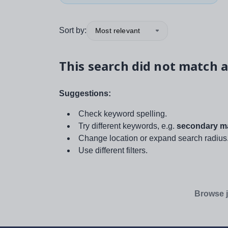
Sort by:
Most relevant
This search did not match a
Suggestions:
Check keyword spelling.
Try different keywords, e.g.
secondary ma
Change location or expand search radius
Use different filters.
Browse j