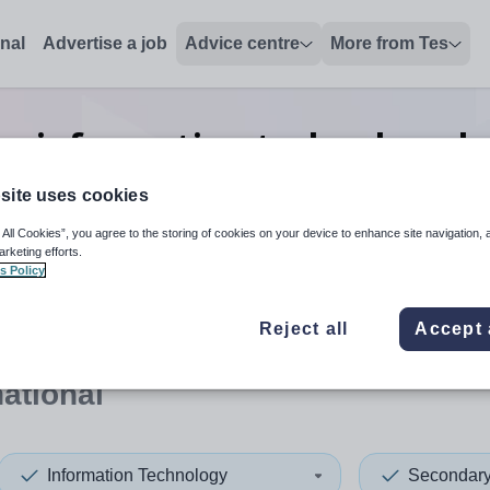
onal
Advertise a job
Advice centre
More from Tes
y information technology h
International
site uses cookies
 All Cookies”, you agree to the storing of cookies on your device to enhance site navigation, 
arketing efforts.
s Policy
 up and down arrows to review and enter to select. Touch device
When autocomplete results 
Reject all
Accept 
national
Information Technology
Secondar