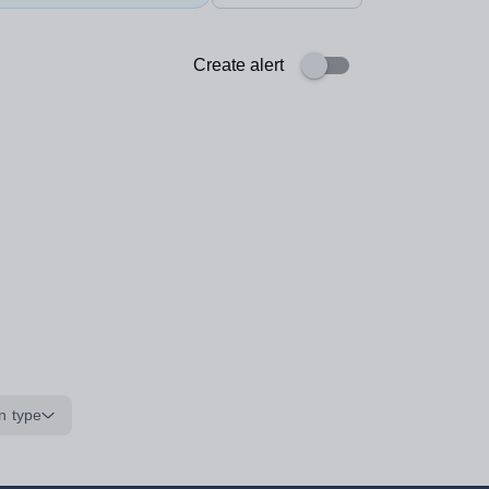
Create alert
n type