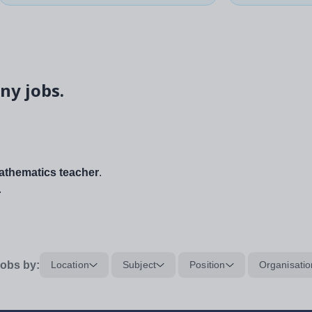
ny jobs.
thematics teacher
.
.
obs by:
Location
Subject
Position
Organisatio