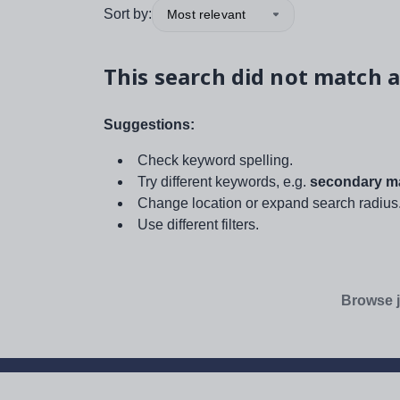
Sort by:
Most relevant
This search did not match a
Suggestions:
Check keyword spelling.
Try different keywords, e.g.
secondary ma
Change location or expand search radius
Use different filters.
Browse j