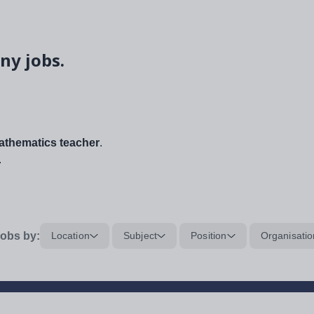
ny jobs.
thematics teacher
.
.
obs by:
Location
Subject
Position
Organisatio