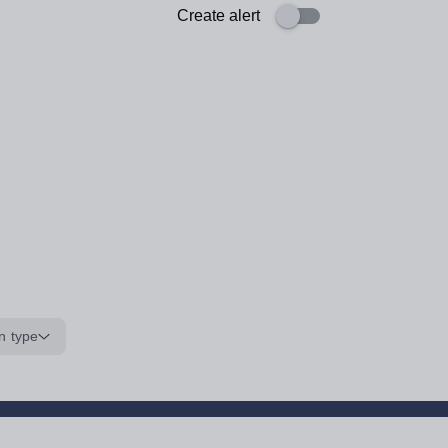
Create alert
n type