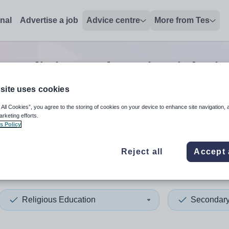
onal
Advertise a job
Advice centre
More from Tes
y religious education
jobs
i
site uses cookies
 All Cookies”, you agree to the storing of cookies on your device to enhance site navigation, 
 up and down arrows to review and enter to select. Touch device
When autocomplete results 
arketing efforts.
s Policy
Reject all
Accept 
humberland
Religious Education
Secondar