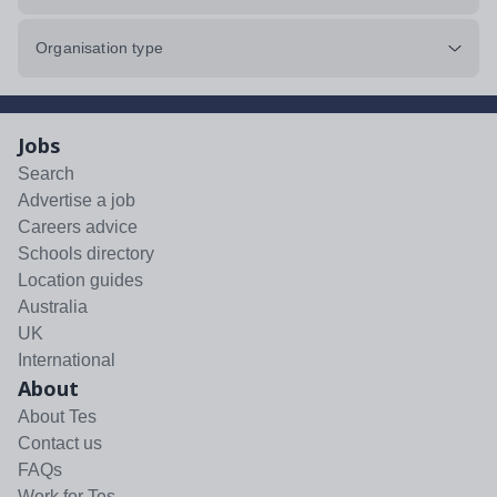
Organisation type
Jobs
Search
Advertise a job
Careers advice
Schools directory
Location guides
Australia
UK
International
About
About Tes
Contact us
FAQs
Work for Tes