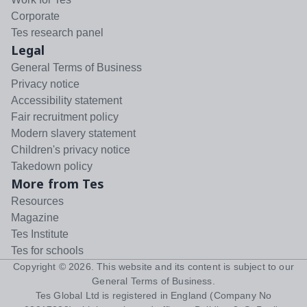
Corporate
Tes research panel
Legal
General Terms of Business
Privacy notice
Accessibility statement
Fair recruitment policy
Modern slavery statement
Children's privacy notice
Takedown policy
More from Tes
Resources
Magazine
Tes Institute
Tes for schools
Copyright ©
2026
. This website and its content is subject to our
General Terms of Business
.
Tes Global Ltd is registered in England (Company No