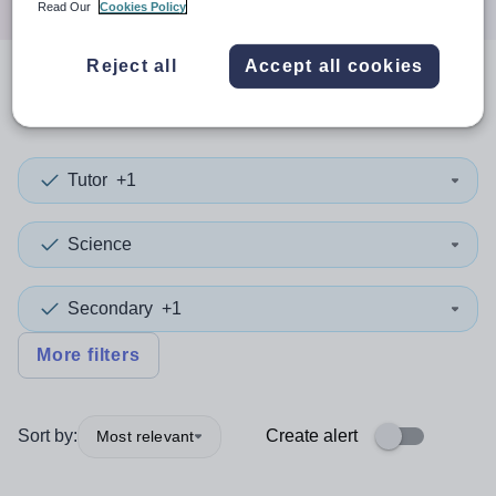
Read Our
Cookies Policy
Reject all
Accept all cookies
0
search
results
in Cumbria
Tutor
+1
Science
Secondary
+1
More filters
Sort by:
Create alert
Most relevant