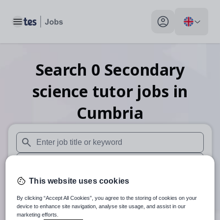
Toggle main menu
My profile toggle
Search
0
Secondary
science tutor
jobs
in
Cumbria
When autosuggest results are available use up and down arr
When autocomplete results are available use up and down a
This website uses cookies
30 miles
By clicking “Accept All Cookies”, you agree to the storing of cookies on your
Search
device to enhance site navigation, analyse site usage, and assist in our
marketing efforts.