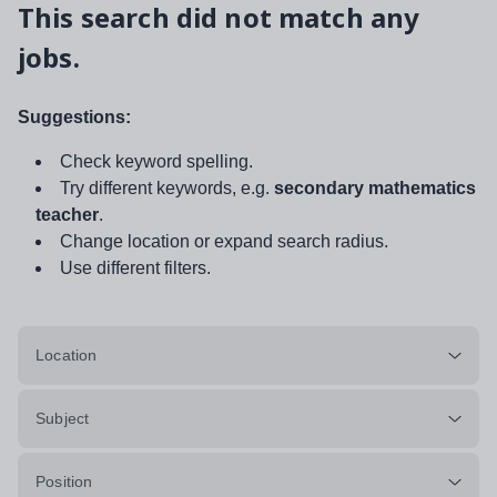
This search did not match any
jobs.
Suggestions:
Check keyword spelling.
Try different keywords, e.g.
secondary mathematics
teacher
.
Change location or expand search radius.
Use different filters.
Location
Subject
Position