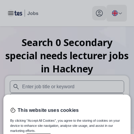
Toggle main menu
My profile toggle
Search
0
Secondary
special needs lecturer
jobs
in Hackney
When autosuggest results are available use up and down arr
When autocomplete results are available use up and down a
This website uses cookies
30 miles
By clicking “Accept All Cookies”, you agree to the storing of cookies on your
Search
device to enhance site navigation, analyse site usage, and assist in our
marketing efforts.