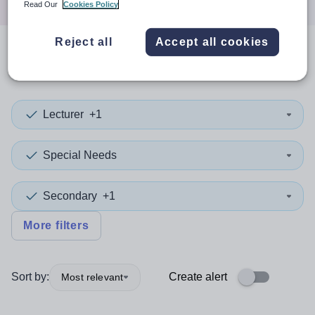
Read Our
Cookies Policy
Reject all
Accept all cookies
0
search
results
in Hackney
Lecturer
+1
Special Needs
Secondary
+1
More filters
Sort by:
Create alert
Most relevant