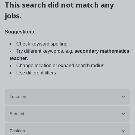
This search did not match any
jobs.
Suggestions:
Check keyword spelling.
Try different keywords, e.g.
secondary mathematics
teacher
.
Change location or expand search radius.
Use different filters.
Location
Subject
Position