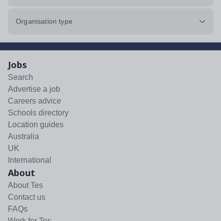
Organisation type
Jobs
Search
Advertise a job
Careers advice
Schools directory
Location guides
Australia
UK
International
About
About Tes
Contact us
FAQs
Work for Tes