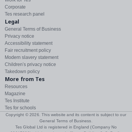
Corporate
Tes research panel
Legal
General Terms of Business
Privacy notice
Accessibility statement
Fair recruitment policy
Modern slavery statement
Children's privacy notice
Takedown policy
More from Tes
Resources
Magazine
Tes Institute
Tes for schools
Copyright ©
2026
. This website and its content is subject to our
General Terms of Business
.
Tes Global Ltd is registered in England (Company No