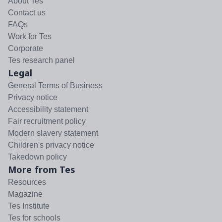
About Tes
Contact us
FAQs
Work for Tes
Corporate
Tes research panel
Legal
General Terms of Business
Privacy notice
Accessibility statement
Fair recruitment policy
Modern slavery statement
Children's privacy notice
Takedown policy
More from Tes
Resources
Magazine
Tes Institute
Tes for schools