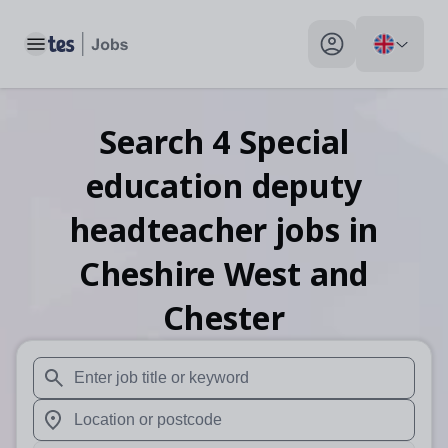
Toggle main menu
My profile toggle
Search
4
Special
education deputy
headteacher
jobs
in
Cheshire West and
Chester
When autosuggest results are available use up and down arr