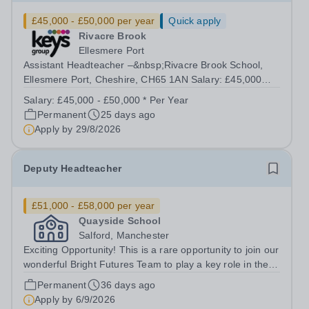
£45,000 - £50,000 per year
Quick apply
Rivacre Brook
Ellesmere Port
Assistant Headteacher –&nbsp;Rivacre Brook School,
Ellesmere Port, Cheshire, CH65 1AN Salary: £45,000
£50,000 | Full Time (40 hours/week) Purpose of the Role
Salary:
£45,000 - £50,000 * Per Year
To lead and develop the curriculum, teaching quality, and
Permanent
25 days ago
pupil achievement across the...
Apply by
29/8/2026
Deputy Headteacher
£51,000 - £58,000 per year
Quayside School
Salford, Manchester
Exciting Opportunity! This is a rare opportunity to join our
wonderful Bright Futures Team to play a key role in the
development of our brand-new school in
Permanent
36 days ago
Salford&nbsp;and an opportunity for you to: Be at the
Apply by
6/9/2026
forefront of shaping a new...