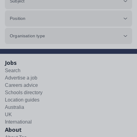
Subject
Position
Organisation type
Jobs
Search
Advertise a job
Careers advice
Schools directory
Location guides
Australia
UK
International
About