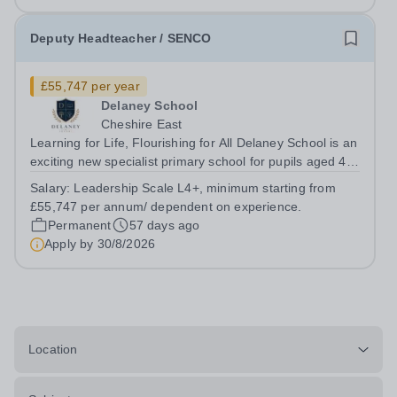
Deputy Headteacher / SENCO
£55,747 per year
Delaney School
Cheshire East
Learning for Life, Flourishing for All Delaney School is an
exciting new specialist primary school for pupils aged 4–
11 with Special Educational Needs and Disabilities
Salary:
Leadership Scale L4+, minimum starting from
(SEND), Social, Emotional and Mental Health (SEMH)
£55,747 per annum/ dependent on experience.
needs, Autism Spectrum...
Permanent
57 days ago
Apply by
30/8/2026
Location