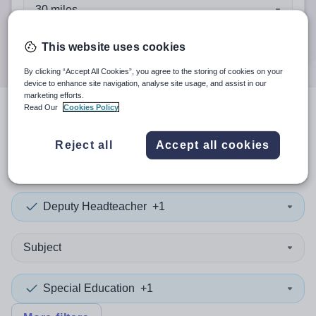
When autocomplete results are available use up and down a
30 miles
Search
This website uses cookies
By clicking “Accept All Cookies”, you agree to the storing of cookies on your
device to enhance site navigation, analyse site usage, and assist in our
marketing efforts.
Read Our
Cookies Policy
4
search
results
in Cheshire
Reject all
Accept all cookies
West and Chester
Deputy Headteacher
+1
Subject
Special Education
+1