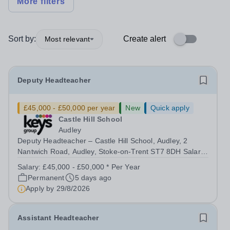
More filters
Sort by:
Create alert
Most relevant
Deputy Headteacher
£45,000 - £50,000 per year
New
Quick apply
Castle Hill School
Audley
Deputy Headteacher – Castle Hill School, Audley, 2
Nantwich Road, Audley, Stoke-on-Trent ST7 8DH Salary:
£45,000 - £55,000 | Full Time (40 hours/week) Purpose
Salary:
£45,000 - £50,000 * Per Year
of the Role The Deputy Headteacher supports the
Permanent
5 days ago
Headteacher in providing effective...
Apply by
29/8/2026
Assistant Headteacher