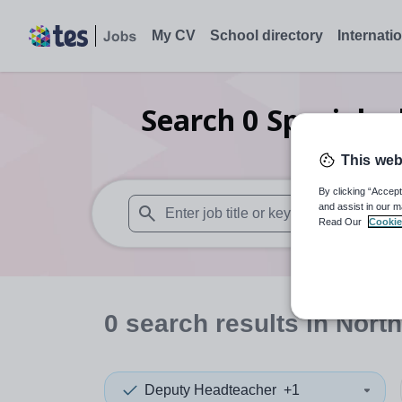
My CV
School directory
Internati
Search
0
Special e
This web
By clicking “Accept
and assist in our m
Read Our
Cookie
When autosuggest results are available use
0
search
results
in North
Deputy Headteacher
+1