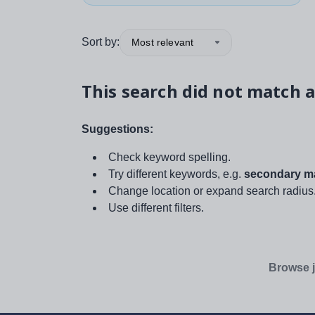
Sort by:
Most relevant
This search did not match a
Suggestions:
Check keyword spelling.
Try different keywords, e.g.
secondary ma
Change location or expand search radius
Use different filters.
Browse j