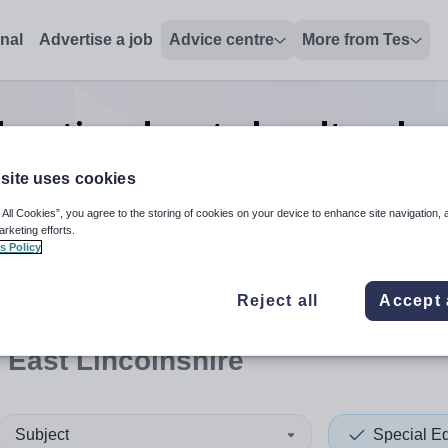
onal
Advertise a job
Advice centre
More from Tes
ducation deputy headteache
Lincolnshire
site uses cookies
 All Cookies”, you agree to the storing of cookies on your device to enhance site navigation, 
arketing efforts.
s Policy
 up and down arrows to review and enter to select. Touch device
When autocomplete results 
Reject all
Accept 
 East Lincolnshire
Subject
Special E