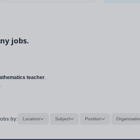
ny jobs.
thematics teacher
.
.
obs by:
Location
Subject
Position
Organisatio