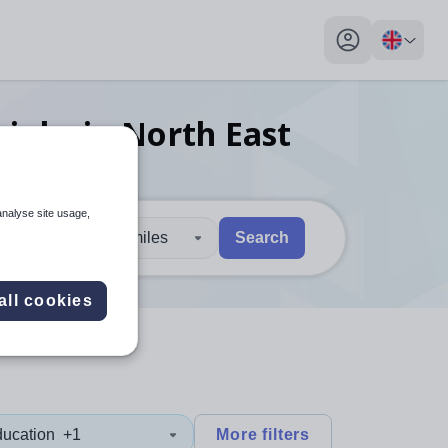
My profile toggl
r
jobs
in North East
analyse site usage,
30 miles
Search
 users, explore by touch or with swipe gestures.
are available use up and down arrows to review and enter to sel
all cookies
ducation
+1
More filters