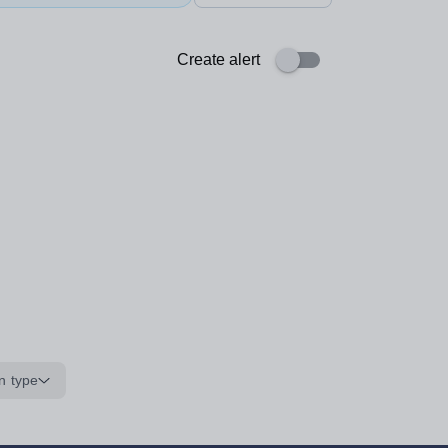
Create alert
n type