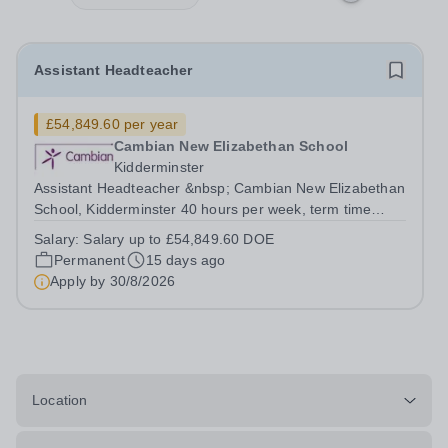
Assistant Headteacher
£54,849.60 per year
Cambian New Elizabethan School
Kidderminster
Assistant Headteacher &nbsp; Cambian New Elizabethan
School, Kidderminster 40 hours per week, term time
Salary of up to £54,849.60 DOE Cambian New
Salary:
Salary up to £54,849.60 DOE
Elizabethan School is a day school that offers
Permanent
15 days ago
outstanding opportunities&nbsp;for students with a...
Apply by
30/8/2026
Location