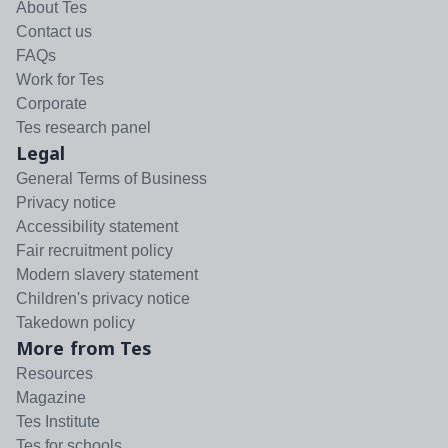
About Tes
Contact us
FAQs
Work for Tes
Corporate
Tes research panel
Legal
General Terms of Business
Privacy notice
Accessibility statement
Fair recruitment policy
Modern slavery statement
Children's privacy notice
Takedown policy
More from Tes
Resources
Magazine
Tes Institute
Tes for schools