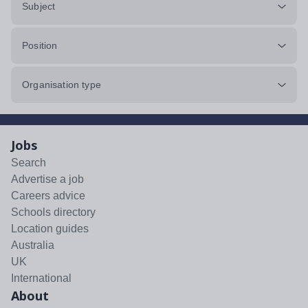
Subject
Position
Organisation type
Jobs
Search
Advertise a job
Careers advice
Schools directory
Location guides
Australia
UK
International
About