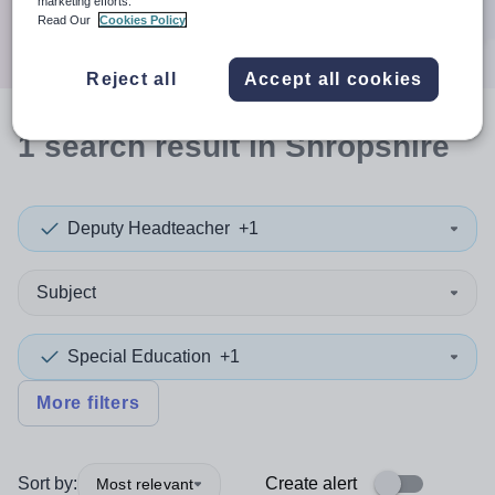
marketing efforts.
Search
Read Our
Cookies Policy
Reject all
Accept all cookies
1
search
result
in Shropshire
Deputy Headteacher
+1
Subject
Special Education
+1
More filters
Sort by:
Create alert
Most relevant