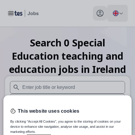
Toggle main menu
My profile toggle
Search
0
Special
Education teaching and
education
jobs
in Ireland
When autosuggest results are available use up and down arr
When autocomplete results are available use up and down a
This website uses cookies
30 miles
By clicking “Accept All Cookies”, you agree to the storing of cookies on your
Search
device to enhance site navigation, analyse site usage, and assist in our
marketing efforts.