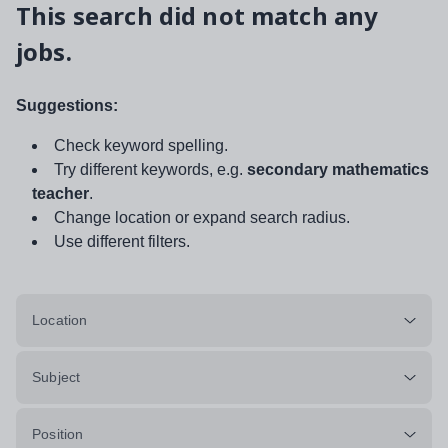
This search did not match any
jobs.
Suggestions:
Check keyword spelling.
Try different keywords, e.g.
secondary mathematics
teacher
.
Change location or expand search radius.
Use different filters.
Location
Subject
Position