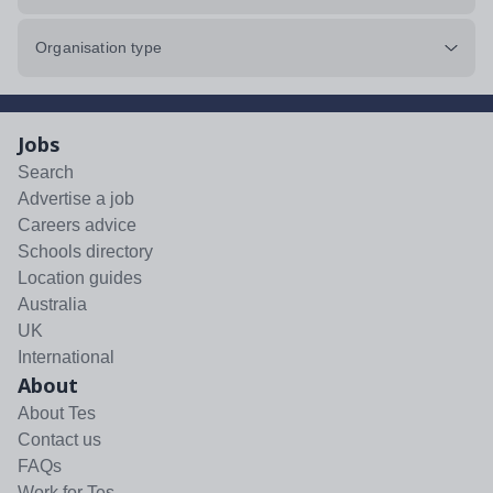
Organisation type
Jobs
Search
Advertise a job
Careers advice
Schools directory
Location guides
Australia
UK
International
About
About Tes
Contact us
FAQs
Work for Tes