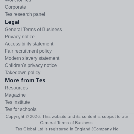
Corporate
Tes research panel
Legal
General Terms of Business
Privacy notice
Accessibility statement
Fair recruitment policy
Modern slavery statement
Children's privacy notice
Takedown policy
More from Tes
Resources
Magazine
Tes Institute
Tes for schools
Copyright ©
2026
. This website and its content is subject to our
General Terms of Business
.
Tes Global Ltd is registered in England (Company No