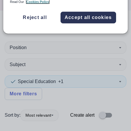
Read Our
Cookies Policy
Reject all
Accept all cookies
0
search
results
in Ireland
Position
Subject
Special Education
+1
More filters
Sort by:
Create alert
Most relevant