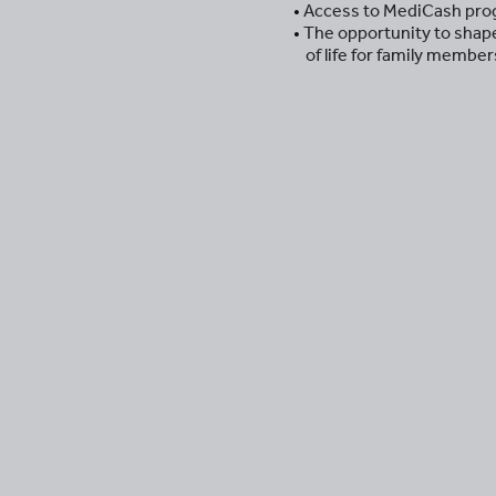
Access to MediCash prog
The opportunity to shape 
of life for family membe