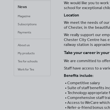
We would like you to work w
News
school for exceptional chil
Location
Magazine
We meet the needs of our pu
Subscriptions
of Chester, in the beautif
Payments
We really support our empl
Chester City Centre has e
railway station is approxi
About us
Take your career in you
My products
We are committed to offeri
Tes for schools
Staff have access to a var
Work for Tes
Benefits include:
Competitive salary
Suite of staff benefits 
Technology appropriate f
Comprehensive staff tr
Access to WeCare which 
Refer-a-friend bonus s