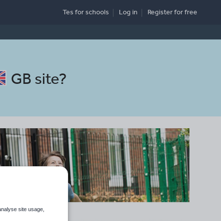
Tes for schools
Log in
Register
for free
GB site
?
analyse site usage,