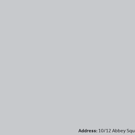
Address:
10/12 Abbey Squ