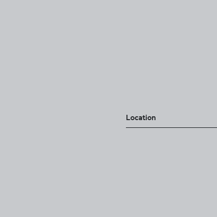
Location