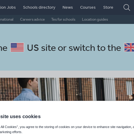
ion Jobs
Schools directory
News
Courses
Store
rnational
Careers advice
Tes for schools
Location guides
the
US site
or switch to the
site uses cookies
 All Cookies”, you agree to the storing of cookies on your device to enhance site navigation, 
arketing efforts.