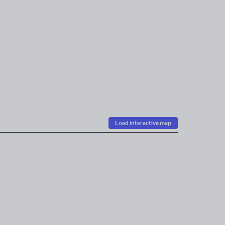
Load interactive map