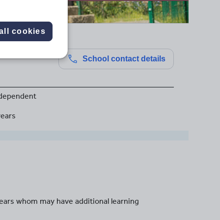
all cookies
School contact details
dependent
years
years whom may have additional learning