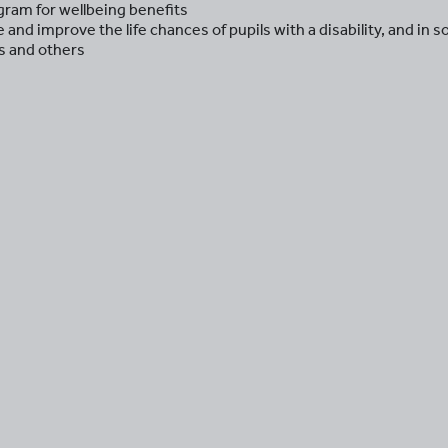
ram for wellbeing benefits
and improve the life chances of pupils with a disability, and in 
rs and others