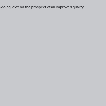
so doing, extend the prospect of an improved quality