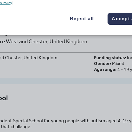
s Policy
Reject all
Accept 
ey School
re West and Chester, United Kingdom
nd Chester, United Kingdom
Funding status:
In
Gender:
Mixed
Age range:
4 - 19 
ool
ndent Special School for young people with autism aged 4-19 
 that challenge.