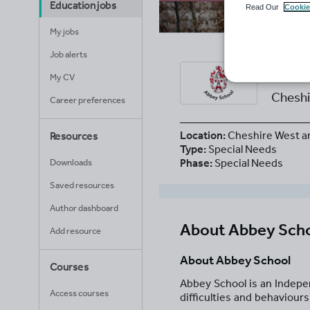
Education jobs
Read Our
Cookie
My jobs
Job alerts
Abb
My CV
Cheshi
Career preferences
Location:
Cheshire West a
Resources
Type:
Special Needs
Phase:
Special Needs
Downloads
Saved resources
Author dashboard
About
Abbey Sch
Add resource
About Abbey School
Courses
Abbey School is an Indepe
Access courses
difficulties and behaviours