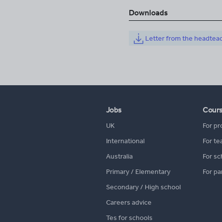
Downloads
Letter from the headtea
Jobs
Cour
UK
For pr
International
For te
Australia
For sc
Primary / Elementary
For pa
Secondary / High school
Careers advice
Tes for schools