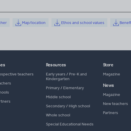
cher
Map/location
Ethos and school values
Benef
ses
Resources
Store
ospective teachers
Early years
/
Pre-K and
Magazine
Kindergarten
achers
News
Primary
/
Elementary
hools
Magazine
Middle school
rtners
New teachers
Secondary
/
High school
Partners
Whole school
Special Educational Needs