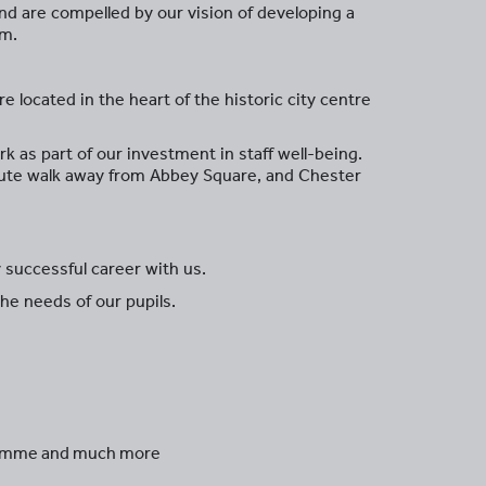
 and are compelled by our vision of developing a
om.
e located in the heart of the historic city centre
 as part of our investment in staff well-being.
inute walk away from Abbey Square, and Chester
 successful career with us.
the needs of our pupils.
ogramme and much more