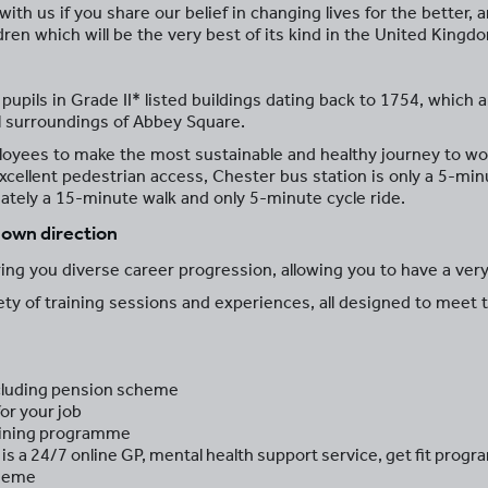
ith us if you share our belief in changing lives for the better,
dren which will be the very best of its kind in the United Kingd
pils in Grade II* listed buildings dating back to 1754, which ar
ul surroundings of Abbey Square.
oyees to make the most sustainable and healthy journey to work
xcellent pedestrian access, Chester bus station is only a 5-m
mately a 15-minute walk and only 5-minute cycle ride.
r own direction
ng you diverse career progression, allowing you to have a very
iety of training sessions and experiences, all designed to meet 
including pension scheme
or your job
aining programme
is a 24/7 online GP, mental health support service, get fit pr
cheme