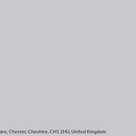
are
,
Chester
,
Cheshire
,
CH1 2HU
,
United Kingdom