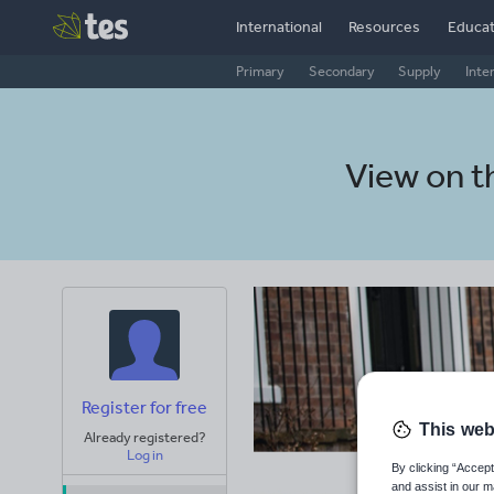
International
Resources
Educat
Primary
Secondary
Supply
Inte
View on 
Register for free
This web
Already registered?
Log in
By clicking “Accept
and assist in our m