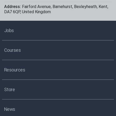
Address:
Fairford Avenue
,
Barnehurst
,
Bexleyheath
,
Kent
,
DA7 6QP
,
United Kingdom
Jobs
Courses
Resources
Store
News