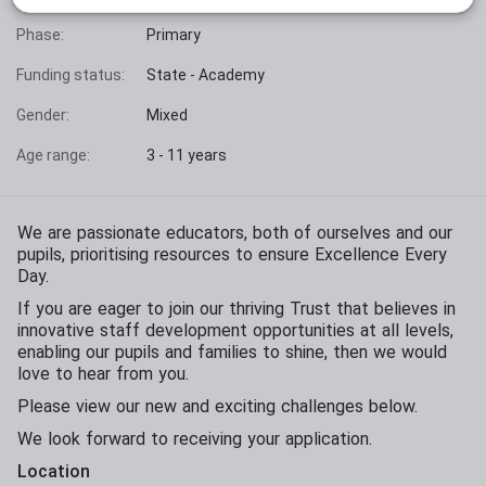
Phase:
Primary
Funding status:
State - Academy
Gender:
Mixed
Age range:
3 - 11 years
We are passionate educators, both of ourselves and our
pupils, prioritising resources to ensure Excellence Every
Day.
If you are eager to join our thriving Trust that believes in
innovative staff development opportunities at all levels,
enabling our pupils and families to shine, then we would
love to hear from you.
Please view our new and exciting challenges below.
We look forward to receiving your application.
Location