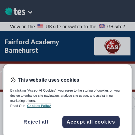
View on the
US site
or switch to the
GB site
?
Fairford Academy
Barnehurst
This website uses cookies
By clicking “Accept All Cookies”, you agree to the storing of cookies on your
device to enhance site navigation, analyse site usage, and assist in our
marketing efforts.
School contact details
Read Our
Cookies Policy
Reject all
Accept all cookies
Location:
Bexley, United Kingdom
Type:
Mainstream School