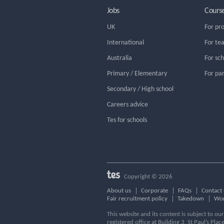
Jobs
Cours
UK
For pr
International
For te
Australia
For sc
Primary / Elementary
For pa
Secondary / High school
Careers advice
Tes for schools
Copyright © 2026
About us
Corporate
FAQs
Contact 
Fair recruitment policy
Takedown
Wor
This website and its content is subject to o
registered office at Building 3, St Paul’s Plac