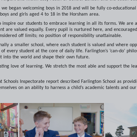
ol, we began welcoming boys in 2018 and will be fully co-education
 boys and girls aged 4 to 18 in the Horsham area.
 to inspire our students to embrace learning in all its forms. We ar
t are valued equally. Every pupil is nurtured here, and encouraged t
nsidered off limits; no position of responsibility unattainable.
nally a smaller school, where each student is valued and where opp
f every student at the core of daily life. Farlington’s ‘can-do’ philo
t into the world and shape their own future.
asting love of learning. We stretch the most able and support the leas
 Schools Inspectorate report described Farlington School as providi
hemselves on an ability to harness a child’s academic talents and our