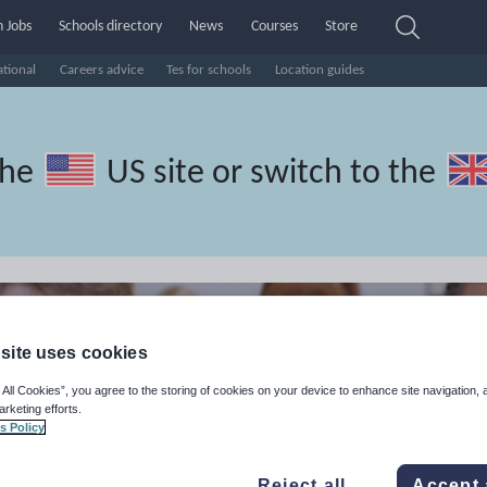
 Jobs
Schools directory
News
Courses
Store
ational
Careers advice
Tes for schools
Location guides
the
US site
or switch to the
site uses cookies
 All Cookies”, you agree to the storing of cookies on your device to enhance site navigation, 
arketing efforts.
s Policy
Reject all
Accept 