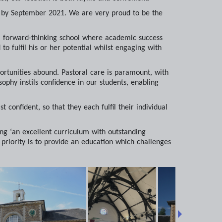
al by September 2021. We are very proud to be the
e a forward-thinking school where academic success
o fulfil his or her potential whilst engaging with
ortunities abound. Pastoral care is paramount, with
sophy instils confidence in our students, enabling
t confident, so that they each fulfil their individual
ng ‘an excellent curriculum with outstanding
 priority is to provide an education which challenges