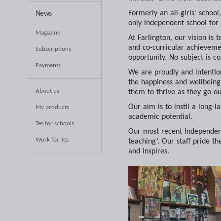
Formerly an all-girls' scho
News
only independent school for
Magazine
At Farlington, our vision is
and co-curricular achievemen
Subscriptions
opportunity. No subject is co
Payments
We are proudly and intentio
the happiness and wellbeing o
About us
them to thrive as they go ou
Our aim is to instil a long-l
My products
academic potential.
Tes for schools
Our most recent Independent
Work for Tes
teaching’. Our staff pride t
and inspires.