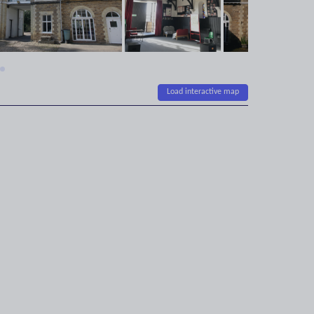
Load interactive map