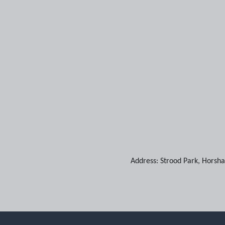
Address:
Strood Park
,
Horsh