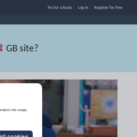
Tes for schools
Log in
Register
for free
GB site
?
analyse site usage,
all cookies