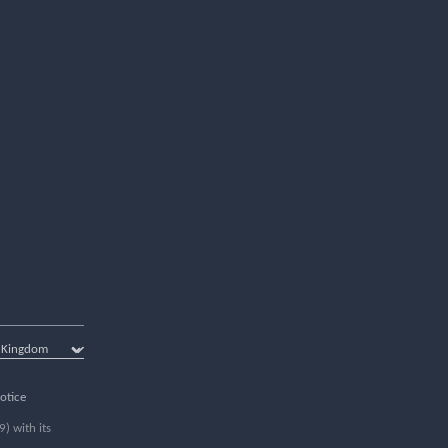
otice
) with its