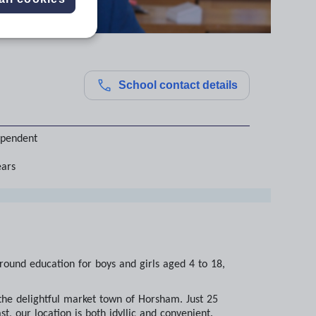
School contact details
ependent
ears
-round education for boys and girls aged 4 to 18,
 the delightful market town of Horsham. Just 25
, our location is both idyllic and convenient.