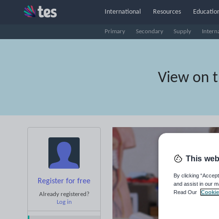
International
Resources
Education
Primary
Secondary
Supply
Intern
View on 
This web
By clicking “Accept
Register for free
and assist in our m
Read Our
Cookie
Already registered?
Log in