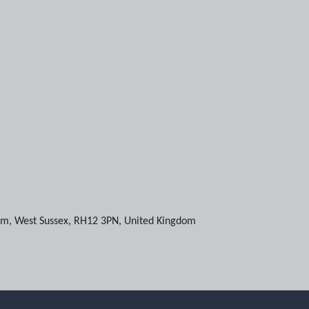
am
,
West Sussex
,
RH12 3PN
,
United Kingdom