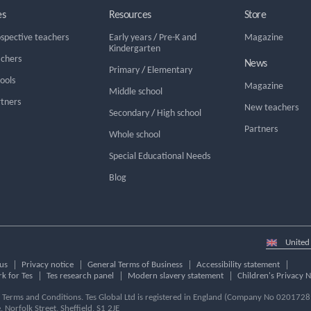
es
Resources
Store
ospective teachers
Early years
/
Pre-K and
Magazine
Kindergarten
achers
News
Primary
/
Elementary
hools
Magazine
Middle school
rtners
New teachers
Secondary
/
High school
Partners
Whole school
Special Educational Needs
Blog
Select
country
us
Privacy notice
General Terms of Business
Accessibility statement
k for Tes
Tes research panel
Modern slavery statement
Children's Privacy N
ur Terms and Conditions. Tes Global Ltd is registered in England (Company No 02017289
e, Norfolk Street, Sheffield, S1 2JE