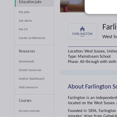
Education jobs
My jobs
Job alerts
Farl
My CV
West S
Career preferences
Location:
West Sussex, Unit
Resources
Type:
Mainstream School
Phase:
All-through with sixt
Downloads
Saved resources
Author dashboard
About
Farlington S
Add resource
Farlington is an independent
Courses
located on the West Sussex /
Founded in 1896, Farlington 
Access courses
minutes' drive from Gatwick 