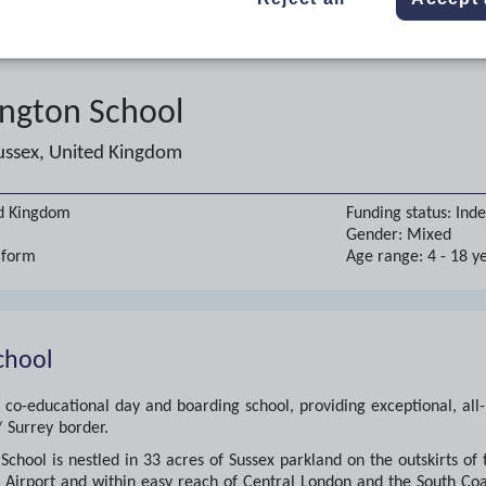
ington School
ussex, United Kingdom
ed Kingdom
Funding status:
Ind
Gender:
Mixed
h form
Age range:
4 - 18 y
chool
 co-educational day and boarding school, providing exceptional, all
 Surrey border.
School is nestled in 33 acres of Sussex parkland on the outskirts of
Airport and within easy reach of Central London and the South Coast