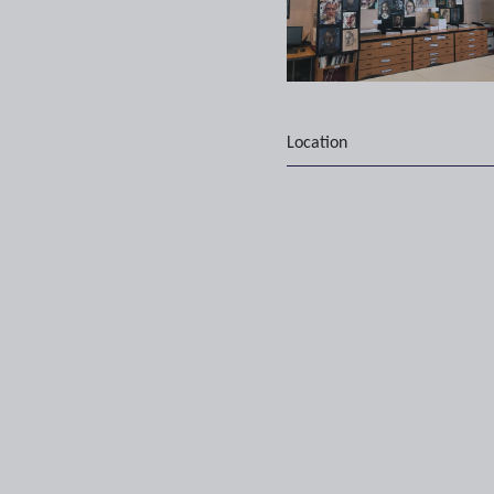
Location