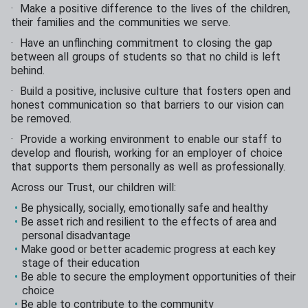
· Make a positive difference to the lives of the children,
their families and the communities we serve.
· Have an unflinching commitment to closing the gap
between all groups of students so that no child is left
behind.
· Build a positive, inclusive culture that fosters open and
honest communication so that barriers to our vision can
be removed.
· Provide a working environment to enable our staff to
develop and flourish, working for an employer of choice
that supports them personally as well as professionally.
Across our Trust, our children will:
Be physically, socially, emotionally safe and healthy
Be asset rich and resilient to the effects of area and
personal disadvantage
Make good or better academic progress at each key
stage of their education
Be able to secure the employment opportunities of their
choice
Be able to contribute to the community