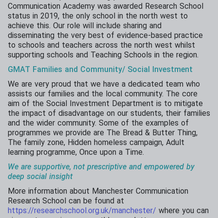
Communication Academy was awarded Research School
status in 2019, the only school in the north west to
achieve this. Our role will include sharing and
disseminating the very best of evidence-based practice
to schools and teachers across the north west whilst
supporting schools and Teaching Schools in the region.
GMAT Families and Community/ Social Investment
We are very proud that we have a dedicated team who
assists our families and the local community. The core
aim of the Social Investment Department is to mitigate
the impact of disadvantage on our students, their families
and the wider community. Some of the examples of
programmes we provide are The Bread & Butter Thing,
The family zone, Hidden homeless campaign, Adult
learning programme, Once upon a Time.
We
are
supportive,
not
prescriptive and
empowered
by
deep social insight
More information about Manchester Communication
Research School can be found at
https://researchschool.org.uk/manchester/
where you can