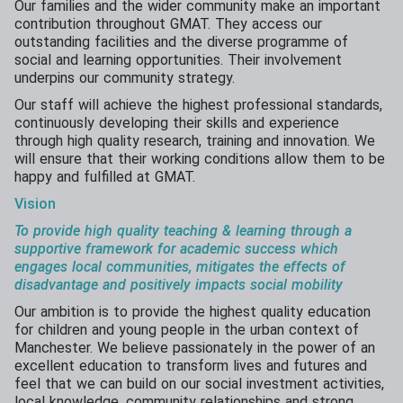
Our families and the wider community make an important
contribution throughout GMAT. They access our
outstanding facilities and the diverse programme of
social and learning opportunities. Their involvement
underpins our community strategy.
Our staff will achieve the highest professional standards,
continuously developing their skills and experience
through high quality research, training and innovation. We
will ensure that their working conditions allow them to be
happy and fulfilled at GMAT.
Vision
To provide high quality teaching & learning through a
supportive framework for academic success which
engages
local communities,
mitigates the
effects
of
disadvantage and positively impacts social mobility
Our ambition is to provide the highest quality education
for children and young people in the urban context of
Manchester. We believe passionately in the power of an
excellent education to transform lives and futures and
feel that we can build on our social investment activities,
local knowledge, community relationships and strong