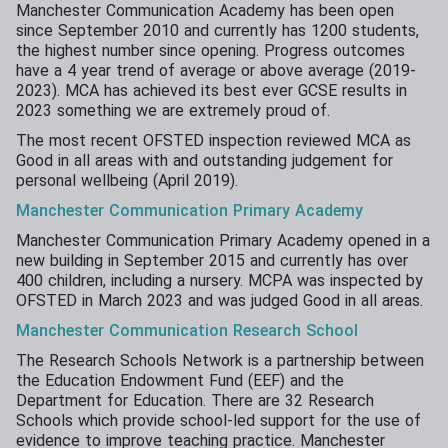
Manchester Communication Academy has been open
since September 2010 and currently has 1200 students,
the highest number since opening. Progress outcomes
have a 4 year trend of average or above average (2019-
2023). MCA has achieved its best ever GCSE results in
2023 something we are extremely proud of.
The most recent OFSTED inspection reviewed MCA as
Good in all areas with and outstanding judgement for
personal wellbeing (April 2019).
Manchester
Communication
Primary
Academy
Manchester Communication Primary Academy opened in a
new building in September 2015 and currently has over
400 children, including a nursery. MCPA was inspected by
OFSTED in March 2023 and was judged Good in all areas.
Manchester
Communication
Research School
The Research Schools Network is a partnership between
the Education Endowment Fund (EEF) and the
Department for Education. There are 32 Research
Schools which provide school-led support for the use of
evidence to improve teaching practice. Manchester