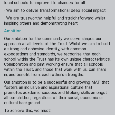
local schools to improve life chances for all
· We aim to deliver transformational deep social impact
· We are trustworthy, helpful and straightforward whilst
inspiring others and demonstrating heart
Ambition
Our ambition for the community we serve shapes our
approach at all levels of the Trust. Whilst we aim to build
a strong and cohesive identity, with common
expectations and standards, we recognise that each
school within the Trust has its own unique characteristics.
Collaboration and joint working ensure that all schools
within the Trust, and those that work with us, can share
in, and benefit from, each other’s strengths.
Our ambition is to be a successful and growing MAT that
fosters an inclusive and aspirational culture that
promotes academic success and lifelong skills amongst
all our children, regardless of their social, economic or
cultural background.
To achieve this, we must: