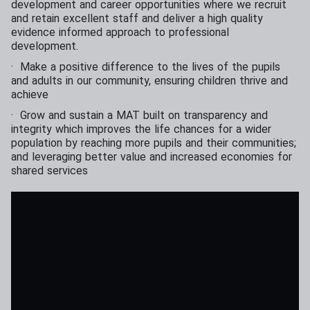
development and career opportunities where we recruit
and retain excellent staff and deliver a high quality
evidence informed approach to professional
development.
· Make a positive difference to the lives of the pupils
and adults in our community, ensuring children thrive and
achieve
· Grow and sustain a MAT built on transparency and
integrity which improves the life chances for a wider
population by reaching more pupils and their communities;
and leveraging better value and increased economies for
shared services