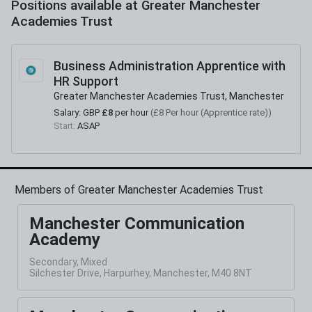
Positions available at
Greater Manchester
Academies Trust
Business Administration Apprentice with
HR Support
Greater Manchester Academies Trust, Manchester
Salary:
GBP
£8
per hour
(
£8 Per hour (Apprentice rate)
)
Start:
ASAP
Members of Greater Manchester Academies Trust
Manchester Communication
Academy
Secondary, Mixed
Silchester Drive, Harpurhey, Manchester, M40 8NT