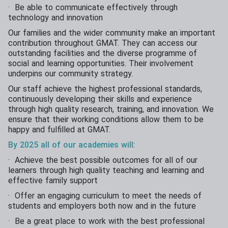
· Be able to communicate effectively through
technology and innovation
Our families and the wider community make an important
contribution throughout GMAT. They can access our
outstanding facilities and the diverse programme of
social and learning opportunities. Their involvement
underpins our community strategy.
Our staff achieve the highest professional standards,
continuously developing their skills and experience
through high quality research, training, and innovation. We
ensure that their working conditions allow them to be
happy and fulfilled at GMAT.
By 2025 all of our academies will
:
· Achieve the best possible outcomes for all of our
learners through high quality teaching and learning and
effective family support
· Offer an engaging curriculum to meet the needs of
students and employers both now and in the future
· Be a great place to work with the best professional