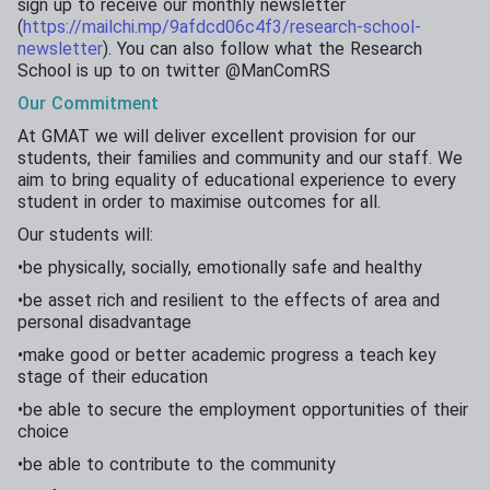
sign up to receive our monthly newsletter
(
https://mailchi.mp/9afdcd06c4f3/research-school-
newsletter
). You can also follow what the Research
School is up to on twitter @ManComRS
Our
Commitment
At GMAT we will deliver excellent provision for our
students, their families and community and our staff. We
aim to bring equality of educational experience to every
student in order to maximise outcomes for all.
Our students will:
•be physically, socially, emotionally safe and healthy
•be asset rich and resilient to the effects of area and
personal disadvantage
•make good or better academic progress a teach key
stage of their education
•be able to secure the employment opportunities of their
choice
•be able to contribute to the community