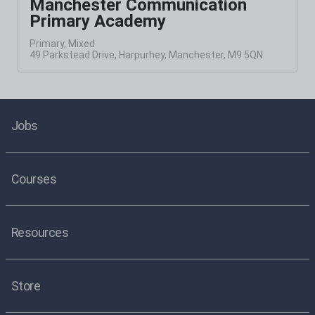
Manchester Communication
Primary Academy
Primary, Mixed
49 Parkstead Drive, Harpurhey, Manchester, M9 5QN
Jobs
Courses
Resources
Store