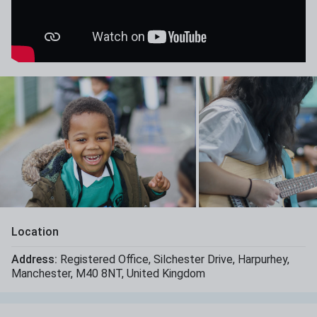
Location
Address:
Registered Office
,
Silchester Drive
,
Harpurhey
,
Manchester
,
M40 8NT
,
United Kingdom