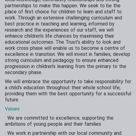
partnerships to make this happen. We seek to be the
place of first choice for children to learn and staff to
work. Through an extensive challenging curriculum and
best practice in teaching and learning, informed by
research and the experiences of our staff, we will
enhance children’s life chances by maximising their
educational outcomes. The Trust’s ability to look and
work cross phase will enable us to become a centre of
excellence in transition. We will invest in families, develop
strong curriculum and pedagogy to ensure enhanced
progression in children’s learning from the primary to the
secondary phase.
We will embrace the opportunity to take responsibility for
a child’s education throughout their whole school life,
providing them with the best opportunity for a successful
future.
Values
· We are committed to excellence, supporting the
ambitions of young people and their families
· We work in partnership with our local community and