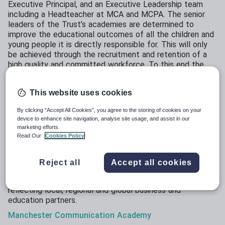
Executive Principal, and an Executive Leadership team
including a Headteacher at MCA and MCPA. The senior
leaders of the Trust’s academies are determined to
improve the educational outcomes of all the children and
young people it is directly responsible for. This will only
be achieved through the recruitment and retention of a
high quality and committed workforce. To this end the
Trust is aspiring to become the employer of first choice
within the area. We intend to develop, implement and
This website uses cookies
embed a recruitment and retention strategy based on a
positive ethos within all our academies, delivering
By clicking “Accept All Cookies”, you agree to the storing of cookies on your
workload reform, outstanding professional development,
device to enhance site navigation, analyse site usage, and assist in our
evidenced informed practice and enhanced career
marketing efforts.
opportunities for staff. This plan, we believe, will have a
Read Our
Cookies Policy
significant impact on the quality of teaching and learning,
removing barriers to achievement and enhancing
Reject all
Accept all cookies
educational outcomes.
We have strong, eﬀective and professional governance
reﬂecting local, regional and global business and
education partners.
Manchester
Communication
Academy