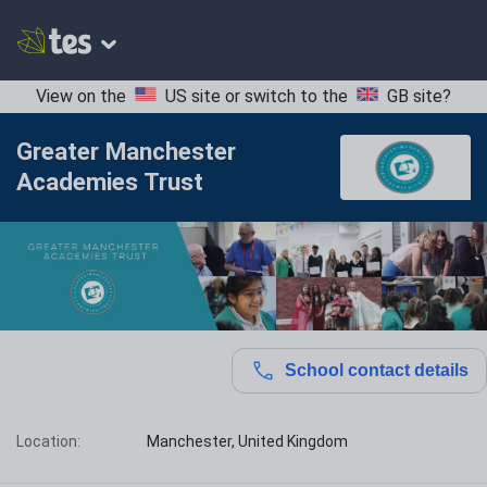
View on the
US site
or switch to the
GB site
?
Greater Manchester
Academies Trust
School contact details
Location:
Manchester, United Kingdom