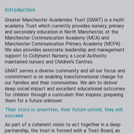
Introduction
Greater Manchester Academies Trust (GMAT) is a multi-
academy Trust which currently provides nursery, primary
and secondary education in North Manchester, at the
Manchester Communication Academy (MCA) and
Manchester Communication Primary Academy (MCPA) .
We also provides associate leadership and management
support to Collyhurst Nursery, a Local Authority
maintained nursery and Children’s Centres.
​GMAT serves a diverse community and all our focus and
commitment is on enabling transformational change for
our families and their communities. We aim to deliver
deep social impact and excellent educational outcomes
for children through a curriculum that inspires, preparing
them for a future unknown.
Their story is unwritten, their future untold, they will
succeed.
As part of a coherent vision to act together in a deep
partnership, the trust is formed with a Trust Board, an