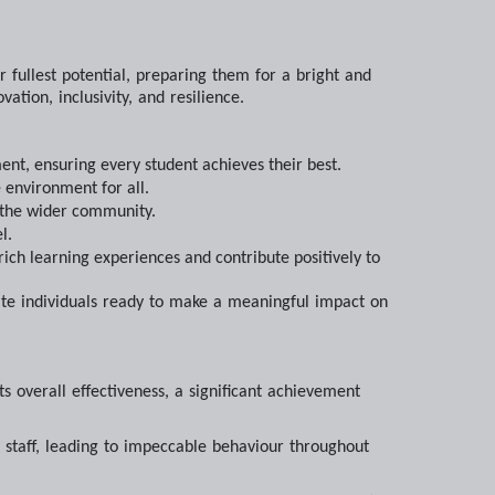
r fullest potential, preparing them for a bright and
ation, inclusivity, and resilience.
nt, ensuring every student achieves their best.
 environment for all.
d the wider community.
l.
rich learning experiences and contribute positively to
nate individuals ready to make a meaningful impact on
s overall effectiveness, a significant achievement
y staff, leading to impeccable behaviour throughout