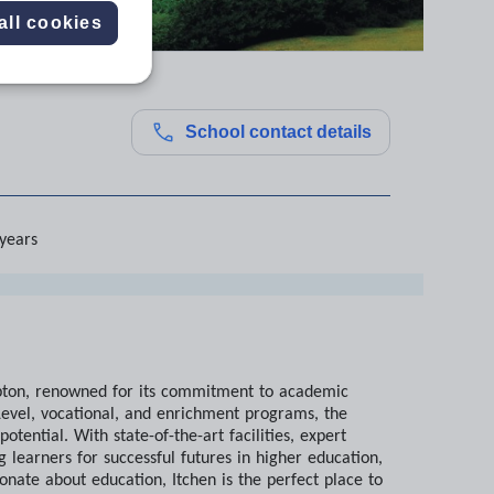
all cookies
School contact details
 years
ampton, renowned for its commitment to academic
evel, vocational, and enrichment programs, the
ential. With state-of-the-art facilities, expert
 learners for successful futures in higher education,
onate about education, Itchen is the perfect place to