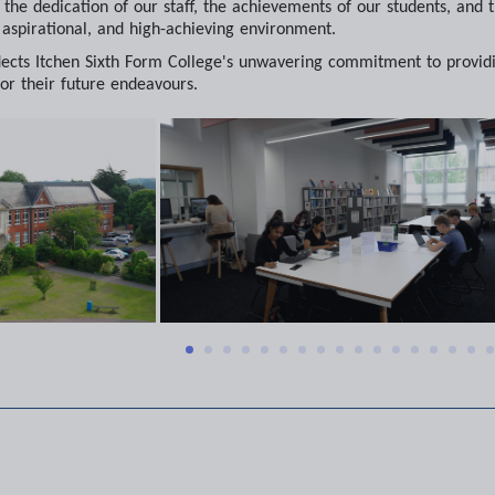
o the dedication of our staff, the achievements of our students, an
, aspirational, and high-achieving environment.
eflects Itchen Sixth Form College's unwavering commitment to provid
or their future endeavours.