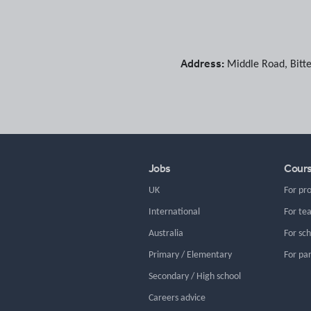
Address:
Middle Road
,
Bitt
Jobs
Cour
UK
For pr
International
For te
Australia
For sc
Primary / Elementary
For pa
Secondary / High school
Careers advice