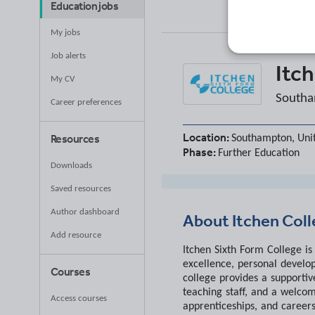
Education jobs
My jobs
Job alerts
Itc
My CV
Southa
Career preferences
Location:
Resources
Southampton, Uni
Phase:
Further Education
Downloads
Saved resources
Author dashboard
About
Itchen Col
Add resource
Itchen Sixth Form College i
excellence, personal develo
Courses
college provides a supportiv
teaching staff, and a welcom
Access courses
apprenticeships, and careers