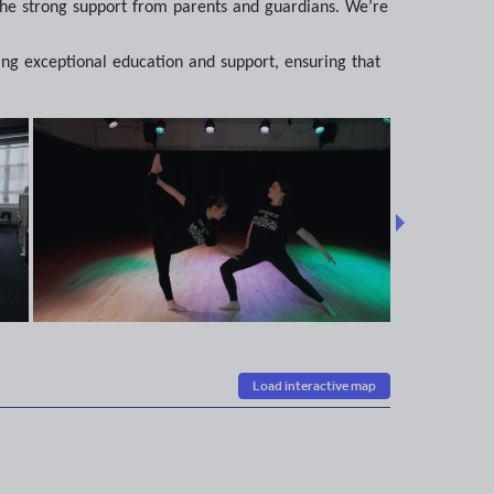
d the strong support from parents and guardians. We’re
ing exceptional education and support, ensuring that
Load interactive map