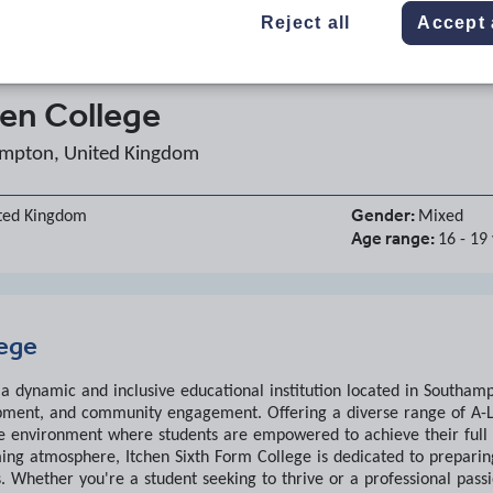
Reject all
Accept 
hen College
mpton, United Kingdom
Gender:
ted Kingdom
Mixed
Age range:
16 - 19
lege
s a dynamic and inclusive educational institution located in South
pment, and community engagement. Offering a diverse range of A-L
e environment where students are empowered to achieve their full pot
ing atmosphere, Itchen Sixth Form College is dedicated to preparing
. Whether you're a student seeking to thrive or a professional passi