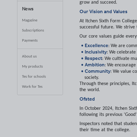
grow and succeed.
News
Our Vision and Values
Magazine
At Itchen Sixth Form College
successful future. We strive 
Subscriptions
Our core values guide every
Payments
Excellence
: We are commi
Inclusivity
: We celebrate
About us
Respect
: We cultivate mu
Ambition
: We encourage 
My products
Community
: We value co
Tes for schools
society.
Through these principles, It
Work for Tes
the world.
Ofsted
In October 2024, Itchen Sixt
following its previous 'Good
Inspectors noted that studen
their time at the college.