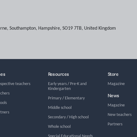
erne
,
Southampton
,
Hampshire
,
SO19 7TB
,
United Kingdom
ses
Resources
Store
ospective teachers
Early years
/
Pre-K and
Magazine
Kindergarten
achers
News
Primary
/
Elementary
hools
Magazine
Middle school
rtners
New teachers
Secondary
/
High school
Partners
Whole school
Special Educational Needs