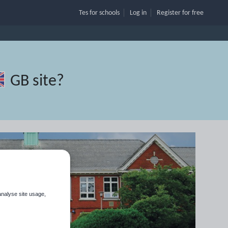
Tes for schools
Log in
Register
for free
GB site
?
analyse site usage,