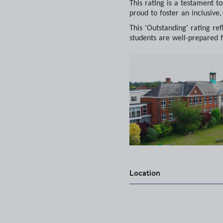
This rating is a testament t
proud to foster an inclusive
This 'Outstanding' rating r
students are well-prepared f
Location