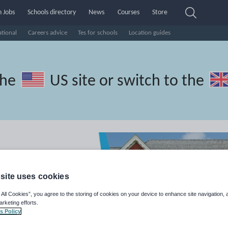
 Jobs
Schools directory
News
Courses
Store
ational
Careers advice
Tes for schools
Location guides
the
US site
or switch to the
site uses cookies
 All Cookies”, you agree to the storing of cookies on your device to enhance site navigation, 
arketing efforts.
s Policy