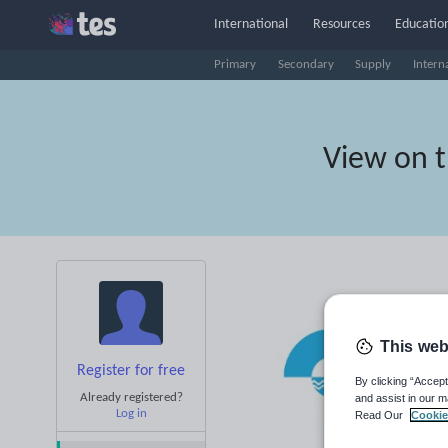
International
Resources
Education
Primary
Secondary
Supply
Intern
View on 
This web
Register for free
By clicking “Accept
Already registered?
and assist in our m
Log in
Read Our
Cookie