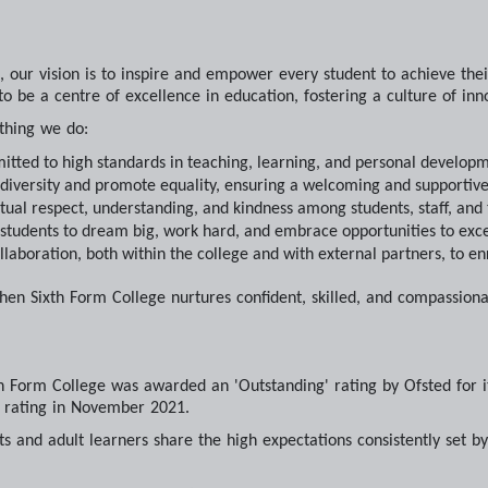
, our vision is to inspire and empower every student to achieve thei
to be a centre of excellence in education, fostering a culture of innov
thing we do:
tted to high standards in teaching, learning, and personal developme
 diversity and promote equality, ensuring a welcoming and supportive
tual respect, understanding, and kindness among students, staff, an
students to dream big, work hard, and embrace opportunities to exce
llaboration, both within the college and with external partners, to en
chen Sixth Form College nurtures confident, skilled, and compassio
h Form College was awarded an 'Outstanding' rating by Ofsted for it
' rating in November 2021.
ts and adult learners share the high expectations consistently set b