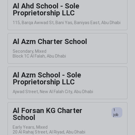
Al Ahd School - Sole
Proprietorship LLC
115, Barqa Awwad St, Bani Yas, Baniyas East, Abu Dhabi
Al Azm Charter School
Secondary, Mixed
Block 1C Al Falah, Abu Dhabi
Al Azm School - Sole
Proprietorship LLC
Ajwad Street, New Al Falah City, Abu Dhabi
Al Forsan KG Charter
1
job
School
Early Years, Mixed
20 Al Rahaj Street, Al Riyad, Abu Dhabi