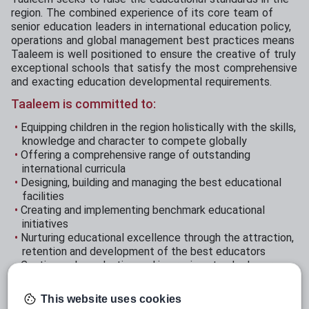
region. The combined experience of its core team of
senior education leaders in international education policy,
operations and global management best practices means
Taaleem is well positioned to ensure the creative of truly
exceptional schools that satisfy the most comprehensive
and exacting education developmental requirements.
Taaleem is committed to:
Equipping children in the region holistically with the skills,
knowledge and character to compete globally
Offering a comprehensive range of outstanding
international curricula
Designing, building and managing the best educational
facilities
Creating and implementing benchmark educational
initiatives
Nurturing educational excellence through the attraction,
retention and development of the best educators
Continuously evaluating and improving standards across
our schools
Establishing our schools as valued cornerstones of their
This website uses cookies
communities