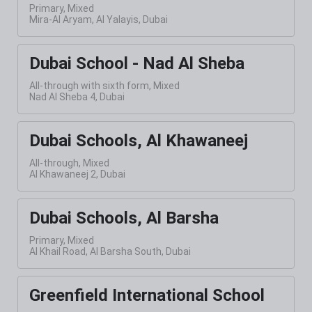
Primary, Mixed
Mira-Al Aryam, Al Yalayis, Dubai
Dubai School - Nad Al Sheba
All-through with sixth form, Mixed
Nad Al Sheba 4, Dubai
Dubai Schools, Al Khawaneej
All-through, Mixed
Al Khawaneej 2, Dubai
Dubai Schools, Al Barsha
Primary, Mixed
Al Khail Road, Al Barsha South, Dubai
Greenfield International School