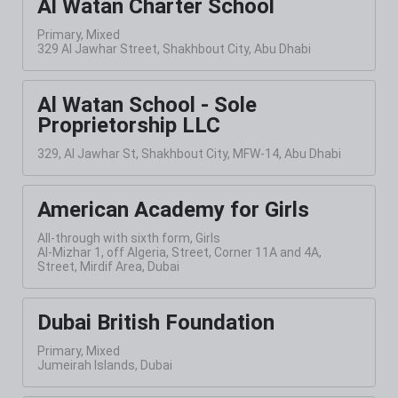
Al Watan Charter School
Primary, Mixed
329 Al Jawhar Street, Shakhbout City, Abu Dhabi
Al Watan School - Sole
Proprietorship LLC
329, Al Jawhar St, Shakhbout City, MFW-14, Abu Dhabi
American Academy for Girls
All-through with sixth form, Girls
Al-Mizhar 1, off Algeria, Street, Corner 11A and 4A,
Street, Mirdif Area, Dubai
Dubai British Foundation
Primary, Mixed
Jumeirah Islands, Dubai