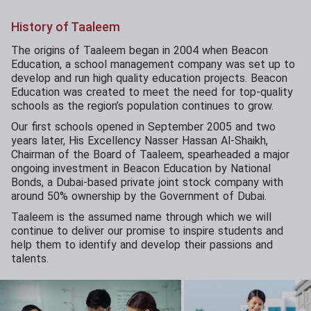
History of Taaleem
The origins of Taaleem began in 2004 when Beacon
Education, a school management company was set up to
develop and run high quality education projects. Beacon
Education was created to meet the need for top-quality
schools as the region’s population continues to grow.
Our first schools opened in September 2005 and two
years later, His Excellency Nasser Hassan Al-Shaikh,
Chairman of the Board of Taaleem, spearheaded a major
ongoing investment in Beacon Education by National
Bonds, a Dubai-based private joint stock company with
around 50% ownership by the Government of Dubai.
Taaleem is the assumed name through which we will
continue to deliver our promise to inspire students and
help them to identify and develop their passions and
talents.