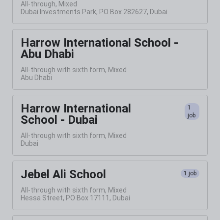
All-through, Mixed
Dubai Investments Park, PO Box 282627, Dubai
Harrow International School -
Abu Dhabi
All-through with sixth form, Mixed
Abu Dhabi
Harrow International
1
job
School - Dubai
All-through with sixth form, Mixed
Dubai
Jebel Ali School
1 job
All-through with sixth form, Mixed
Hessa Street, PO Box 17111, Dubai