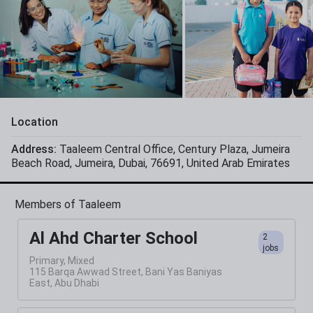
Location
Address:
Taaleem Central Office
,
Century Plaza
,
Jumeira
Beach Road
,
Jumeira
,
Dubai
,
76691
,
United Arab Emirates
Members of Taaleem
Al Ahd Charter School
2
jobs
Primary, Mixed
115 Barqa Awwad Street, Bani Yas Baniyas
East, Abu Dhabi