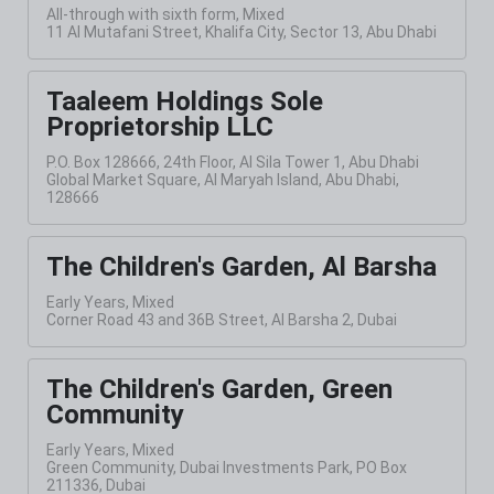
All-through with sixth form, Mixed
11 Al Mutafani Street, Khalifa City, Sector 13, Abu Dhabi
Taaleem Holdings Sole
Proprietorship LLC
P.O. Box 128666, 24th Floor, Al Sila Tower 1, Abu Dhabi
Global Market Square, Al Maryah Island, Abu Dhabi,
128666
The Children's Garden, Al Barsha
Early Years, Mixed
Corner Road 43 and 36B Street, Al Barsha 2, Dubai
The Children's Garden, Green
Community
Early Years, Mixed
Green Community, Dubai Investments Park, PO Box
211336, Dubai