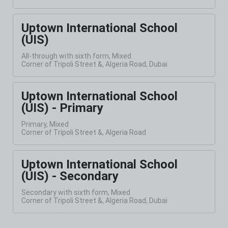
Uptown International School
(UIS)
All-through with sixth form, Mixed
Corner of Tripoli Street &, Algeria Road, Dubai
Uptown International School
(UIS) - Primary
Primary, Mixed
Corner of Tripoli Street &, Algeria Road
Uptown International School
(UIS) - Secondary
Secondary with sixth form, Mixed
Corner of Tripoli Street &, Algeria Road, Dubai