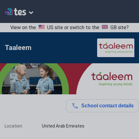
View on the
US site
or switch to the
GB site
?
Taaleem
School contact details
Location:
United Arab Emirates