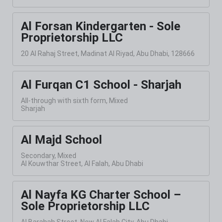
Al Forsan Kindergarten - Sole
Proprietorship LLC
20 Al Rahaj Street, Madinat Al Riyad, Abu Dhabi, 128666
Al Furqan C1 School - Sharjah
All-through with sixth form, Mixed
Sharjah
Al Majd School
Secondary, Mixed
Al Kouwthar Street, Al Falah, Abu Dhabi
Al Nayfa KG Charter School –
Sole Proprietorship LLC
Al Barahah Street, New Al Falah City, Abu Dhabi