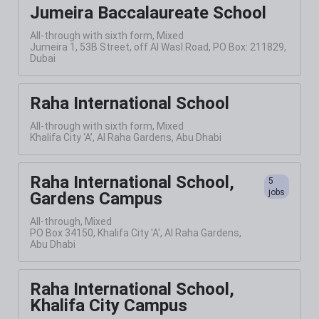
Jumeira Baccalaureate School
All-through with sixth form, Mixed
Jumeira 1, 53B Street, off Al Wasl Road, PO Box: 211829,
Dubai
Raha International School
All-through with sixth form, Mixed
Khalifa City ‘A’, Al Raha Gardens, Abu Dhabi
Raha International School,
5
jobs
Gardens Campus
All-through, Mixed
PO Box 34150, Khalifa City 'A', Al Raha Gardens,
Abu Dhabi
Raha International School,
Khalifa City Campus