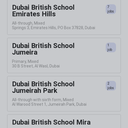
Dubai British School
7
jobs
Emirates Hills
All-through, Mixed
Springs 3, Emirates Hills, PO Box 37828, Dubai
Dubai British School
1
job
Jumeira
Primary, Mixed
30 B Street, Al Wasl, Dubai
Dubai British School
2
jobs
Jumeirah Park
All-through with sixth form, Mixed
Al Warood Street 1, Jumeirah Park, Dubai
Dubai British School Mira