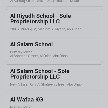
Al Burouq Street, South Shamkha, Abu Dhabi
Al Riyadh School - Sole
Proprietorship LLC
200, Al Burouq St, Madinat Al Riyadh, Abu Dhabi
Al Salam School
Primary, Mixed
Al Shaheen Street, Al Falah, Abu Dhabi
Al Salam School - Sole
Proprietorship LLC
New Al Falah City, Al Shaheen Street, Abu Dhabi
Al Wafaa KG
Primary, Mixed