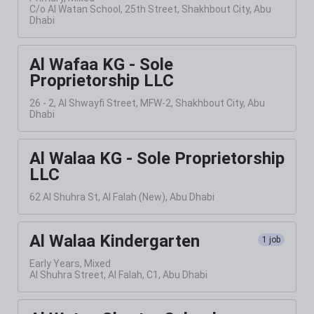
C/o Al Watan School, 25th Street, Shakhbout City, Abu
Dhabi
Al Wafaa KG - Sole
Proprietorship LLC
26 - 2, Al Shwayfi Street, MFW-2, Shakhbout City, Abu
Dhabi
Al Walaa KG - Sole Proprietorship
LLC
62 Al Shuhra St, Al Falah (New), Abu Dhabi
Al Walaa Kindergarten
1 job
Early Years, Mixed
Al Shuhra Street, Al Falah, C1, Abu Dhabi