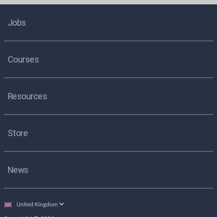
Jobs
Courses
Resources
Store
News
Select
country