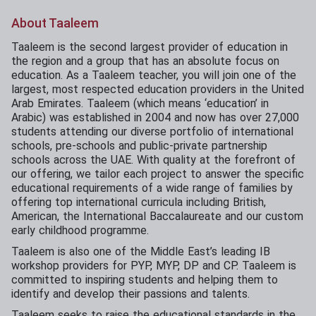
About Taaleem
Taaleem is the second largest provider of education in
the region and a group that has an absolute focus on
education. As a Taaleem teacher, you will join one of the
largest, most respected education providers in the United
Arab Emirates. Taaleem (which means ‘education’ in
Arabic) was established in 2004 and now has over 27,000
students attending our diverse portfolio of international
schools, pre-schools and public-private partnership
schools across the UAE. With quality at the forefront of
our offering, we tailor each project to answer the specific
educational requirements of a wide range of families by
offering top international curricula including British,
American, the International Baccalaureate and our custom
early childhood programme.
Taaleem is also one of the Middle East’s leading IB
workshop providers for PYP, MYP, DP and CP. Taaleem is
committed to inspiring students and helping them to
identify and develop their passions and talents.
Taaleem seeks to raise the educational standards in the