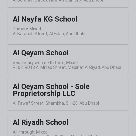
Al Nayfa KG School
Primary, Mixed
Al Barahah Street, Al Falah, Abu Dhabi
Al Qeyam School
Secondary with sixth form, Mixed
P102, RD18 Al Mi'rad Street, Madinat Al Riyad, Abu Dhabi
Al Qeyam School - Sole
Proprietorship LLC
Al Tawaf Street, Shamkha, SH-26, Abu Dhabi
Al Riyadh School
All-through, Mixed