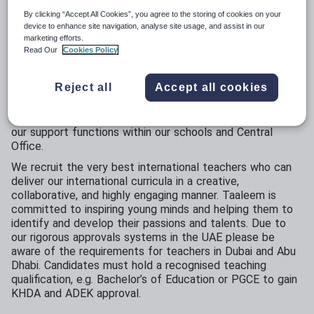
By clicking “Accept All Cookies”, you agree to the storing of cookies on your
device to enhance site navigation, analyse site usage, and assist in our
Opportunities at Taaleem
marketing efforts.
Read Our
Cookies Policy
The Taaleem family of schools are a truly values-driven
organisation and always happy to receive applications
Reject all
Accept all cookies
from ‘outstanding’ teachers, including KG, Early Years and
Primary and Secondary Specialists. We are also looking to
hear from experienced professionals interested in joining
our support functions within our schools and Central
Office.
We recruit the very best international teachers who can
deliver our international curricula in a creative,
collaborative, and highly engaging manner. Taaleem is
committed to inspiring young minds and helping them to
identify and develop their passions and talents. Due to
our rigorous approvals systems in the UAE please be
aware of the requirements for teachers in Dubai and Abu
Dhabi. Candidates must hold a recognised teaching
qualification, e.g. Bachelor’s of Education or PGCE to gain
KHDA and ADEK approval.