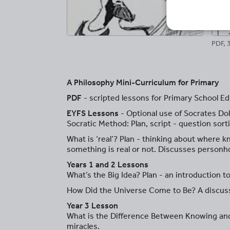
PDF, 
A Philosophy Mini-Curriculum for Primary
PDF
- scripted lessons for Primary School Ed
EYFS Lessons
- Optional use of Socrates Dol
Socratic Method: Plan, script - question sort
What is ‘real’? Plan - thinking about where 
something is real or not. Discusses personh
Years 1 and 2 Lessons
What’s the Big Idea? Plan - an introduction t
How Did the Universe Come to Be? A discuss
Year 3 Lesson
What is the Difference Between Knowing and B
miracles.