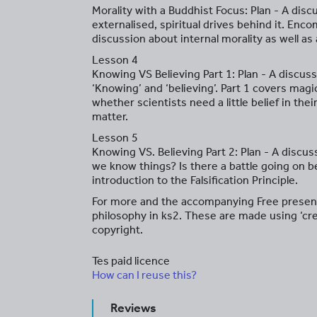
Morality with a Buddhist Focus: Plan - A dis
externalised, spiritual drives behind it. Enco
discussion about internal morality as well as 
Lesson 4
Knowing VS Believing Part 1: Plan - A discus
‘Knowing’ and ‘believing’. Part 1 covers magic
whether scientists need a little belief in the
matter.
Lesson 5
Knowing VS. Believing Part 2: Plan - A discu
we know things? Is there a battle going on b
introduction to the Falsification Principle.
For more and the accompanying Free presen
philosophy in ks2. These are made using ‘cr
copyright.
Tes paid licence
How can I reuse this?
Reviews