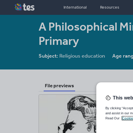
International
Resources
A Philosophical Mi
Primary
Subject:
Religious education
Age rang
File previews
This web
By clicking “Accept
and assist in our m
Read Our
Cookie