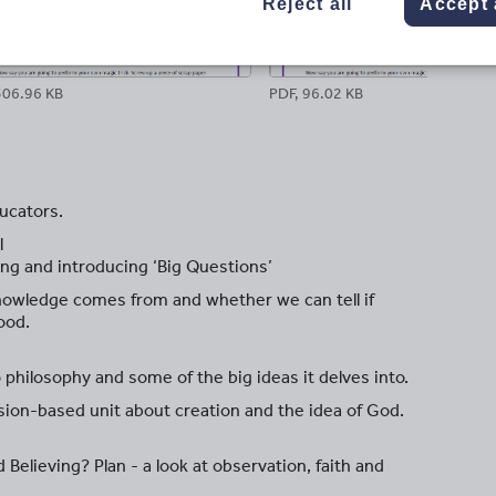
Reject all
Accept 
306.96 KB
PDF, 96.02 KB
ucators.
l
ing and introducing ‘Big Questions’
knowledge comes from and whether we can tell if
ood.
o philosophy and some of the big ideas it delves into.
ion-based unit about creation and the idea of God.
elieving? Plan - a look at observation, faith and