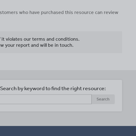
 customers who have purchased this resource can review
f it violates our terms and conditions.
w your report and will be in touch.
Search by keyword to find the right resource:
Search