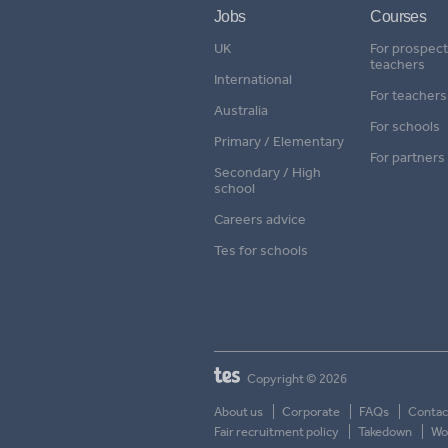
Jobs
Courses
UK
For prospect
teachers
International
For teachers
Australia
For schools
Primary / Elementary
For partners
Secondary / High
school
Careers advice
Tes for schools
Copyright © 2026
About us
Corporate
FAQs
Contac
Fair recruitment policy
Takedown
Wor