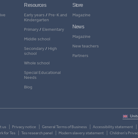
Resources
Store
ive
Early years
/
Pre-K and
Magazine
Kindergarten
News
Primary
/
Elementary
Magazine
Middle school
New teachers
Secondary
/
High
school
Partners
Whole school
Special Educational
Needs
Blog
t us
Privacy notice
General Terms of Business
Accessibility statement
k for Tes
Tes research panel
Modern slavery statement
Children's Priva