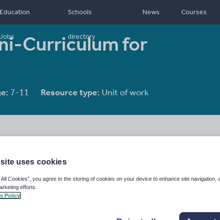
Education
Schools
News
Courses
ni-Curriculum for
Jobs
directory
e:
7-11
Resource type:
Unit of work
site uses cookies
 All Cookies”, you agree to the storing of cookies on your device to enhance site navigation, 
arketing efforts.
s Policy