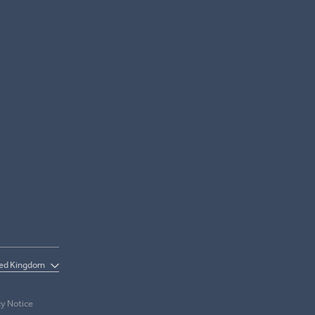
cy Notice