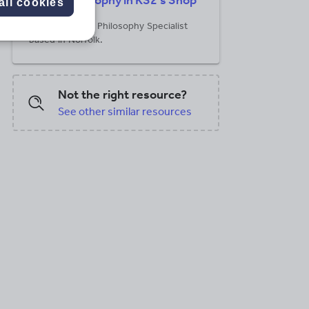
Philosophy in KS2's Shop
all cookies
RE teacher and Philosophy Specialist
based in Norfolk.
PDF, 148.29 KB
PDF, 168.84 KB
Not the right resource?
See other similar resources