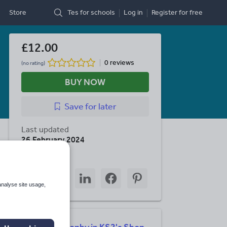
Store
Tes for schools
Log in
Register
for free
£12.00
0 reviews
(no rating)
BUY NOW
Save
for later
Last updated
26 February 2024
Share this
Share
Share
Share
Share
Share
through
through
through
through
through
analyse site usage,
email
twitter
linkedin
facebook
pinterest