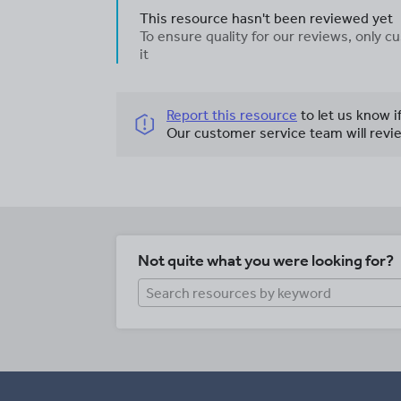
This resource hasn't been reviewed yet
To ensure quality for our reviews, only
it
Report this resource
to let us know i
Our customer service team will revie
Not quite what you were looking for?