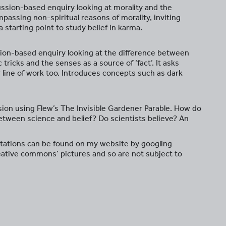
cussion-based enquiry looking at morality and the
mpassing non-spiritual reasons of morality, inviting
a starting point to study belief in karma.
sion-based enquiry looking at the difference between
 tricks and the senses as a source of ‘fact’. It asks
ir line of work too. Introduces concepts such as dark
ssion using Flew’s The Invisible Gardener Parable. How do
etween science and belief? Do scientists believe? An
tations can be found on my website by googling
eative commons’ pictures and so are not subject to