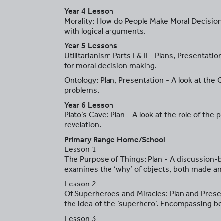
Year 4 Lesson
Morality: How do People Make Moral Decisions
with logical arguments.
Year 5 Lessons
Utilitarianism Parts I & II - Plans, Presentat
for moral decision making.
Ontology: Plan, Presentation - A look at the
problems.
Year 6 Lesson
Plato’s Cave: Plan - A look at the role of th
revelation.
Primary Range Home/School
Lesson 1
The Purpose of Things: Plan - A discussion-b
examines the ‘why’ of objects, both made and
Lesson 2
Of Superheroes and Miracles: Plan and Presen
the idea of the ‘superhero’. Encompassing be
Lesson 3