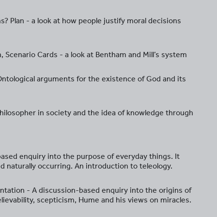
? Plan - a look at how people justify moral decisions
ion, Scenario Cards - a look at Bentham and Mill’s system
 Ontological arguments for the existence of God and its
e philosopher in society and the idea of knowledge through
ased enquiry into the purpose of everyday things. It
 naturally occurring. An introduction to teleology.
tation - A discussion-based enquiry into the origins of
lievability, scepticism, Hume and his views on miracles.