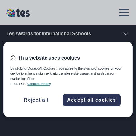
Skip
to
TES
Open
main
Menu
content
Tes Awards for International Schools
Open
Home
School Awards
Register your interest
This website uses cookies
Register your interest
By clicking “Accept All Cookies”, you agree to the storing of cookies on your
device to enhance site navigation, analyse site usage, and assist in our
marketing efforts.
Read Our
Cookies Policy
Want to stay up to date with the Tes Awards for
International Schools 2026? Simply complete the form
below to receive the latest news and updates.
Reject all
Accept all cookies
Image