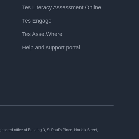
Tes Literacy Assessment Online
Tes Engage
Tes AssetWhere
Help and support portal
tered office at Building 3, St Paul’s Place, Norfolk Street,