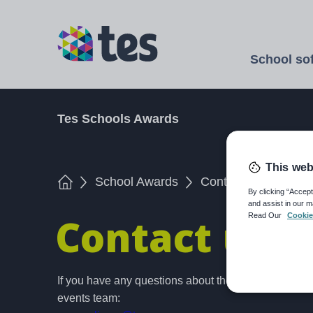
Skip
to
TES
main
School so
content
Open
Tes Schools Awards
This web
Home
School Awards
Contact us
By clicking “Accept
and assist in our m
Contact us
Read Our
Cookie
If you have any questions about the Tes Schools A
events team: