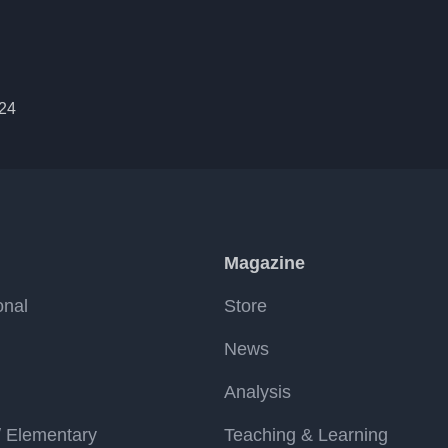
024
Magazine
onal
Store
News
Analysis
/ Elementary
Teaching & Learning