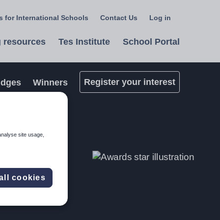
 for International Schools
Contact Us
Log in
Select
a
 resources
Tes Institute
School Portal
language
Register your interest
udges
Winners
analyse site usage,
all cookies