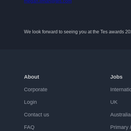
megan.liman@tes.com
We look forward to seeing you at the Tes awards 2
About
Jobs
Corporate
Internati
Login
UK
Contact us
Australia
FAQ
Primary 