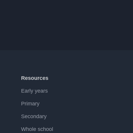
Resources
Early years
Primary
Secondary
Whole school