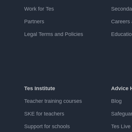
Work for Tes
Secondar
Partners
Careers 
Legal Terms and Policies
Educatio
Tes Institute
Advice 
Teacher training courses
Blog
SKE for teachers
Safegua
Support for schools
Tes Live