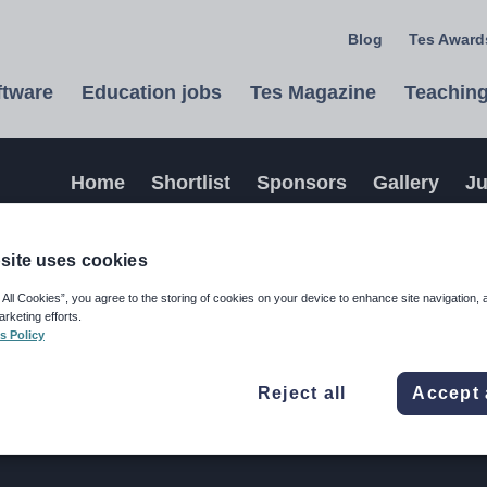
Blog
Tes Awards
ftware
Education jobs
Tes Magazine
Teaching
Home
Shortlist
Sponsors
Gallery
J
site uses cookies
 All Cookies”, you agree to the storing of cookies on your device to enhance site navigation, 
arketing efforts.
s Policy
Reject all
Accept 
wards 2026 please contact our