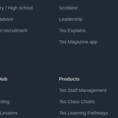
y / High school
Scotland
advice
Leadership
n recruitment
Tes Explains
Tes Magazine app
Hub
Products
Tes Staff Management
rding
Tes Class Charts
 Lessons
Tes Learning Pathways