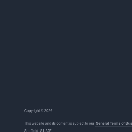
Copyright © 2026
This website and its content is subject to our
General Terms of Bu
Sheffield, S1 2JE.