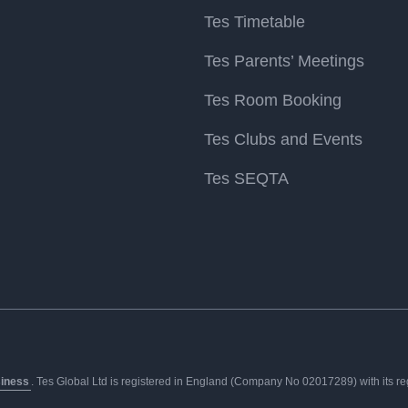
Tes Timetable
Tes Parents’ Meetings
Tes Room Booking
Tes Clubs and Events
Tes SEQTA
siness
. Tes Global Ltd is registered in England (Company No 02017289) with its regis