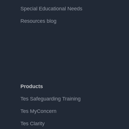
Special Educational Needs
Resources blog
Products
Tes Safeguarding Training
Tes MyConcern
Tes Clarity