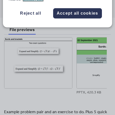
Share this
Share
Share
Share
Share
Share
through
through
through
through
through
Reject all
Accept all cookies
email
twitter
linkedin
facebook
pinterest
File previews
PPTX, 420.3 KB
Example problem pair and an exercise to do. Plus 5 quick