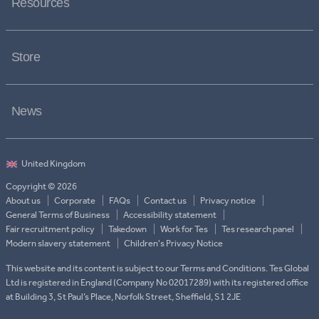
Resources
Store
News
Copyright © 2026
About us
Corporate
FAQs
Contact us
Privacy notice
General Terms of Business
Accessibility statement
Fair recruitment policy
Takedown
Work for Tes
Tes research panel
Modern slavery statement
Children's Privacy Notice
This website and its content is subject to our Terms and Conditions. Tes Global
Ltd is registered in England (Company No 02017289) with its registered office
at Building 3, St Paul’s Place, Norfolk Street, Sheffield, S1 2JE