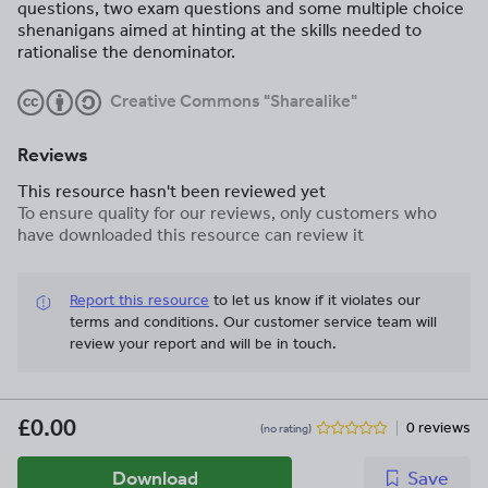
questions, two exam questions and some multiple choice
shenanigans aimed at hinting at the skills needed to
rationalise the denominator.
Creative Commons "Sharealike"
Reviews
This resource hasn't been reviewed yet
To ensure quality for our reviews, only customers who
have downloaded this resource can review it
Report this resource
to let us know if it violates our
terms and conditions.
Our customer service team will
review your report and will be in touch.
£0.00
0 reviews
(no rating)
Download
Save