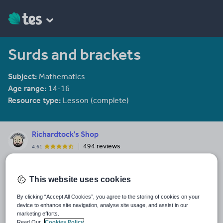
Surds and brackets
Subject:
Mathematics
Age range:
14-16
Resource type:
Lesson (complete)
Richardtock's Shop
494 reviews
4.61
Maths resources. Working on Project-A-Lesson. A full lesson in a
PowerPoint. For busy teachers who still want outstanding
This website uses cookies
engaging tasks and learning checks
By clicking “Accept All Cookies”, you agree to the storing of cookies on your
Last updated
device to enhance site navigation, analyse site usage, and assist in our
23 September 2021
marketing efforts.
Read Our
Cookies Policy