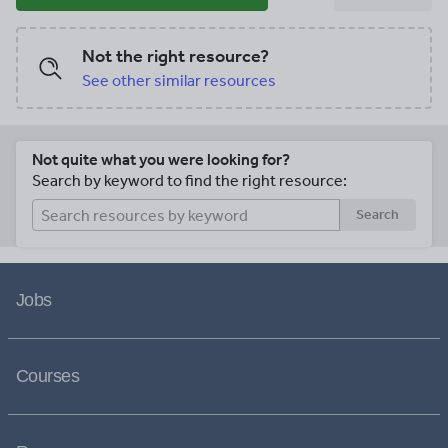
Not the right resource?
See other similar resources
Not quite what you were looking for?
Search by keyword to find the right resource:
Search
Jobs
Courses