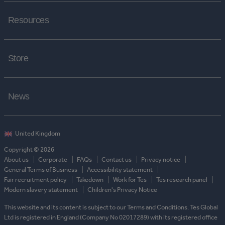
Resources
Store
News
Copyright © 2026
About us
Corporate
FAQs
Contact us
Privacy notice
General Terms of Business
Accessibility statement
Fair recruitment policy
Takedown
Work for Tes
Tes research panel
Modern slavery statement
Children's Privacy Notice
This website and its content is subject to our Terms and Conditions. Tes Global
Ltd is registered in England (Company No 02017289) with its registered office