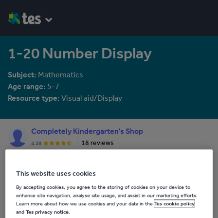
1-20 Number Display
Subject:
Mathematics
Age range:
5-7
Resource type:
Visual aid/Display
Completely Kindergarten's Shop
18 reviews
4.28
Where you will find all resources and materials aimed at Early
Childhood and Primary/Elementary Education, covering ELA,
This website uses cookies
Science, Math, ESL, Gifted and Talented, STEM Education, and
See More...
much more!!!
By accepting cookies, you agree to the storing of cookies on your device to
enhance site navigation, analyse site usage, and assist in our marketing efforts.
Last updated
Learn more about how we use cookies and your data in the
Tes cookie policy
and
Tes privacy notice
.
15 February 2016