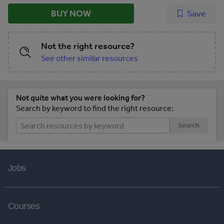
BUY NOW
Save
Not the right resource?
See other similar resources
Not quite what you were looking for?
Search by keyword to find the right resource:
Search
Jobs
Courses