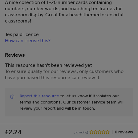
A nice collection of 1-20 number cards containing
numbers, number words, and matching ten frames for
classroom display. Great for a beach themed or colorful
classrooms!
Tes paid licence
How can I reuse this?
Reviews
This resource hasn't been reviewed yet
To ensure quality for our reviews, only customers who
have purchased this resource can review it
Report this resource
to let us know if it violates our
terms and conditions.
Our customer service team will
review your report and will be in touch.
£2.24
0 reviews
(no rating)