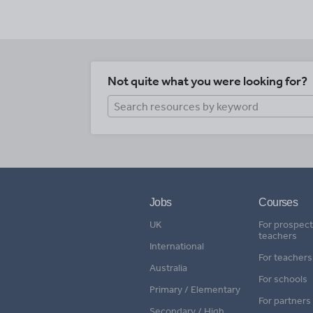
Not quite what you were looking for?
Jobs
Courses
UK
For prospect
teachers
International
For teachers
Australia
For schools
Primary / Elementary
For partners
Secondary / High