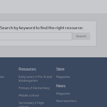
Search by keyword to find the right resource:
Search
Resources
Store
ive
Early years
/
Pre-K and
Magazine
Kindergarten
News
Primary
/
Elementary
Magazine
Middle school
New teachers
Secondary
/
High
school