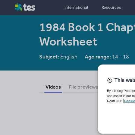
International
Resources
1984 Book 1 Chapt
Worksheet
Subject:
English
Age range:
14 - 18
This web
Videos
File previews
By clicking “Accept
and assist in our m
Read Our
Cookie