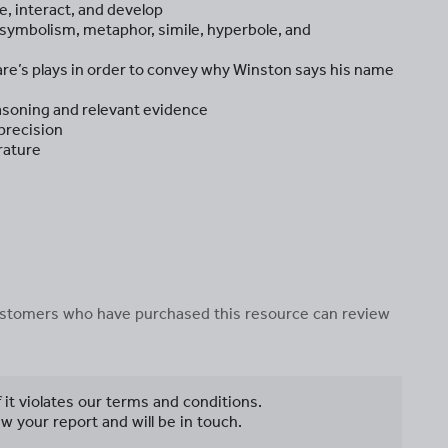
, interact, and develop
g symbolism, metaphor, simile, hyperbole, and
e’s plays in order to convey why Winston says his name
asoning and relevant evidence
 precision
rature
 customers who have purchased this resource can review
f it violates our terms and conditions.
w your report and will be in touch.