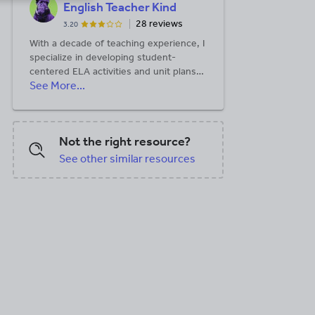
English Teacher Kind
28 reviews
3.20
With a decade of teaching experience, I
specialize in developing student-
centered ELA activities and unit plans
See More...
that foster creativity and literary
analysis. My resources have been
tested more than 80,000 times in
classrooms worldwide since 2013.
Not the right resource?
See other similar resources
DOCX, 647.76 KB
PDF, 6