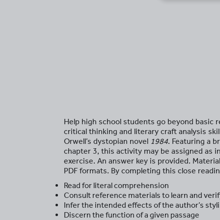
Help high school students go beyond basic
critical thinking and literary craft analysis 
Orwell’s dystopian novel
1984
. Featuring a 
chapter 3, this activity may be assigned as
exercise. An answer key is provided. Materia
PDF formats. By completing this close readin
Read for literal comprehension
Consult reference materials to learn and ver
Infer the intended effects of the author’s sty
Discern the function of a given passage