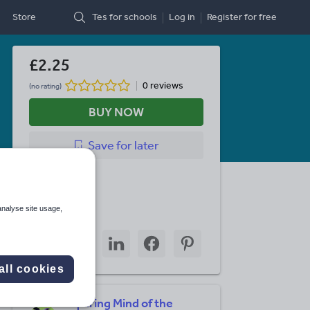
Store
Tes for schools
Log in
Register
for free
£2.25
0 reviews
(no rating)
BUY NOW
Save
for later
Last updated
30 July 2024
analyse site usage,
Share this
Share
Share
Share
Share
Share
through
through
through
through
through
email
twitter
linkedin
facebook
pinterest
all cookies
Inquiring Mind of the