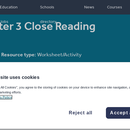
Education
Schools
News
Courses
er 3 Close Reading
Jobs
directory
Resource type:
Worksheet/Activity
site uses cookies
 All Cookies”, you agree to the storing of cookies on your device to enhance site navigation, 
arketing efforts.
s Policy
Reject all
Accept 