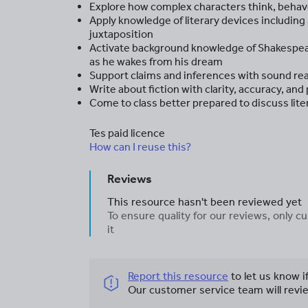
Explore how complex characters think, behave
Apply knowledge of literary devices includin
juxtaposition
Activate background knowledge of Shakespear
as he wakes from his dream
Support claims and inferences with sound re
Write about fiction with clarity, accuracy, and
Come to class better prepared to discuss lite
Tes paid licence
How can I reuse this?
Reviews
This resource hasn't been reviewed yet
To ensure quality for our reviews, only
it
Report this resource
to let us know i
Our customer service team will revie