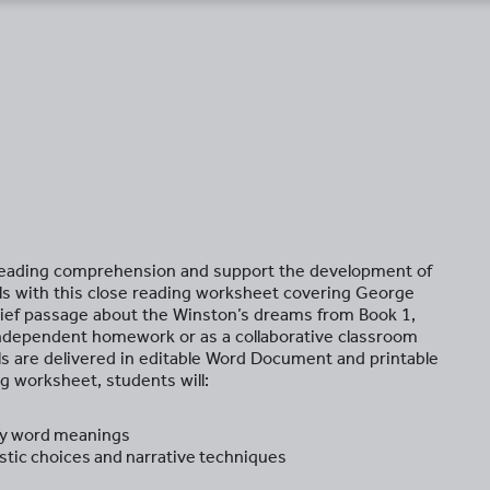
 reading comprehension and support the development of
skills with this close reading worksheet covering George
brief passage about the Winston’s dreams from Book 1,
 independent homework or as a collaborative classroom
ls are delivered in editable Word Document and printable
g worksheet, students will:
ify word meanings
listic choices and narrative techniques