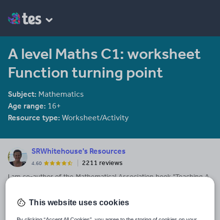
A level Maths C1: worksheet
Function turning point
Subject:
Mathematics
Age range:
16+
Resource type:
Worksheet/Activity
SRWhitehouse's Resources
2211 reviews
4.60
I am co-author of the Mathematical Association book "Teaching A
level Maths" available here: https://members.m-
a.org.uk/Shop/product/1188
This website uses cookies
Last updated
By clicking “Accept All Cookies”, you agree to the storing of cookies on your