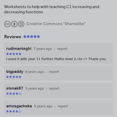
Worksheets to help with teaching C1 increasing and
decreasing functions
Creative Commons "Sharealike"
Reviews
rudimanteghi
7 years ago
report
I used it with year 11 Further Maths level 2.<br /> Thank you.
bigpaddy
8 years ago
report
elenak87
9 years ago
report
amosgachoka
9 years ago
report