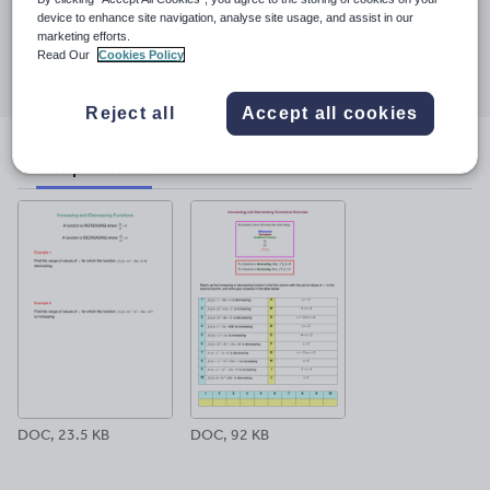
23 March 2017
device to enhance site navigation, analyse site usage, and assist in our
marketing efforts.
Share this
Read Our
Cookies Policy
Share
Share
Share
Share
Share
through
through
through
through
through
email
twitter
linkedin
facebook
pinterest
Reject all
Accept all cookies
File previews
DOC, 23.5 KB
DOC, 92 KB