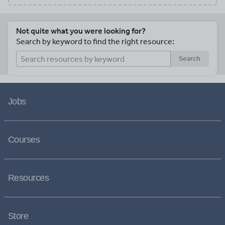
Not quite what you were looking for?
Search by keyword to find the right resource:
Search
Jobs
Courses
Resources
Store