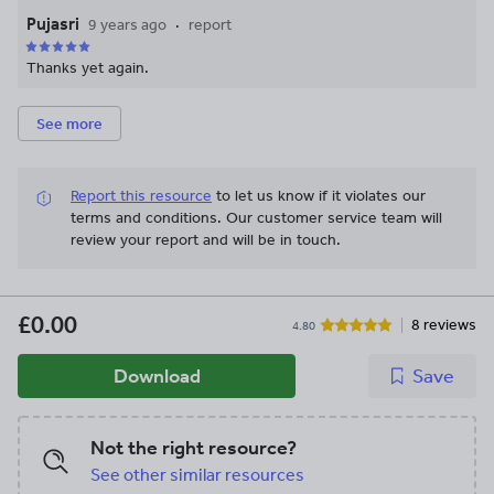
Pujasri
9 years ago
report
Thanks yet again.
See more
Report this resource
to let us know if it violates our
terms and conditions.
Our customer service team will
review your report and will be in touch.
£0.00
8 reviews
4.80
Download
Save
Not the right resource?
See other similar resources