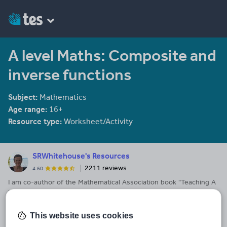
A level Maths: Composite and
inverse functions
Subject:
Mathematics
Age range:
16+
Resource type:
Worksheet/Activity
SRWhitehouse's Resources
2211 reviews
4.60
I am co-author of the Mathematical Association book "Teaching A
level Maths" available here: https://members.m-
a.org.uk/Shop/product/1188
This website uses cookies
Last updated