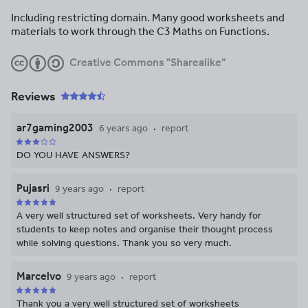
Including restricting domain. Many good worksheets and
materials to work through the C3 Maths on Functions.
Creative Commons "Sharealike"
Reviews
ar7gaming2003
6 years ago
report
DO YOU HAVE ANSWERS?
Pujasri
9 years ago
report
A very well structured set of worksheets. Very handy for
students to keep notes and organise their thought process
while solving questions. Thank you so very much.
Marcelvo
9 years ago
report
Thank you a very well structured set of worksheets