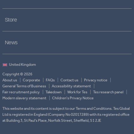
Store
News
Copyright © 2026
About us
Corporate
FAQs
Contact us
Privacy notice
General Terms of Business
Accessibility statement
Fair recruitment policy
Takedown
Work for Tes
Tes research panel
Modern slavery statement
Children's Privacy Notice
This website and its content is subject to our Terms and Conditions. Tes Global
Ltd is registered in England (Company No 02017289) with its registered office
at Building 3, St Paul’s Place, Norfolk Street, Sheffield, S1 2JE