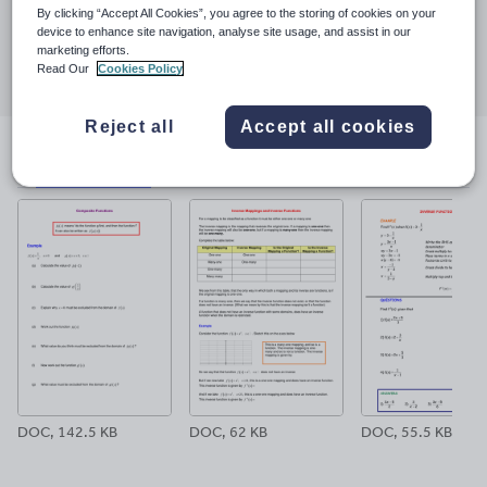
23 March 2017
By clicking “Accept All Cookies”, you agree to the storing of cookies on your
device to enhance site navigation, analyse site usage, and assist in our
Share this
marketing efforts.
Share
Share
Share
Share
Share
Read Our
Cookies Policy
through
through
through
through
through
email
twitter
linkedin
facebook
pinterest
Reject all
Accept all cookies
File previews
DOC, 142.5 KB
DOC, 62 KB
DOC, 55.5 KB