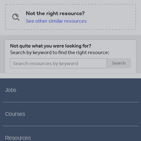
Not the right resource?
See other similar resources
Not quite what you were looking for?
Search by keyword to find the right resource:
Search
Jobs
Courses
Resources