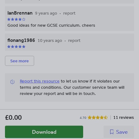
IanBrennan
9 years ago
report
Good ideas for new GCSE curriculum. cheers
fionang1986
10 years ago
report
See more
Report this resource
to let us know if it violates our
terms and conditions.
Our customer service team will
review your report and will be in touch.
£0.00
11 reviews
4.70
Download
Save