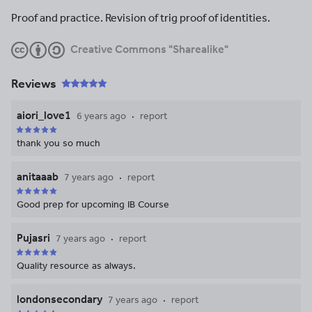
Proof and practice. Revision of trig proof of identities.
Creative Commons "Sharealike"
Reviews
aiori_love1
6 years ago
report
thank you so much
anitaaab
7 years ago
report
Good prep for upcoming IB Course
Pujasri
7 years ago
report
Quality resource as always.
londonsecondary
7 years ago
report