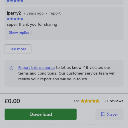
jparry2
7 years ago
report
super, thank you for sharing
Show replies
See more
Report this resource
to let us know if it violates our
terms and conditions.
Our customer service team will
review your report and will be in touch.
£0.00
21 reviews
5.00
Download
Save