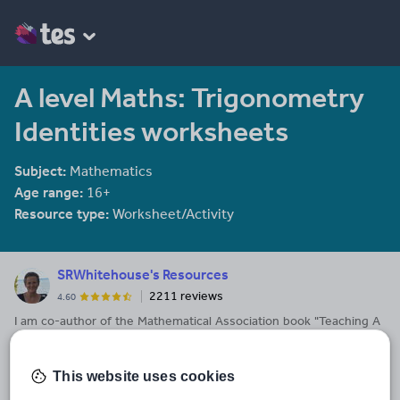
A level Maths: Trigonometry
Identities worksheets
Subject:
Mathematics
Age range:
16+
Resource type:
Worksheet/Activity
SRWhitehouse's Resources
2211 reviews
4.60
I am co-author of the Mathematical Association book "Teaching A
level Maths" available here: https://members.m-
a.org.uk/Shop/product/1188
This website uses cookies
Last updated