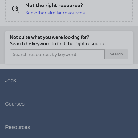
Not the right resource?
See other similar resources
Not quite what you were looking for?
Search by keyword to find the right resource:
Search
Jobs
Courses
Resources