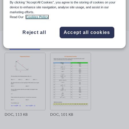
23 March 2017
By clicking “Accept All Cookies”, you agree to the storing of cookies on your
device to enhance site navigation, analyse site usage, and assist in our
Share this
marketing efforts.
Share
Share
Share
Share
Share
Read Our
Cookies Policy
through
through
through
through
through
email
twitter
linkedin
facebook
pinterest
Reject all
Accept all cookies
File previews
DOC, 113 KB
DOC, 101 KB