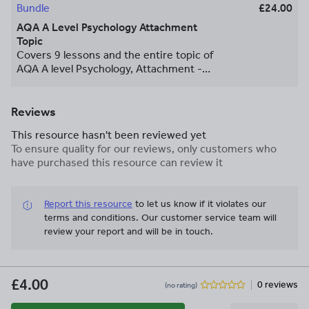
Bundle
£24.00
AQA A Level Psychology Attachment
Topic
Covers 9 lessons and the entire topic of
AQA A level Psychology, Attachment -
covers Animal Studies, Caregiver
Reciprocity, Cross-Cultural Variations,
Strange Situation, Ainsworth, Bowlby,
Reviews
Institutionalisation, Privation and
This resource hasn't been reviewed yet
Deprivation, Influences on Later Life,
To ensure quality for our reviews, only customers who
Essay Writing, lots and lots of questions,
have purchased this resource can review it
challenge, video clips, assessment,
homework tasks, worksheets, and lots of
evaluative points!
Report this resource
to let us know if it violates our
terms and conditions.
Our customer service team will
review your report and will be in touch.
£4.00
0 reviews
(no rating)