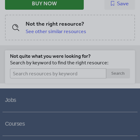
BUY NOW
Save
Not the right resource?
See other similar resources
Not quite what you were looking for?
Search by keyword to find the right resource:
Search
Jobs
Courses