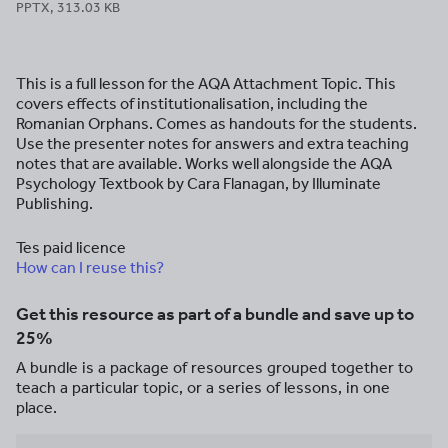
PPTX, 313.03 KB
This is a full lesson for the AQA Attachment Topic. This
covers effects of institutionalisation, including the
Romanian Orphans. Comes as handouts for the students.
Use the presenter notes for answers and extra teaching
notes that are available. Works well alongside the AQA
Psychology Textbook by Cara Flanagan, by Illuminate
Publishing.
Tes paid licence
How can I reuse this?
Get this resource as part of a bundle and save up to
25%
A bundle is a package of resources grouped together to
teach a particular topic, or a series of lessons, in one
place.