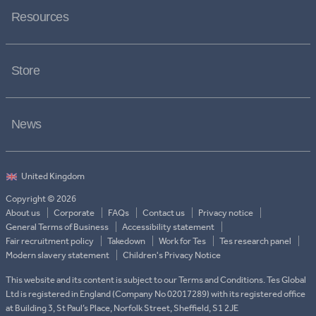
Resources
Store
News
Copyright © 2026
About us
Corporate
FAQs
Contact us
Privacy notice
General Terms of Business
Accessibility statement
Fair recruitment policy
Takedown
Work for Tes
Tes research panel
Modern slavery statement
Children's Privacy Notice
This website and its content is subject to our Terms and Conditions. Tes Global
Ltd is registered in England (Company No 02017289) with its registered office
at Building 3, St Paul’s Place, Norfolk Street, Sheffield, S1 2JE