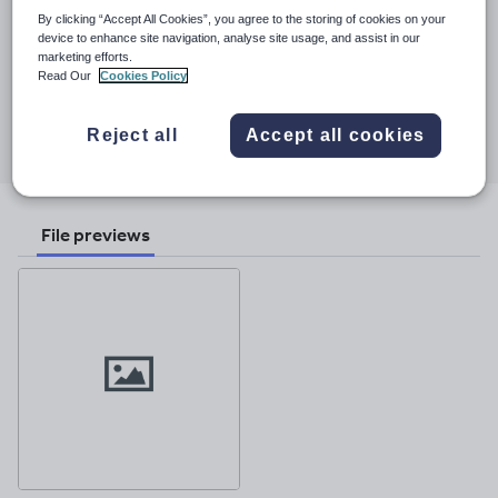
See More...
KS3 classes.
By clicking “Accept All Cookies”, you agree to the storing of cookies on your
device to enhance site navigation, analyse site usage, and assist in our
Last updated
marketing efforts.
2 December 2017
Read Our
Cookies Policy
Share this
Share
Share
Share
Share
Share
Reject all
Accept all cookies
through
through
through
through
through
email
twitter
linkedin
facebook
pinterest
File previews