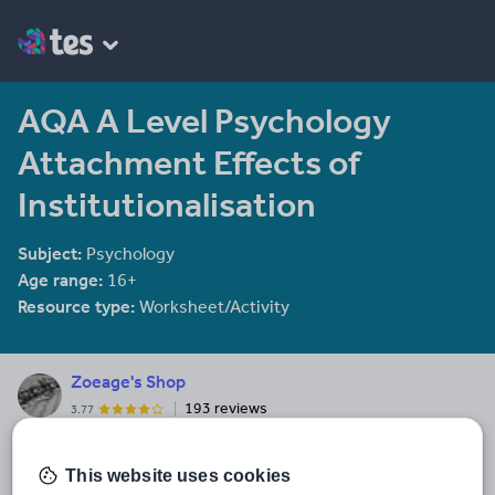
AQA A Level Psychology
Attachment Effects of
Institutionalisation
Subject:
Psychology
Age range:
16+
Resource type:
Worksheet/Activity
Zoeage's Shop
193 reviews
3.77
I'm a Sociology, Psychology and Music Teacher, and a Head of
Year! I write assemblies and resources for my living, for GCSE,
This website uses cookies
and A Level in particular. I follow Musical Futures and Just Play! for