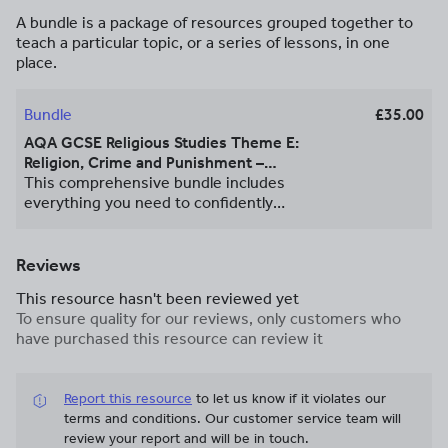
A bundle is a package of resources grouped together to
teach a particular topic, or a series of lessons, in one
place.
Bundle
£35.00
AQA GCSE Religious Studies Theme E:
Religion, Crime and Punishment –
Complete Unit Bundle
This comprehensive bundle includes
everything you need to confidently
teach Theme E: Religion, Crime and
Punishment from the AQA GCSE
Religious Studies specification. Designed
Reviews
to save you time and support high-
This resource hasn't been reviewed yet
quality delivery, this pack contains fully
To ensure quality for our reviews, only customers who
resourced and engaging lessons
have purchased this resource can review it
covering all key content, including
religious and ethical perspectives from
Christianity and Islam. Each lesson is
Report this resource
to let us know if it violates our
structured around clear learning
terms and conditions.
Our customer service team will
outcomes, with a focus on developing
review your report and will be in touch.
key exam skills, applying religious