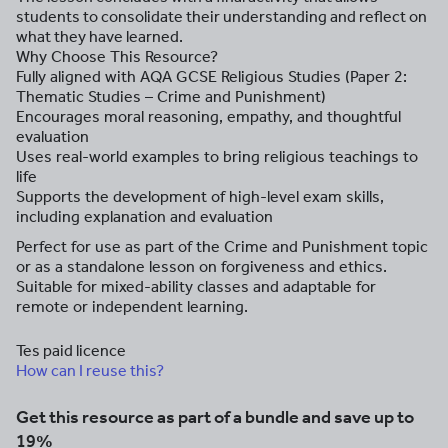
students to consolidate their understanding and reflect on
what they have learned.
Why Choose This Resource?
Fully aligned with AQA GCSE Religious Studies (Paper 2:
Thematic Studies – Crime and Punishment)
Encourages moral reasoning, empathy, and thoughtful
evaluation
Uses real-world examples to bring religious teachings to
life
Supports the development of high-level exam skills,
including explanation and evaluation
Perfect for use as part of the Crime and Punishment topic
or as a standalone lesson on forgiveness and ethics.
Suitable for mixed-ability classes and adaptable for
remote or independent learning.
Tes paid licence
How can I reuse this?
Get this resource as part of a bundle and save up to
19%