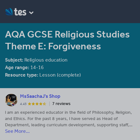
AQA GCSE Religious Studies
Theme E: Forgiveness
Subject:
Religious education
Age range:
14-16
Resource type:
Lesson (complete)
MsSaachaJ's Shop
7 reviews
4.43
I am an experienced educator in the field of Philosophy, Religion,
and Ethics. For the past 8 years, I have served as Head of
Department, leading curriculum development, supporting staff,
See More...
and promoting engaging, inclusive learning across key stages. I
am passionate about helping students think critically about big