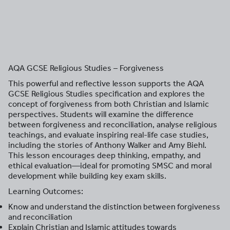
AQA GCSE Religious Studies – Forgiveness
This powerful and reflective lesson supports the AQA
GCSE Religious Studies specification and explores the
concept of forgiveness from both Christian and Islamic
perspectives. Students will examine the difference
between forgiveness and reconciliation, analyse religious
teachings, and evaluate inspiring real-life case studies,
including the stories of Anthony Walker and Amy Biehl.
This lesson encourages deep thinking, empathy, and
ethical evaluation—ideal for promoting SMSC and moral
development while building key exam skills.
Learning Outcomes:
Know and understand the distinction between forgiveness
and reconciliation
Explain Christian and Islamic attitudes towards