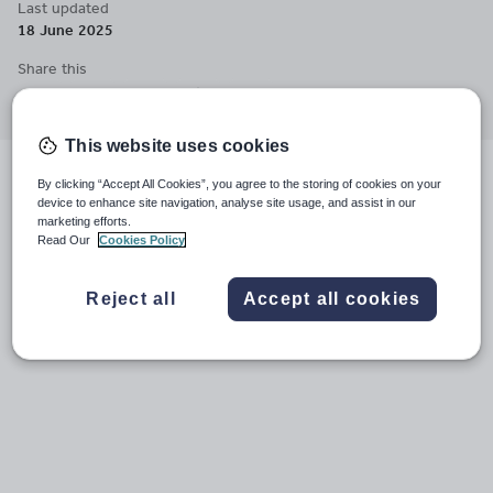
Last updated
questions, develop empathy, and understand diverse worldviews.
18 June 2025
My approach combines academic rigor with creative, discussion-
based learning that encourages personal reflection.
Share this
Share
Share
Share
Share
Share
through
through
through
through
through
email
twitter
linkedin
facebook
pinterest
This website uses cookies
By clicking “Accept All Cookies”, you agree to the storing of cookies on your
Videos
File previews
device to enhance site navigation, analyse site usage, and assist in our
marketing efforts.
Read Our
Cookies Policy
Reject all
Accept all cookies