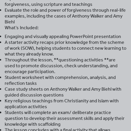
forgiveness, using scripture and teachings
Evaluate the role and power of forgiveness through real-life
examples, including the cases of Anthony Walker and Amy
Biehl
What’s Included:
Engaging and visually appealing PowerPoint presentation
A starter activity recaps prior knowledge from the scheme
of work (SOW), helping students to connect new learning to
what they already know.
Throughout the lesson, **questioning activities **are
used to promote discussion, check understanding, and
encourage participation.
Student worksheet with comprehension, analysis, and
reflection tasks
Case study sheets on Anthony Walker and Amy Biehl with
guided discussion questions
Key religious teachings from Christianity and Islam with
application activities
Students will complete an exam/ deliberate practice
question to develop their assessment skills and apply their
knowledge with scaffolding
The lesson concludes with a final activity that allows