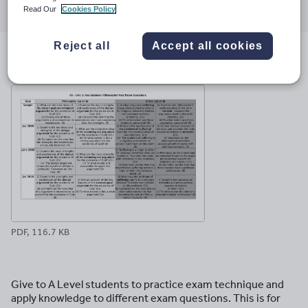
Read Our
Cookies Policy
through
through
through
through
through
email
twitter
linkedin
facebook
pinterest
Reject all
Accept all cookies
File previews
PDF, 116.7 KB
Give to A Level students to practice exam technique and
apply knowledge to different exam questions. This is for