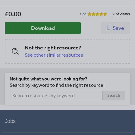
£0.00
2 reviews
5.00
Download
Save
Not the right resource?
See other similar resources
Not quite what you were looking for?
Search by keyword to find the right resource:
Search
Jobs