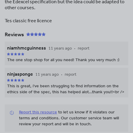
the Edexcel specification but the idea could be adapted to
other courses.
Tes classic free licence
Reviews
niamhmcguinness
11 years ago
report
The one stop shop for all you need! Thank you very much :)
ninjasponge
11 years ago
report
This is great, i've been struggling to find information on the
ethics side of the spec, this has helped alot...thank you!!<br />
Report this resource
to let us know if it violates our
terms and conditions.
Our customer service team will
review your report and will be in touch.