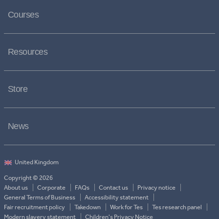
Courses
Resources
Store
News
Copyright © 2026
About us
Corporate
FAQs
Contact us
Privacy notice
General Terms of Business
Accessibility statement
Fair recruitment policy
Takedown
Work for Tes
Tes research panel
Modern slavery statement
Children's Privacy Notice