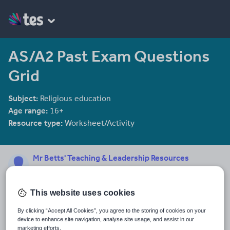
AS/A2 Past Exam Questions
Grid
Subject:
Religious education
Age range:
16+
Resource type:
Worksheet/Activity
Mr Betts' Teaching & Leadership Resources
221 reviews
4.56
This website uses cookies
Last updated
31 January 2014
By clicking “Accept All Cookies”, you agree to the storing of cookies on your
device to enhance site navigation, analyse site usage, and assist in our
Share this
marketing efforts.
Share
Share
Share
Share
Share