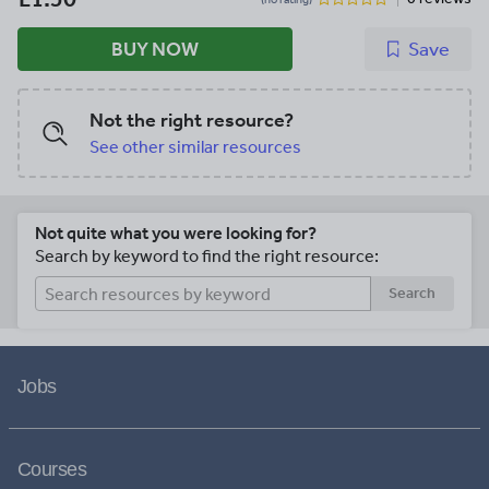
BUY NOW
Save
Not the right resource?
See other similar resources
Not quite what you were looking for?
Search by keyword to find the right resource:
Search
Jobs
Courses