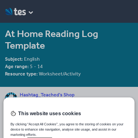
At Home Reading Log
Template
Subject:
English
Age range:
5 - 14
Resource type:
Worksheet/Activity
Hashtag_Teached's Shop
3 reviews
2.00
"Education is the most powerful weapon which you can use to
This website uses cookies
change the world" - Nelson Mandela
By clicking “Accept All Cookies”, you agree to the storing of cookies on your
Last updated
device to enhance site navigation, analyse site usage, and assist in our
12 July 2016
marketing efforts.