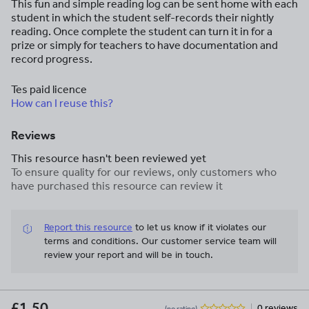
This fun and simple reading log can be sent home with each
student in which the student self-records their nightly
reading. Once complete the student can turn it in for a
prize or simply for teachers to have documentation and
record progress.
Tes paid licence
How can I reuse this?
Reviews
This resource hasn't been reviewed yet
To ensure quality for our reviews, only customers who
have purchased this resource can review it
Report this resource
to let us know if it violates our
terms and conditions.
Our customer service team will
review your report and will be in touch.
£1.50
0 reviews
(no rating)