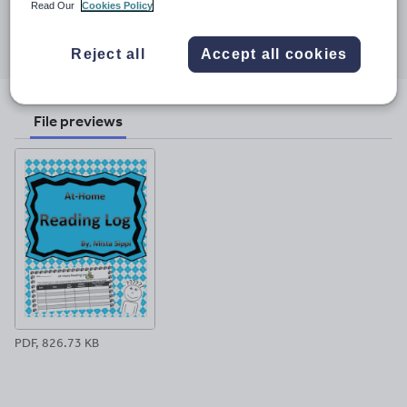
Read Our
Cookies Policy
Share this
Share
Share
Share
Share
Share
through
through
through
through
through
Reject all
Accept all cookies
email
twitter
linkedin
facebook
pinterest
File previews
PDF, 826.73 KB