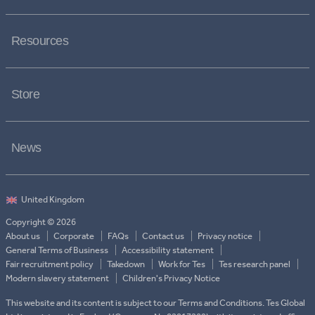
Resources
Store
News
Copyright © 2026
About us
Corporate
FAQs
Contact us
Privacy notice
General Terms of Business
Accessibility statement
Fair recruitment policy
Takedown
Work for Tes
Tes research panel
Modern slavery statement
Children's Privacy Notice
This website and its content is subject to our Terms and Conditions. Tes Global