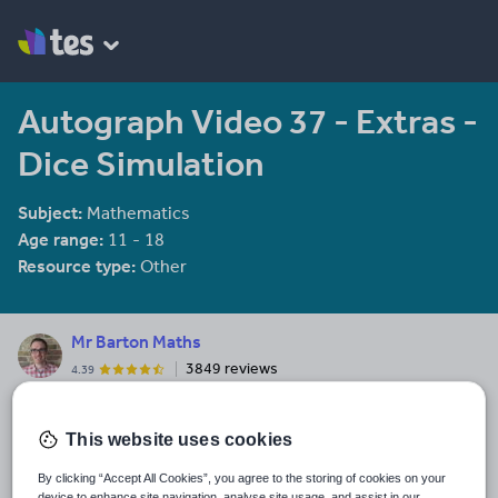
Autograph Video 37 - Extras -
Dice Simulation
Subject:
Mathematics
Age range:
11 - 18
Resource type:
Other
Mr Barton Maths
3849 reviews
4.39
Free maths resources from me, Craig Barton. I am the creator of
mrbartonmaths.com & diagnosticquestions.com. I am also the
This website uses cookies
TES Maths Adviser and the host of the Mr Barton Maths Podcast.
By clicking “Accept All Cookies”, you agree to the storing of cookies on your
Last updated
device to enhance site navigation, analyse site usage, and assist in our