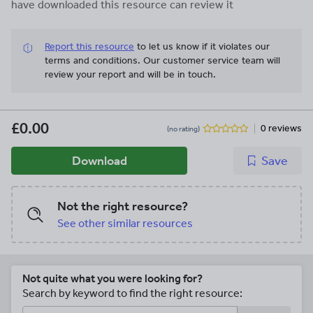
have downloaded this resource can review it
Report this resource
to let us know if it violates our
terms and conditions.
Our customer service team will
review your report and will be in touch.
£0.00
0 reviews
(no rating)
Download
Save
Not the right resource?
See other similar resources
Not quite what you were looking for?
Search by keyword to find the right resource: