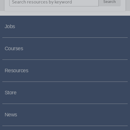
Search
Jobs
Courses
Resources
Store
News