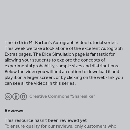
The 37th in Mr Barton's Autograph Video tutorial series.
This week we take a look at one of the excellent Autograph
Extras pages. The Dice Simulation page is fantastic for
allowing your students to explore the concepts of
experimental probability, sample sizes and distributions.
Below the video you will find an option to download it and
play it on a larger screen, or by clicking on the web-link you
can see all the videos in this series.
SW
Creative Commons "Sharealike"
Reviews
This resource hasn't been reviewed yet
To ensure quality for our reviews, only customers who