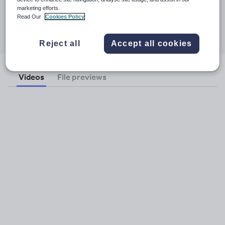
26 July 2011
marketing efforts.
Read Our
Cookies Policy
Share this
Share
Share
Share
Share
Share
through
through
through
through
through
Reject all
Accept all cookies
email
twitter
linkedin
facebook
pinterest
Videos
File previews