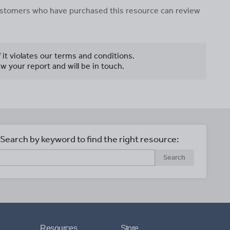
 customers who have purchased this resource can review
f it violates our terms and conditions.
w your report and will be in touch.
Search by keyword to find the right resource:
Search
Resources
Store