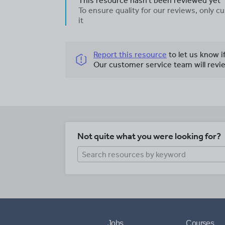
This resource hasn't been reviewed yet
To ensure quality for our reviews, only
it
Report this resource
to let us know i
Our customer service team will revie
Not quite what you were looking for?
Jobs
Courses