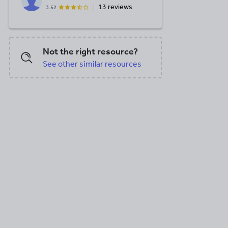
13 reviews
3.52
Not the right resource?
See other similar resources