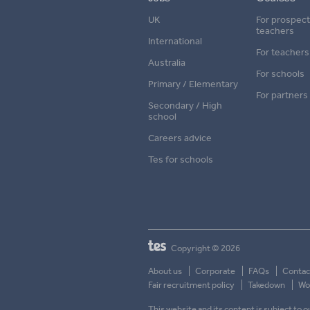
UK
For prospect
teachers
International
For teachers
Australia
For schools
Primary / Elementary
For partners
Secondary / High
school
Careers advice
Tes for schools
Copyright © 2026
About us
Corporate
FAQs
Contac
Fair recruitment policy
Takedown
Wor
This website and its content is subject to