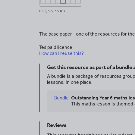
PDF, 93.33 KB
The base paper - one of the resources for t
Tes paid licence
How can I reuse this?
Get this resource as part of a bundle
A bundle is a package of resources groupe
lessons, in one place.
Bundle
Reviews