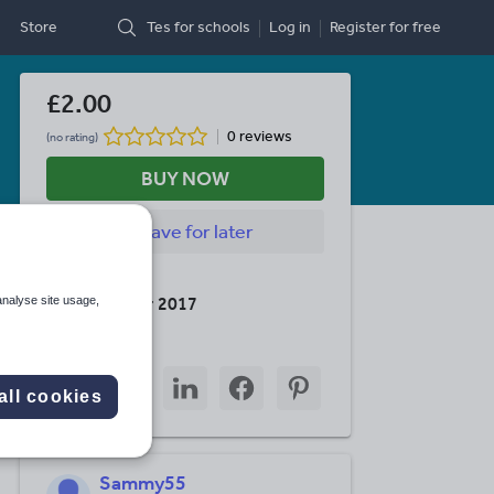
Store
Tes for schools
Log in
Register
for free
£2.00
0 reviews
(no rating)
BUY NOW
Save
for later
Last updated
10 December 2017
analyse site usage,
Share this
Share
Share
Share
Share
Share
through
through
through
through
through
all cookies
email
twitter
linkedin
facebook
pinterest
Sammy55