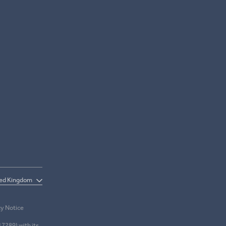
cy Notice
17289) with its