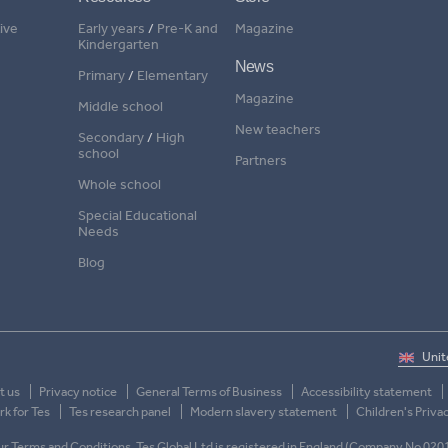
ive
Early years
/
Pre-K and
Magazine
Kindergarten
News
Primary
/
Elementary
Magazine
Middle school
New teachers
Secondary
/
High
school
Partners
Whole school
Special Educational
Needs
Blog
t us
Privacy notice
General Terms of Business
Accessibility statement
k for Tes
Tes research panel
Modern slavery statement
Children's Priva
 our Terms and Conditions. Tes Global Ltd is registered in England (Company No 020