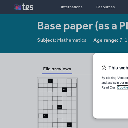
International
Resources
Base paper (as a P
Subject:
Mathematics
Age range:
7-1
This web
File previews
By clicking “Accept
and assist in our m
Read Our
Cookie