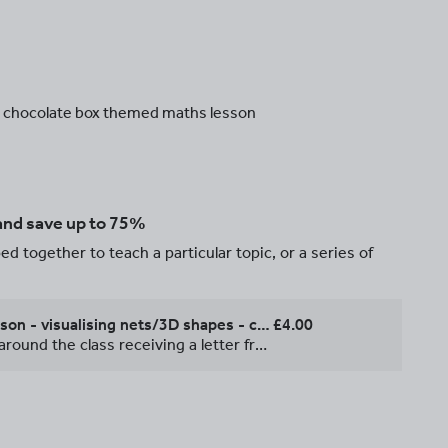
he chocolate box themed maths lesson
 and save up to 75%
d together to teach a particular topic, or a series of
Outstanding Year 6 maths lesson - visualising nets/3D shapes - chocolate factory themed
£4.00
This maths lesson is themed around the class receiving a letter from a chocolate factory which needs help designing the box net for their new product. Children learn to visualise folding nets into 3D shapes, with differentiated fun and easy to mark/assess activities, including an open-ended extension. All resources are included. I was really pleased with this lesson and the head at the time awarded me 'Outstanding' for it. Feel free to email me at sam.emanuel@live.co.uk with any questions you might have. If you wanted to be super nice to your class, you could even get them some chocolate to go with it :).