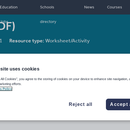
Education
Schools
News
Courses
DF)
Jobs
directory
1
Resource type:
Worksheet/Activity
site uses cookies
 All Cookies”, you agree to the storing of cookies on your device to enhance site navigation, 
arketing efforts.
s Policy
Reject all
Accept 