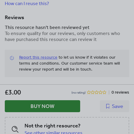
How can I reuse this?
Reviews
This resource hasn't been reviewed yet
To ensure quality for our reviews, only customers who
have purchased this resource can review it
Report this resource
to let us know if it violates our
terms and conditions.
Our customer service team will
review your report and will be in touch.
£3.00
0 reviews
(no rating)
BUY NOW
Save
Not the right resource?
See other similar resources