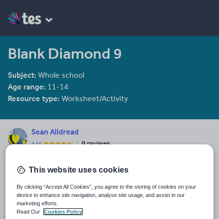
Blank Diamond 9
Subject:
Whole school
Age range:
11-14
Resource type:
Worksheet/Activity
Sean Alldread
9 reviews
4.56
Last updated
This website uses cookies
10 December 2017
By clicking “Accept All Cookies”, you agree to the storing of cookies on your
Share this
device to enhance site navigation, analyse site usage, and assist in our
Share
Share
Share
Share
Share
marketing efforts.
through
through
through
through
through
Read Our
Cookies Policy