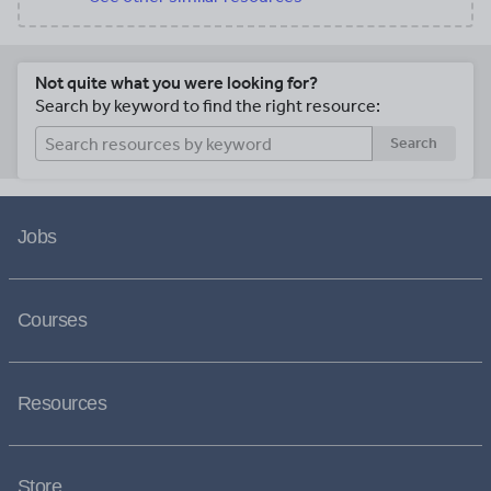
Not quite what you were looking for?
Search by keyword to find the right resource:
Search
Jobs
Courses
Resources
Store