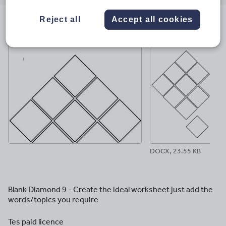
email
twitter
linkedin
facebook
pinterest
Reject all
Accept all cookies
File previews
DOCX, 23.55 KB
Blank Diamond 9 - Create the ideal worksheet just add the
words/topics you require
Tes paid licence