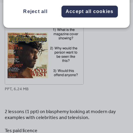
email
twitter
linkedin
facebook
pinterest
Reject all
Accept all cookies
File previews
PPT, 6.24 MB
2 lessons (1 ppt) on blasphemy looking at modern day
examples with celebrities and television.
Tes paid licence