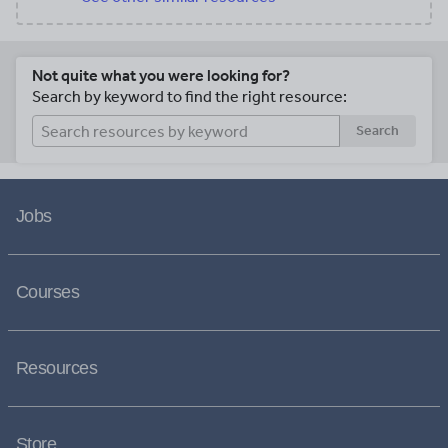
Not quite what you were looking for?
Search by keyword to find the right resource:
Search
Jobs
Courses
Resources
Store