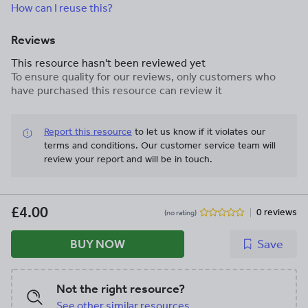
How can I reuse this?
Reviews
This resource hasn't been reviewed yet
To ensure quality for our reviews, only customers who
have purchased this resource can review it
Report this resource
to let us know if it violates our
terms and conditions.
Our customer service team will
review your report and will be in touch.
£4.00
0 reviews
(no rating)
BUY NOW
Save
Not the right resource?
See other similar resources