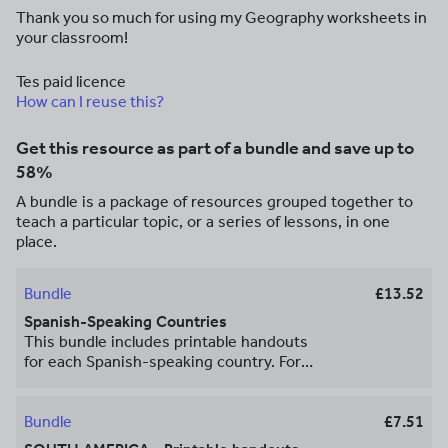
Thank you so much for using my Geography worksheets in
your classroom!
Tes paid licence
How can I reuse this?
Get this resource as part of a bundle and save up to
58%
A bundle is a package of resources grouped together to
teach a particular topic, or a series of lessons, in one
place.
Bundle
£13.52
Spanish-Speaking Countries
This bundle includes printable handouts
for each Spanish-speaking country. For
each country, your student will read a
brief overview of that country (location,
capital, flag), write the capital next to the
Bundle
£7.51
star on the map, color the flag and small