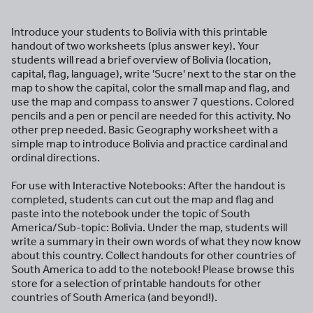
Introduce your students to Bolivia with this printable
handout of two worksheets (plus answer key). Your
students will read a brief overview of Bolivia (location,
capital, flag, language), write 'Sucre' next to the star on the
map to show the capital, color the small map and flag, and
use the map and compass to answer 7 questions. Colored
pencils and a pen or pencil are needed for this activity. No
other prep needed. Basic Geography worksheet with a
simple map to introduce Bolivia and practice cardinal and
ordinal directions.
For use with Interactive Notebooks: After the handout is
completed, students can cut out the map and flag and
paste into the notebook under the topic of South
America/Sub-topic: Bolivia. Under the map, students will
write a summary in their own words of what they now know
about this country. Collect handouts for other countries of
South America to add to the notebook! Please browse this
store for a selection of printable handouts for other
countries of South America (and beyond!).