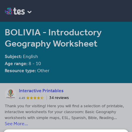
BOLIVIA - Introductory
Geography Worksheet
Subject:
English
Age range:
8 - 10
Resource type:
Other
Interactive Printables
34 reviews
4.49
Thank you for visiting! Here you will find a selection of printable,
interactive worksheets for your classroom: Basic Geography
worksheets with simple maps, ESL, Spanish, Bible, Reading
See More...
Comprehension and more. I hope you find the resources useful!
Reviews are welcome and very much appreciated. Thank you so