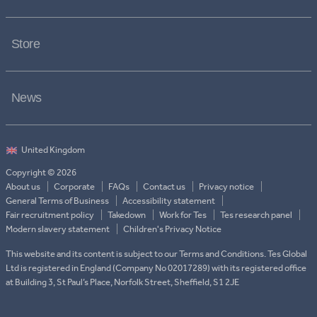
Store
News
Copyright © 2026
About us
Corporate
FAQs
Contact us
Privacy notice
General Terms of Business
Accessibility statement
Fair recruitment policy
Takedown
Work for Tes
Tes research panel
Modern slavery statement
Children's Privacy Notice
This website and its content is subject to our Terms and Conditions. Tes Global
Ltd is registered in England (Company No 02017289) with its registered office
at Building 3, St Paul’s Place, Norfolk Street, Sheffield, S1 2JE