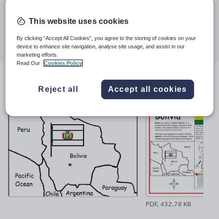
Last updated
much.
2 May 2021
This website uses cookies
Share this
Share
Share
Share
Share
Share
By clicking “Accept All Cookies”, you agree to the storing of cookies on your
device to enhance site navigation, analyse site usage, and assist in our
through
through
through
through
through
marketing efforts.
email
twitter
linkedin
facebook
pinterest
Read Our
Cookies Policy
File previews
Reject all
Accept all cookies
PDF, 432.78 KB