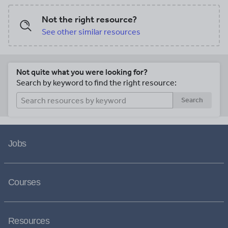
out the guide and paste it into the
Word Search) after individual countries
notebook under the topic of Spanish
are completed. For use with Interactive
Not the right resource?
Language. Then cut out each picture
Notebooks: After your student
See other similar resources
and paste it into the book and write the
completes the handout for a country, cut
word in Spanish along with the correct
out the map and flag and paste into the
pronunciation of each word.
notebook under the topic of South
America / Sub-Topic (country). Under
Not quite what you were looking for?
the map and flag, the student will write a
Search by keyword to find the right resource:
summary in their own words about what
they now know about that country.<br />
Search
<br /> Thank you for using my
Geography worksheets in your
classroom!
Jobs
Courses
Resources