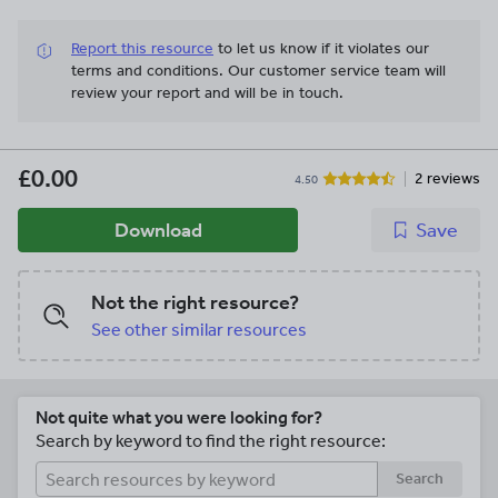
Report this resource
to let us know if it violates our
terms and conditions.
Our customer service team will
review your report and will be in touch.
£0.00
2 reviews
4.50
Download
Save
Not the right resource?
See other similar resources
Not quite what you were looking for?
Search by keyword to find the right resource:
Search