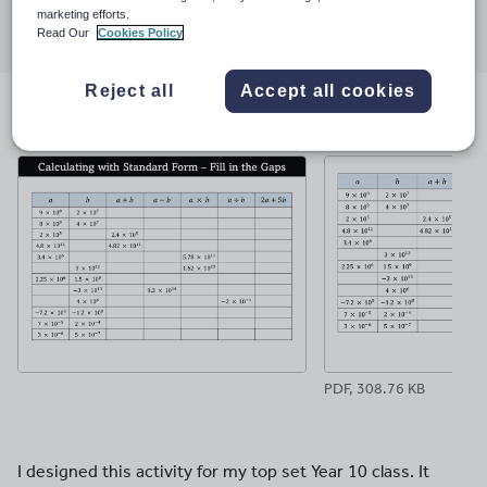
Share this
marketing efforts.
Share
Share
Share
Share
Share
Read Our
Cookies Policy
through
through
through
through
through
email
twitter
linkedin
facebook
pinterest
Reject all
Accept all cookies
File previews
PDF, 308.76 KB
I designed this activity for my top set Year 10 class. It