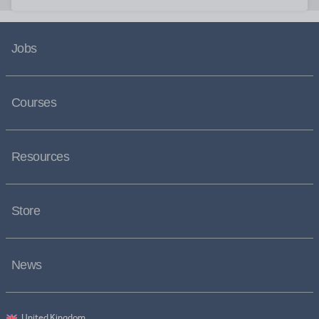
Jobs
Courses
Resources
Store
News