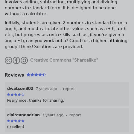
involves adding, subtracting, multiplying and dividing
numbers in standard form. It is designed to be done
without a calculator!
Initially, students are given 2 numbers in standard form, a
and b, and must calculate other values such as a + b, a x b
etc., but progresses onto skills such as, if you’re given b
and a ÷ b, can you work out a? Good for a higher-attaining
group I think! Solutions are provided.
Creative Commons "Sharealike"
Reviews
dwatson802
7 years ago
report
Really nice, thanks for sharing.
claireandadrian
7 years ago
report
excellent