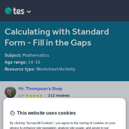
Calculating with Standard
Form - Fill in the Gaps
Subject:
Mathematics
Age range:
14-16
Resource type:
Worksheet/Activity
Mr. Thompson's Shop
212 reviews
4.77
Dorset-based Maths teacher.
This website uses cookies
Last updated
15 June 2025
By clicking “Accept All Cookies”, you agree to the storing of cookies on your
device to enhance site navigation, analyse site usage, and assist in our