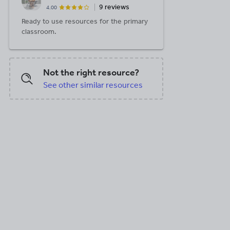
9 reviews
4.00
B
Ready to use resources for the primary
classroom.
Not the right resource?
See other similar resources