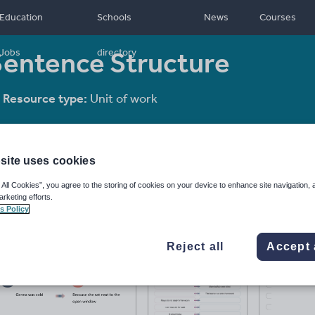
Education
Schools
News
Courses
Sentence Structure
Jobs
directory
Resource type:
Unit of work
site uses cookies
 All Cookies”, you agree to the storing of cookies on your device to enhance site navigation, 
arketing efforts.
s Policy
Reject all
Accept 