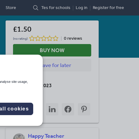
Store
Tes for schools
Log in
Register
for free
£1.50
0 reviews
(no rating)
BUY NOW
Save
for later
Last updated
analyse site usage,
22 February 2023
Share this
Share
Share
Share
Share
Share
all cookies
through
through
through
through
through
email
twitter
linkedin
facebook
pinterest
Happy Teacher