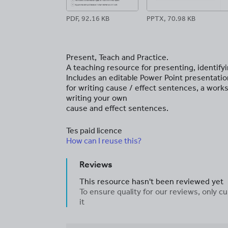
PDF, 92.16 KB
PPTX, 70.98 KB
Present, Teach and Practice.
A teaching resource for presenting, identify
Includes an editable Power Point presentati
for writing cause / effect sentences, a works
writing your own
cause and effect sentences.
Tes paid licence
How can I reuse this?
Reviews
This resource hasn't been reviewed yet
To ensure quality for our reviews, only
it