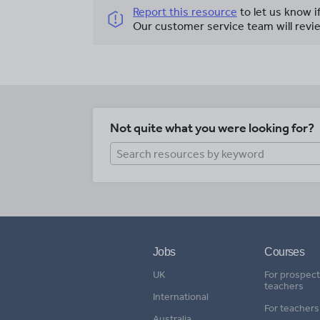
Report this resource
to let us know i
Our customer service team will revie
Not quite what you were looking for?
Jobs
Courses
UK
For prospect
teachers
International
For teachers
Australia