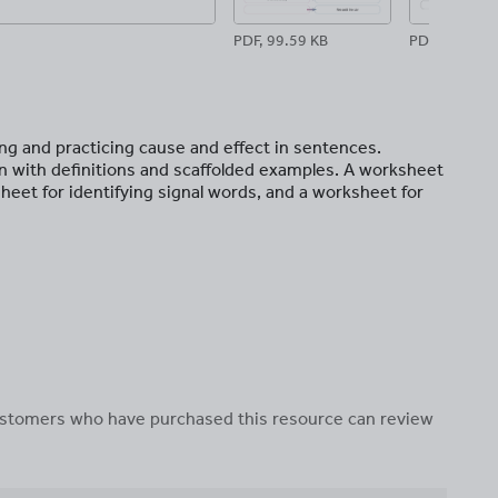
PDF, 99.59 KB
PDF, 81.99 K
ing and practicing cause and effect in sentences.
on with definitions and scaffolded examples. A worksheet
heet for identifying signal words, and a worksheet for
 customers who have purchased this resource can review