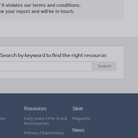
f it violates our terms and conditions.
w your report and will be in touch.
Search by keyword to find the right resource:
Search
Resources
Store
ive
Early years
/
Pre-K and
Magazine
Kindergarten
News
Primary
/
Elementary