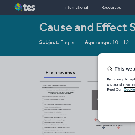
International
Resources
Cause and Effect 
Subject:
English
Age range:
10 - 12
This web
File previews
By clicking “Accept
and assist in our m
Read Our
Cookie