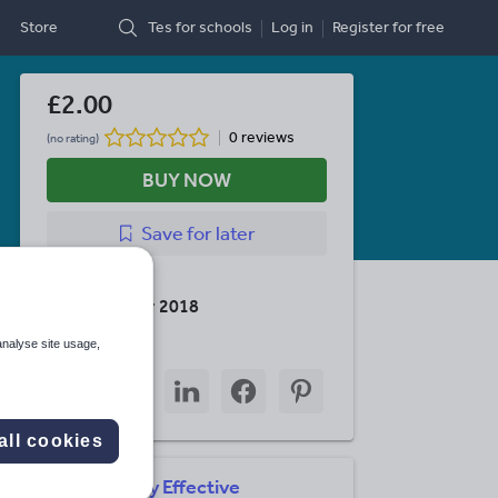
Store
Tes for schools
Log in
Register
for free
£2.00
0 reviews
(no rating)
BUY NOW
Save
for later
Last updated
24 November 2018
Share this
analyse site usage,
Share
Share
Share
Share
Share
through
through
through
through
through
email
twitter
linkedin
facebook
pinterest
all cookies
Simply Effective