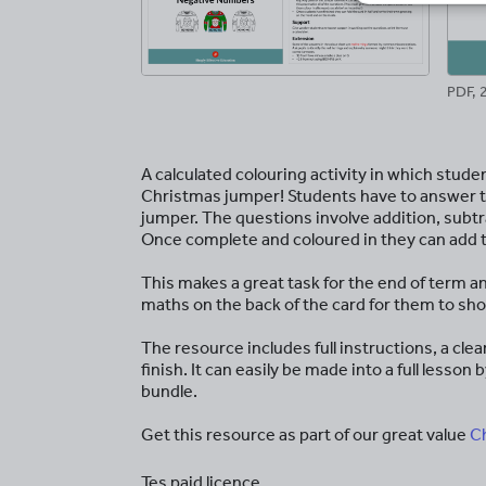
PDF, 
A calculated colouring activity in which stude
Christmas jumper! Students have to answer th
jumper. The questions involve addition, subtr
Once complete and coloured in they can add th
This makes a great task for the end of term an
maths on the back of the card for them to sho
The resource includes full instructions, a cl
finish. It can easily be made into a full less
bundle.
Get this resource as part of our great value
C
Tes paid licence