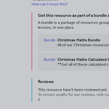
How can I reuse this?
Get this resource as part of a bundle
A bundle is a package of resources groupe
lessons, in one place.
Bundle
Christmas Maths Bundle
Bundle
Christmas Maths Calculated 
Reviews
This resource hasn't been reviewed yet
To ensure quality for our reviews, only
it