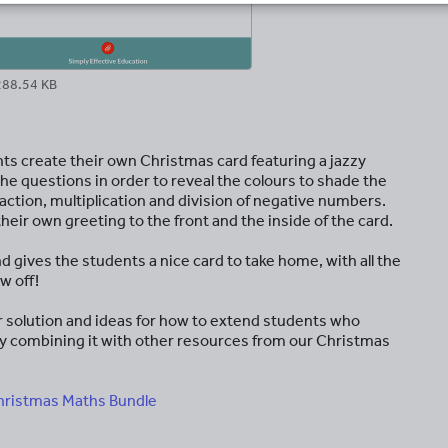
288.54 KB
nts create their own Christmas card featuring a jazzy
e questions in order to reveal the colours to shade the
action, multiplication and division of negative numbers.
eir own greeting to the front and the inside of the card.
d gives the students a nice card to take home, with all the
w off!
ear solution and ideas for how to extend students who
on by combining it with other resources from our Christmas
hristmas Maths Bundle