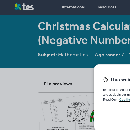
International
Resources
Christmas Calcula
(Negative Number
Subject:
Mathematics
Age range:
7 - 
This web
File previews
By clicking “Accept
and assist in our m
Read Our
Cookie