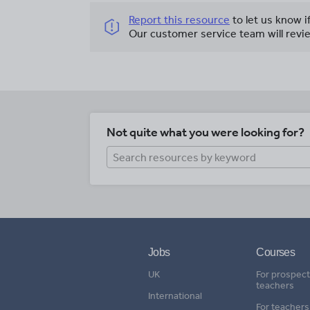
Report this resource
to let us know i
Our customer service team will revie
Not quite what you were looking for?
Jobs
Courses
UK
For prospect
teachers
International
For teachers