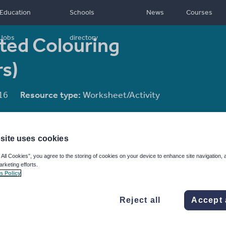
Education
Schools
News
Courses
ted Colouring
Jobs
directory
s)
16
Resource type:
Worksheet/Activity
site uses cookies
 All Cookies”, you agree to the storing of cookies on your device to enhance site navigation, 
arketing efforts.
s Policy
Reject all
Accept 