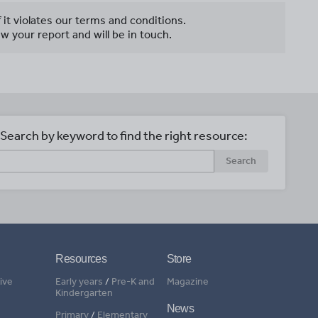
f it violates our terms and conditions.
w your report and will be in touch.
Search by keyword to find the right resource:
Search
Resources
Store
ive
Early years
/
Pre-K and
Magazine
Kindergarten
News
Primary
/
Elementary