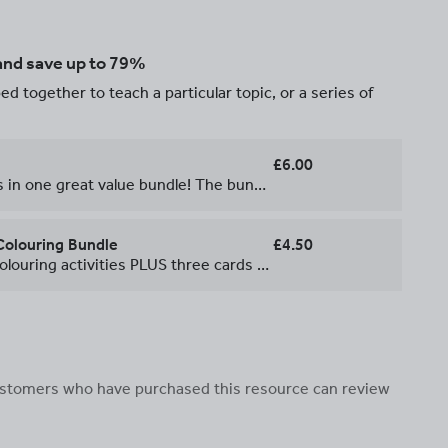
 and save up to 79%
d together to teach a particular topic, or a series of
£6.00
All of our Christmas resources in one great value bundle! The bundle includes everything you could need for the last days of term: * 9 calculated colouring activities * 3 card games * a mathematical mystery * a treasure hunt Look at the individual listings for more information. All the resources include full instructions and solutions so they really are fuss-free.
Colouring Bundle
£4.50
**Get all of these calculated colouring activities PLUS three cards games, a mathematical mystery and a Christmas treasure hunt in our [Christmas Maths Bundle](https://www.tes.com/teaching-resource/christmas-maths-bundle-11440607) \- outstanding value at only £6.00!** \-\-\-\-\-\-\-\-\- All of our Christmas calculated colouring activities in one great value bundle! You'll get nine calculated colouring activities in which students create their own Christmas card featuring a jazzy Christmas jumper! Students have to answer the questions to reveal the colours to shade the jumpers. They can then add their own greeting to the front and the inside of the cards. These makes a great task for the end of term and gives the students a nice card to take home, with all the maths on the back of the card for them to show off! Each resource includes full instructions, a clear solution and ideas for how to extend students who finish. They can easily be made into a full lesson by combining them with other resources from our [Christmas Maths Bundle](https://www.tes.com/teaching-resource/christmas-maths-bundle-11440607).
 customers who have purchased this resource can review