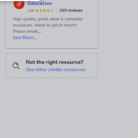
Education
269 reviews
4.00
High quality, great value & complete
resources. Need to get in touch?
Please email:
See More...
help@simplyeffectiveeducation.co.uk
Not the right resource?
See other similar resources