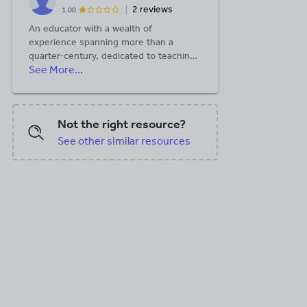
2 reviews
1.00
An educator with a wealth of
experience spanning more than a
quarter-century, dedicated to teaching
See More...
at the secondary level
Not the right resource?
See other similar resources