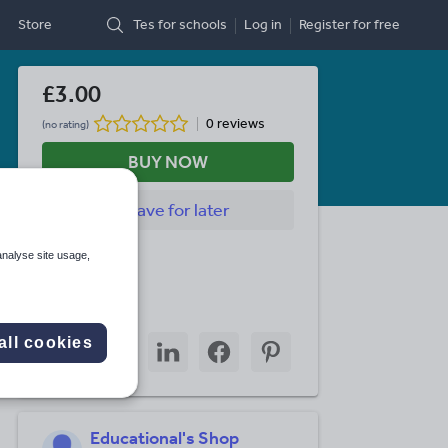
Store
Tes for schools
Log in
Register
for free
£3.00
0 reviews
(no rating)
BUY NOW
Save
for later
Last updated
analyse site usage,
8 July 2026
Share this
Share
Share
Share
Share
Share
all cookies
through
through
through
through
through
email
twitter
linkedin
facebook
pinterest
Educational's Shop