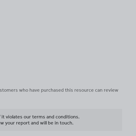
 customers who have purchased this resource can review
f it violates our terms and conditions.
w your report and will be in touch.