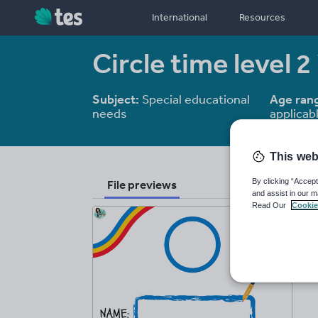
International
Resources
Circle time level 2
Subject:
Special educational
Age ran
needs
applicab
This web
By clicking “Accept
File previews
and assist in our m
Read Our
Cookie