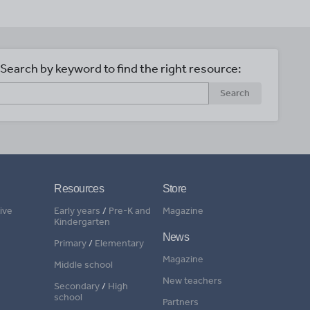
Search by keyword to find the right resource:
Search
Resources
Store
ive
Early years
/
Pre-K and
Magazine
Kindergarten
News
Primary
/
Elementary
Magazine
Middle school
New teachers
Secondary
/
High
school
Partners