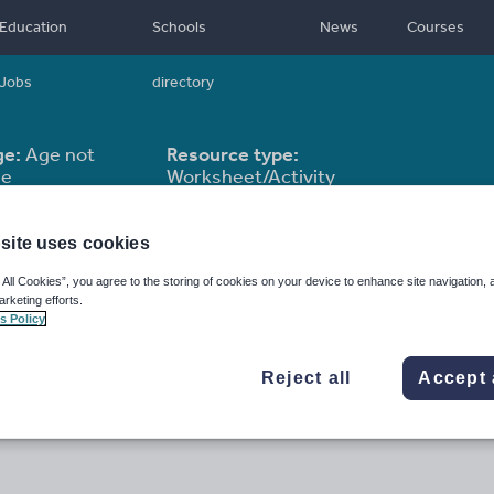
Education
Schools
News
Courses
Jobs
directory
ge:
Age not
Resource type:
le
Worksheet/Activity
site uses cookies
 All Cookies”, you agree to the storing of cookies on your device to enhance site navigation, 
arketing efforts.
s Policy
Reject all
Accept 