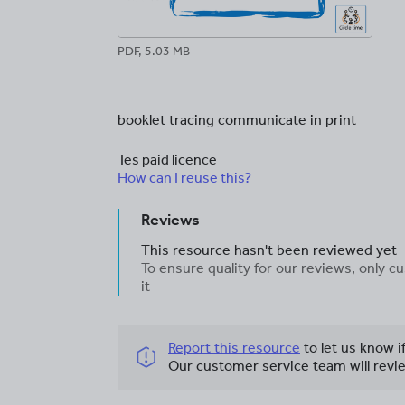
PDF, 5.03 MB
booklet tracing communicate in print
Tes paid licence
How can I reuse this?
Reviews
This resource hasn't been reviewed yet
To ensure quality for our reviews, only
it
Report this resource
to let us know i
Our customer service team will revie