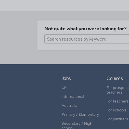
Not quite what you were looking for?
Jobs
Courses
UK
For prospect
teachers
International
For teachers
Australia
For schools
Primary / Elementary
For partners
Secondary / High
school