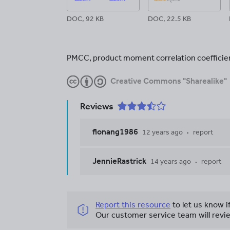
DOC, 92 KB
DOC, 22.5 KB
PMCC, product moment correlation coefficie
Creative Commons "Sharealike"
Reviews
fionang1986
12 years ago
report
JennieRastrick
14 years ago
report
Report this resource
to let us know i
Our customer service team will revie