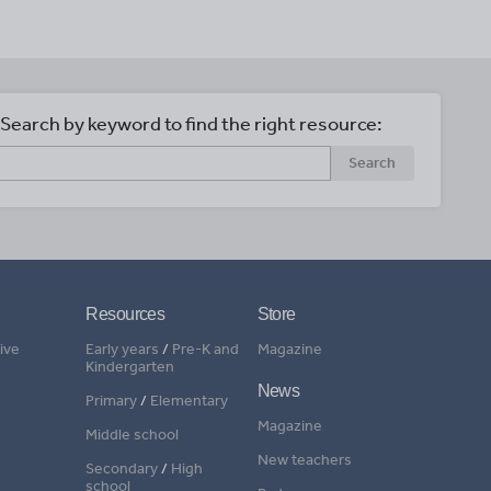
Search by keyword to find the right resource:
Search
Resources
Store
ive
Early years
/
Pre-K and
Magazine
Kindergarten
News
Primary
/
Elementary
Magazine
Middle school
New teachers
Secondary
/
High
school