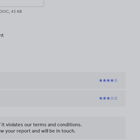
DOC, 45 KB
nt
f it violates our terms and conditions.
w your report and will be in touch.