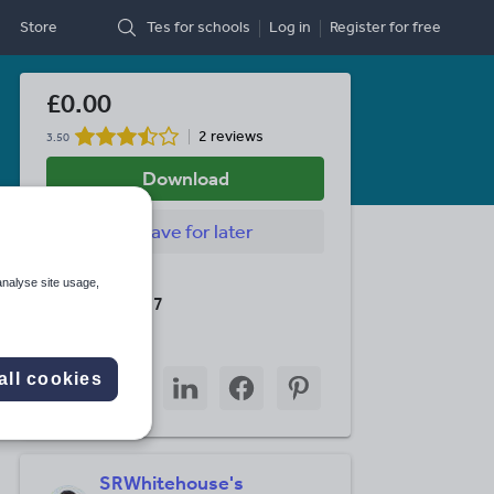
Store
Tes for schools
Log in
Register
for free
£0.00
2 reviews
3.50
Download
Save
for later
Last updated
analyse site usage,
23 March 2017
Share this
Share
Share
Share
Share
Share
all cookies
through
through
through
through
through
email
twitter
linkedin
facebook
pinterest
SRWhitehouse's