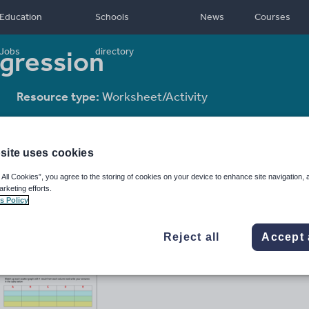
Education
Schools
News
Courses
egression
Jobs
directory
Resource type:
Worksheet/Activity
site uses cookies
 All Cookies”, you agree to the storing of cookies on your device to enhance site navigation, 
arketing efforts.
s Policy
Reject all
Accept 