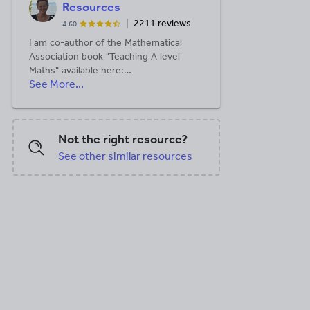
Resources
2211 reviews
4.60
I am co-author of the Mathematical
Association book "Teaching A level
Maths" available here:
See More...
https://members.m-
a.org.uk/Shop/product/1188
Not the right resource?
See other similar resources