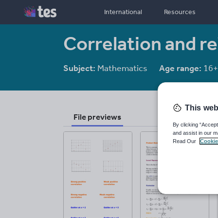
International
Resources
Correlation and r
Subject:
Mathematics
Age range:
16+
This web
File previews
By clicking “Accept
and assist in our m
Read Our
Cookie