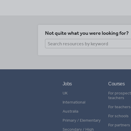
Not quite what you were looking for?
Jobs
Courses
UK
For prospect
teachers
International
For teachers
Australia
For schools
Primary / Elementary
For partners
Secondary / High