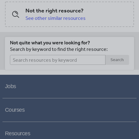
Not the right resource?
See other similar resources
Not quite what you were looking for?
Search by keyword to find the right resource:
Search
Jobs
Courses
Resources