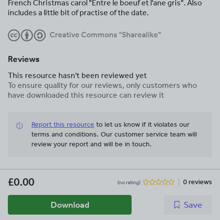
French Christmas carol "Entre le boeuf et l'ane gris". Also
includes a little bit of practise of the date.
Creative Commons "Sharealike"
Reviews
This resource hasn't been reviewed yet
To ensure quality for our reviews, only customers who
have downloaded this resource can review it
Report this resource
to let us know if it violates our
terms and conditions.
Our customer service team will
review your report and will be in touch.
£0.00
0 reviews
(no rating)
Download
Save