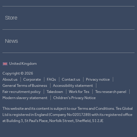
Store
News
Copyright © 2026
About us
Corporate
FAQs
Contact us
Privacy notice
General Terms of Business
Accessibility statement
Fair recruitment policy
Takedown
Work for Tes
Tes research panel
Modern slavery statement
Children's Privacy Notice
This website and its content is subject to our Terms and Conditions. Tes Global
Ltd is registered in England (Company No 02017289) with its registered office
at Building 3, St Paul’s Place, Norfolk Street, Sheffield, S1 2JE