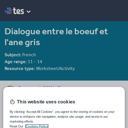
Dialogue entre le boeuf et
l'ane gris
Subject:
French
Age range:
11 - 14
Resource type:
Worksheet/Activity
Petermorris2001's Shop
2613 reviews
4.57
This website uses cookies
Everything in the shop is a pound cheaper than in Poundland.
By clicking “Accept All Cookies”, you agree to the storing of cookies on your
Last updated
device to enhance site navigation, analyse site usage, and assist in our
19 August 2015
marketing efforts.
Read Our
Cookies Policy