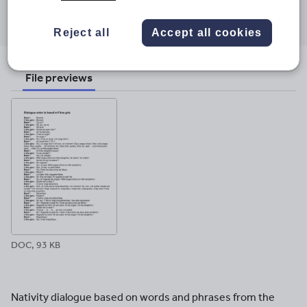
Share this
Share
Share
Share
Share
Share
through
through
through
through
through
Reject all
Accept all cookies
email
twitter
linkedin
facebook
pinterest
File previews
DOC, 93 KB
Nativity dialogue based on words and phrases from the