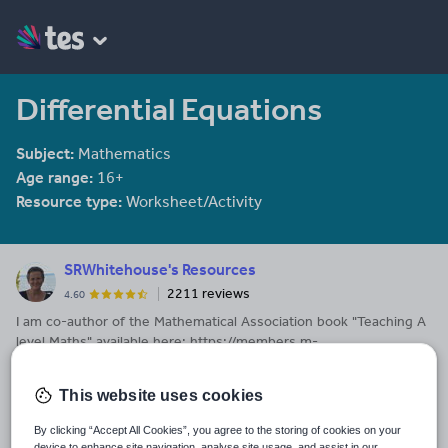
Differential Equations
Subject:
Mathematics
Age range:
16+
Resource type:
Worksheet/Activity
SRWhitehouse's Resources
2211 reviews
4.60
I am co-author of the Mathematical Association book "Teaching A
level Maths" available here: https://members.m-
a.org.uk/Shop/product/1188
This website uses cookies
Last updated
23 March 2017
By clicking “Accept All Cookies”, you agree to the storing of cookies on your
device to enhance site navigation, analyse site usage, and assist in our