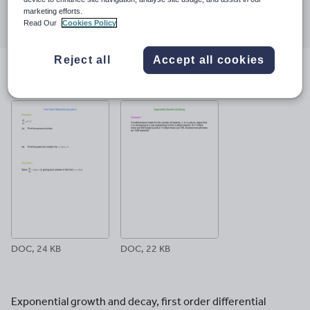
Share this
marketing efforts.
Share
Share
Share
Share
Share
Read Our
Cookies Policy
through
through
through
through
through
email
twitter
linkedin
facebook
pinterest
Reject all
Accept all cookies
File previews
DOC, 24 KB
DOC, 22 KB
Exponential growth and decay, first order differential