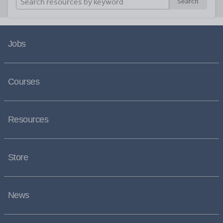
Search
Jobs
Courses
Resources
Store
News