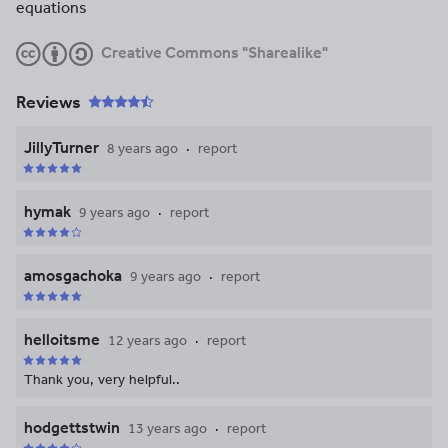
equations
Creative Commons "Sharealike"
Reviews
JillyTurner
8 years ago
report
hymak
9 years ago
report
amosgachoka
9 years ago
report
helloitsme
12 years ago
report
Thank you, very helpful..
hodgettstwin
13 years ago
report