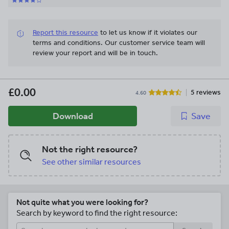
Report this resource
to let us know if it violates our
terms and conditions.
Our customer service team will
review your report and will be in touch.
£0.00
5 reviews
4.60
Download
Save
Not the right resource?
See other similar resources
Not quite what you were looking for?
Search by keyword to find the right resource: