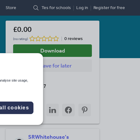
Store
Tes for schools
Log in
Register
for free
£0.00
0 reviews
(no rating)
Download
Save
for later
Last updated
analyse site usage,
23 March 2017
Share this
Share
Share
Share
Share
Share
all cookies
through
through
through
through
through
email
twitter
linkedin
facebook
pinterest
SRWhitehouse's