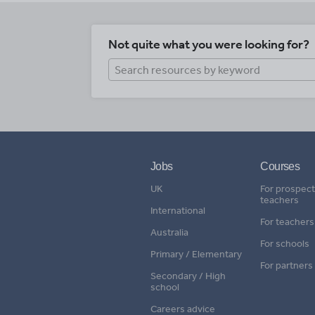
Not quite what you were looking for?
Jobs
Courses
UK
For prospect
teachers
International
For teachers
Australia
For schools
Primary / Elementary
For partners
Secondary / High
school
Careers advice