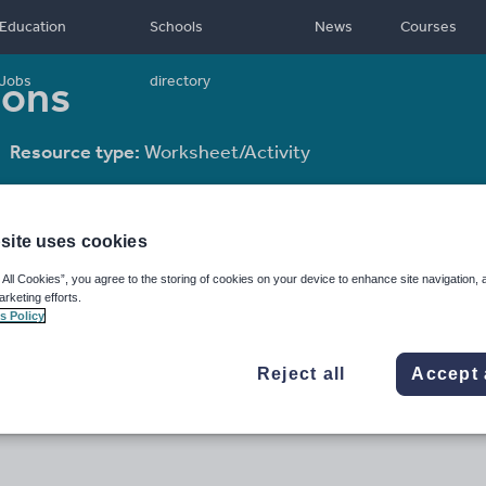
Education
Schools
News
Courses
ions
Jobs
directory
Resource type:
Worksheet/Activity
site uses cookies
 All Cookies”, you agree to the storing of cookies on your device to enhance site navigation, 
arketing efforts.
s Policy
Reject all
Accept 