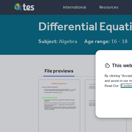
International
Resources
Differential Equat
Subject:
Algebra
Age range:
16 - 18
This web
File previews
By clicking “Accept
and assist in our m
Read Our
Cookie