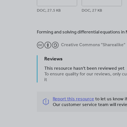
DOC, 27.5 KB
DOC, 27 KB
Forming and solving differential equations i
Creative Commons "Sharealike"
Reviews
This resource hasn't been reviewed yet
To ensure quality for our reviews, only
it
Report this resource
to let us know i
Our customer service team will revie