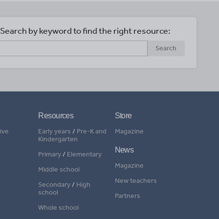
Search by keyword to find the right resource:
Search
Resources
Store
ive
Early years
/
Pre-K and
Magazine
Kindergarten
News
Primary
/
Elementary
Magazine
Middle school
New teachers
Secondary
/
High
school
Partners
Whole school