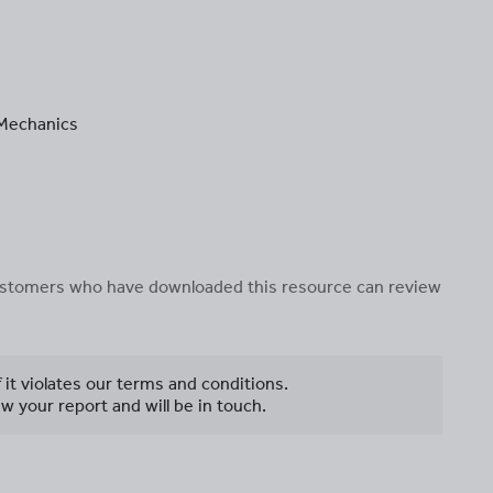
n Mechanics
 customers who have downloaded this resource can review
f it violates our terms and conditions.
w your report and will be in touch.