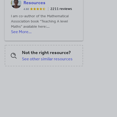
Resources
2211 reviews
4.60
I am co-author of the Mathematical
Association book "Teaching A level
Maths" available here:
See More...
https://members.m-
a.org.uk/Shop/product/1188
Not the right resource?
See other similar resources