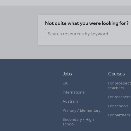
Not quite what you were looking for?
Jobs
Courses
UK
For prospect
teachers
International
For teachers
Australia
For schools
Primary / Elementary
For partners
Secondary / High
school