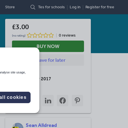
Store
Tes for schools
Log in
Register
for free
£3.00
0 reviews
(no rating)
BUY NOW
Save
for later
Last updated
analyse site usage,
10 December 2017
Share this
Share
Share
Share
Share
Share
all cookies
through
through
through
through
through
email
twitter
linkedin
facebook
pinterest
Sean Alldread