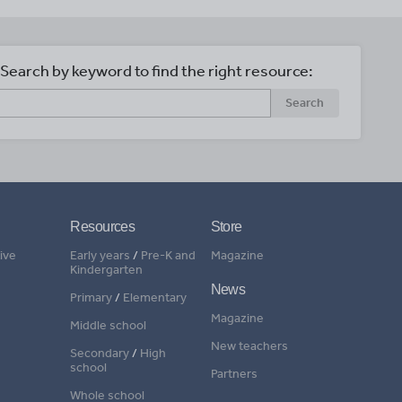
Search by keyword to find the right resource:
Search
Resources
Store
ive
Early years
/
Pre-K and
Magazine
Kindergarten
News
Primary
/
Elementary
Magazine
Middle school
New teachers
Secondary
/
High
school
Partners
Whole school