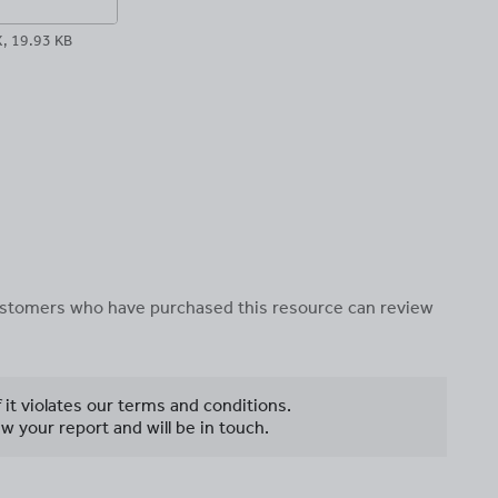
 19.93 KB
 customers who have purchased this resource can review
f it violates our terms and conditions.
w your report and will be in touch.