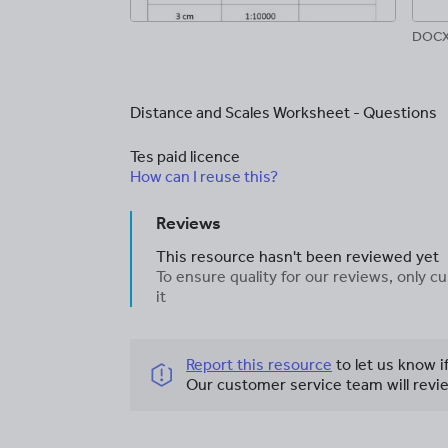
DOCX,
Distance and Scales Worksheet - Questions
Tes paid licence
How can I reuse this?
Reviews
This resource hasn't been reviewed yet
To ensure quality for our reviews, only
it
Report this resource
to let us know i
Our customer service team will revie