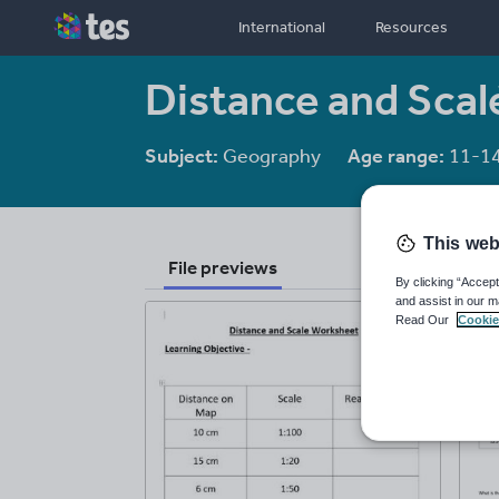
International
Resources
Distance and Sca
Subject:
Geography
Age range:
11-1
This web
File previews
By clicking “Accept
and assist in our m
Read Our
Cookie