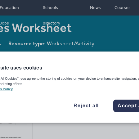
Education
Schools
News
Courses
les Worksheet
Jobs
directory
4
Resource type:
Worksheet/Activity
site uses cookies
 All Cookies”, you agree to the storing of cookies on your device to enhance site navigation, 
arketing efforts.
s Policy
Reject all
Accept 