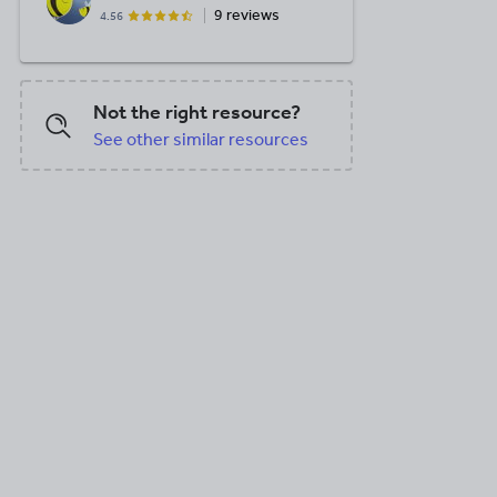
9 reviews
4.56
Not the right resource?
See other similar resources