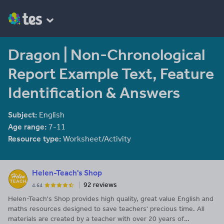
Dragon | Non-Chronological
Report Example Text, Feature
Identification & Answers
Subject:
English
Age range:
7-11
Resource type:
Worksheet/Activity
Helen-Teach's Shop
92 reviews
4.64
Helen-Teach's Shop provides high quality, great value English and
maths resources designed to save teachers' precious time. All
materials are created by a teacher with over 20 years of