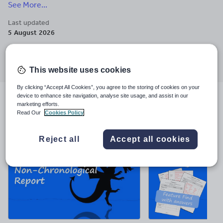
See More...
experience. Enquiries to helen-teach@outlook.com.
Last updated
5 August 2026
Share this
Share
Share
Share
Share
Share
through
through
through
through
through
This website uses cookies
email
twitter
linkedin
facebook
pinterest
By clicking “Accept All Cookies”, you agree to the storing of cookies on your
device to enhance site navigation, analyse site usage, and assist in our
File previews
marketing efforts.
Read Our
Cookies Policy
Reject all
Accept all cookies