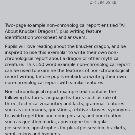
ZIP, 584.39 KB
Two-page example non-chronological report entitled “All
About Knucker Dragons”, plus writing feature
identification worksheet and answers.
Pupils will love reading about the knucker dragon, and be
inspired to use this exemplar to write their own non-
chronological report about a dragon or other mythical
creature. This 550 word example non-chronological report
can be used to examine the features of non-chronological
report writing before pupils embark on writing their own
non-chronological report with similar features.
Non-chronological report example text contains the
following features: language features such as rule of
three, technical vocabulary and facts; grammar features
such as commands, questions, relative clauses, synonyms
to avoid repetition and noun phrases; and punctuation
such as question marks, apostrophe for singular
possession, apostrophes for plural possession, brackets,
semi-colons and hyphens.