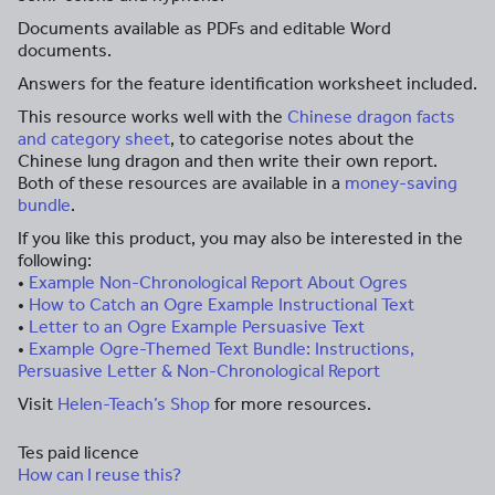
Documents available as PDFs and editable Word
documents.
Answers for the feature identification worksheet included.
This resource works well with the
Chinese dragon facts
and category sheet
, to categorise notes about the
Chinese lung dragon and then write their own report.
Both of these resources are available in a
money-saving
bundle
.
If you like this product, you may also be interested in the
following:
•
Example Non-Chronological Report About Ogres
•
How to Catch an Ogre Example Instructional Text
•
Letter to an Ogre Example Persuasive Text
•
Example Ogre-Themed Text Bundle: Instructions,
Persuasive Letter & Non-Chronological Report
Visit
Helen-Teach’s Shop
for more resources.
Tes paid licence
How can I reuse this?