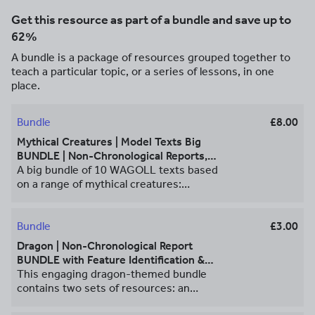
Get this resource as part of a bundle and save up to
62%
A bundle is a package of resources grouped together to
teach a particular topic, or a series of lessons, in one
place.
Bundle
£8.00
Mythical Creatures | Model Texts Big
BUNDLE | Non-Chronological Reports,
Instructions, Recount & Letters
A big bundle of 10 WAGOLL texts based
on a range of mythical creatures:
dragons, unicorns and ogres. Each of the
model texts comes with a feature find
worksheet and answers, so that pupils
Bundle
£3.00
can examine the features of the text
Dragon | Non-Chronological Report
before writing their own version about a
BUNDLE with Feature Identification &
mythical creature of their choice. **Non-
Answers
This engaging dragon-themed bundle
Chronological Reports** Dragon Non-
contains two sets of resources: an
Chronological Report Resources
example non-chronological report about
provided: • Non-chronological report