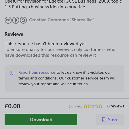
Useful for revision for Edexcel GCSE Business (2009) topic
1.3 Putting a business idea into practice
Creative Commons "Sharealike"
Reviews
This resource hasn't been reviewed yet
To ensure quality for our reviews, only customers who
have downloaded this resource can review it
Report this resource
to let us know if it violates our
terms and conditions.
Our customer service team will
review your report and will be in touch.
£0.00
0 reviews
(no rating)
Download
Save