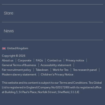
Store
News
Copyright © 2026
About us
Corporate
FAQs
Contact us
Privacy notice
General Terms of Business
Accessibility statement
Fair recruitment policy
Takedown
Work for Tes
Tes research panel
Modern slavery statement
Children's Privacy Notice
This website and its content is subject to our Terms and Conditions. Tes Global
Ltd is registered in England (Company No 02017289) with its registered office
at Building 3, St Paul’s Place, Norfolk Street, Sheffield, S1 2JE