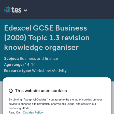
Edexcel GCSE Business
(2009) Topic 1.3 revision
knowledge organiser
Subject:
Business and finance
Age range:
14-16
Resource type:
Worksheet/Activity
Gboxford's Shop
This website uses cookies
331 reviews
4.84
By clicking “Accept All Cookies”, you agree to the storing of cookies on your
device to enhance site navigation, analyse site usage, and assist in our
Last updated
marketing efforts.
28 November 2017
Read Our
Cookies Policy