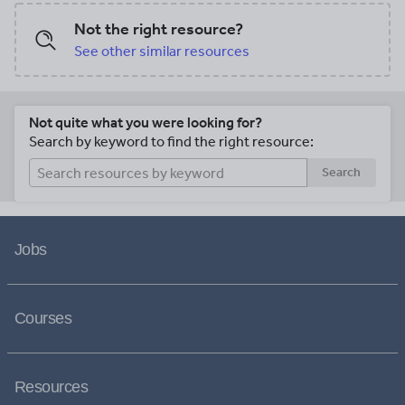
Not the right resource?
See other similar resources
Not quite what you were looking for?
Search by keyword to find the right resource:
Search
Jobs
Courses
Resources