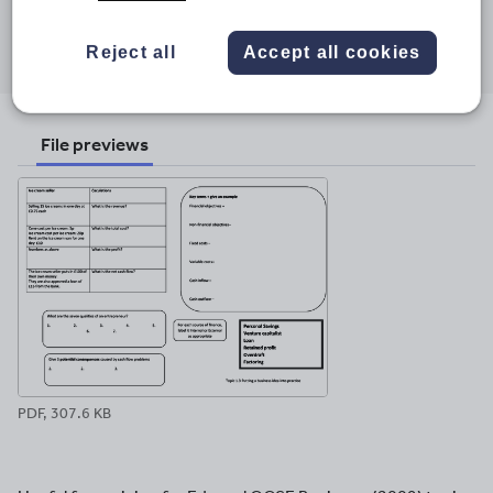
Share this
Share
Share
Share
Share
Share
Reject all
Accept all cookies
through
through
through
through
through
email
twitter
linkedin
facebook
pinterest
File previews
PDF, 307.6 KB