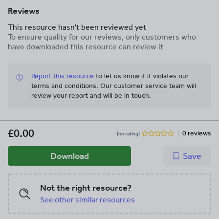
Reviews
This resource hasn't been reviewed yet
To ensure quality for our reviews, only customers who
have downloaded this resource can review it
Report this resource
to let us know if it violates our
terms and conditions.
Our customer service team will
review your report and will be in touch.
£0.00
0 reviews
(no rating)
Download
Save
Not the right resource?
See other similar resources