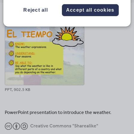
email
twitter
linkedin
facebook
pinterest
Reject all
Accept all cookies
File previews
PPT, 902.5 KB
PowerPoint presentation to introduce the weather.
Creative Commons "Sharealike"