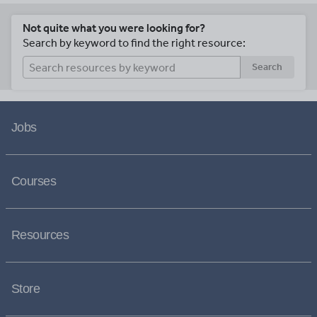
Not quite what you were looking for?
Search by keyword to find the right resource:
Search
Jobs
Courses
Resources
Store