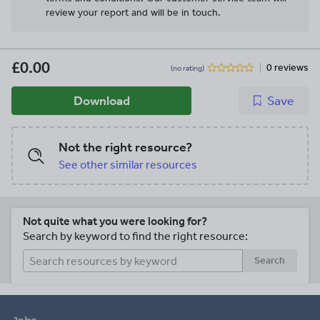
review your report and will be in touch.
£0.00
0 reviews
(no rating)
Download
Save
Not the right resource?
See other similar resources
Not quite what you were looking for?
Search by keyword to find the right resource:
Search