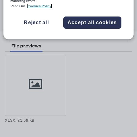
15 October 2015
marketing efforts.
Read Our
Cookies Policy
Share this
Share
Share
Share
Share
Share
Reject all
Accept all cookies
through
through
through
through
through
email
twitter
linkedin
facebook
pinterest
File previews
XLSX, 21.39 KB