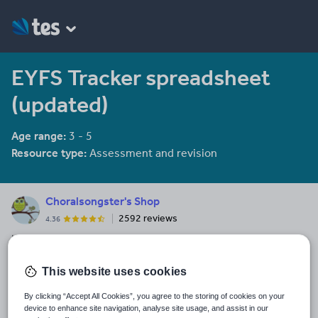
EYFS Tracker spreadsheet
(updated)
Age range:
3 - 5
Resource type:
Assessment and revision
Choralsongster's Shop
2592 reviews
4.36
Infant teacher - shortlisted for TES Resource Contributor of the
Year 2014 & 2015. All my resources have been made for my
class, so have been tried and tested before uploading them to
This website uses cookies
See More...
share with others. I hope you find my resources useful.
By clicking “Accept All Cookies”, you agree to the storing of cookies on your
Last updated
device to enhance site navigation, analyse site usage, and assist in our