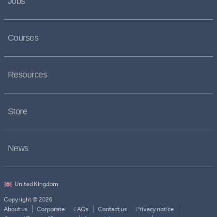
Jobs
Courses
Resources
Store
News
Copyright © 2026
About us
Corporate
FAQs
Contact us
Privacy notice