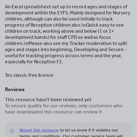
An Excel spreadsheet set up to record ages and stages of
development within the EYFS. Mainly designed for Nursery
children, although can also be used initially to track
progress of Reception children also.\nQuick easy to see
children on track, working above and below (1 or 2+
development bands) for staff CPD as well as focus
children.\nPlease also see my Tracker moderation to split
ages and stages into beginning, Developing and Secure -
useful for tracking progress across terms and the year,
especially for Reception F2.
Tes classic free licence
Reviews
This resource hasn't been reviewed yet
To ensure quality for our reviews, only customers who
have downloaded this resource can review it
Report this resource
to let us know if it violates our
terms and conditions.
Our customer service team will