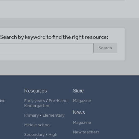
Search by keyword to find the right resource:
Search
Resources
Store
ive
Early years
/
Pre-K and
Magazine
Kindergarten
News
Primary
/
Elementary
Magazine
Middle school
New teachers
Secondary
/
High