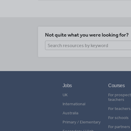
Not quite what you were looking for?
Jobs
Courses
UK
For prospect
teachers
International
For teachers
Australia
For schools
Primary / Elementary
For partners