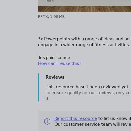
PPTX, 1.08 MB
3x Powerpoints with a range of ideas and act
engage in a wider range of fitness activities.
Tes paid licence
How can I reuse this?
Reviews
This resource hasn't been reviewed yet
To ensure quality for our reviews, only
it
Report this resource
to let us know i
Our customer service team will revie