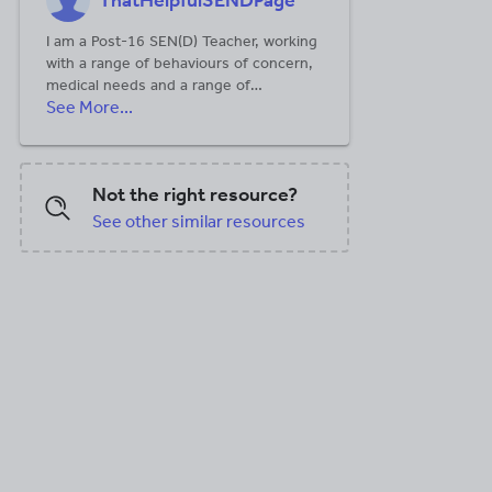
ThatHelpfulSENDPage
I am a Post-16 SEN(D) Teacher, working
X, 5.51 MB
with a range of behaviours of concern,
medical needs and a range of
See More...
communication methods. I have been
using neuro-affirming practices to build
rapports with a range of students. My
students range from 16-25 and have a
Not the right resource?
range of needs. Stay tuned for our
summer updates- these include:
See other similar resources
sensology, RISE sessions and other
sessions.