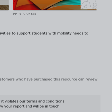
PPTX, 5.52 MB
PPT
ivities to support students with mobility needs to
 customers who have purchased this resource can review
f it violates our terms and conditions.
w your report and will be in touch.