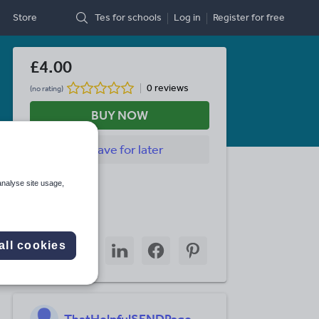
Store
Tes for schools
Log in
Register
for free
£4.00
0 reviews
(no rating)
BUY NOW
Save
for later
Last updated
analyse site usage,
7 July 2026
Share this
Share
Share
Share
Share
Share
all cookies
through
through
through
through
through
email
twitter
linkedin
facebook
pinterest