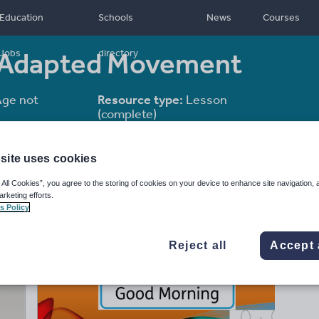
Education
Schools
News
Courses
es Adapted Movement
Jobs
directory
ge not
Resource type:
Lesson
(complete)
site uses cookies
 All Cookies”, you agree to the storing of cookies on your device to enhance site navigation, 
arketing efforts.
s Policy
Reject all
Accept 