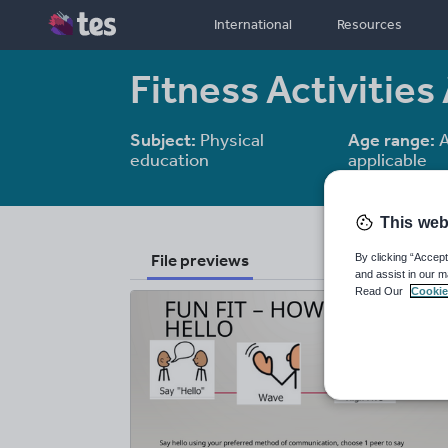
International
Resources
Fitness Activiti
Subject:
Physical
Age range:
A
education
applicable
This web
File previews
By clicking “Accept
and assist in our m
Read Our
Cookie