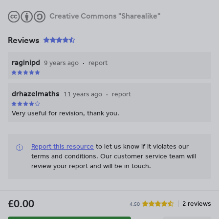
Creative Commons "Sharealike"
Reviews
raginipd
9 years ago
report
drhazelmaths
11 years ago
report
Very useful for revision, thank you.
Report this resource
to let us know if it violates our
terms and conditions.
Our customer service team will
review your report and will be in touch.
£0.00
2 reviews
4.50