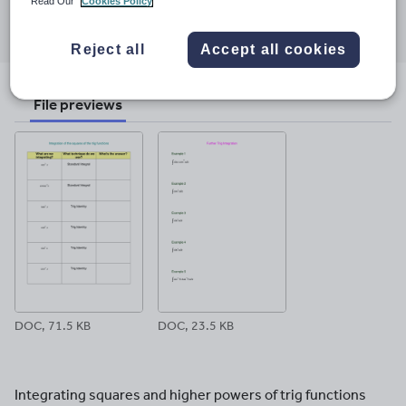
Read Our
Cookies Policy
Share this
Share
Share
Share
Share
Share
through
through
through
through
through
Reject all
Accept all cookies
email
twitter
linkedin
facebook
pinterest
File previews
DOC, 71.5 KB
DOC, 23.5 KB
Integrating squares and higher powers of trig functions