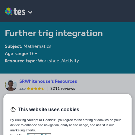
Further trig integration
Subject:
Mathematics
Age range:
16+
Resource type:
Worksheet/Activity
SRWhitehouse's Resources
2211 reviews
4.60
I am co-author of the Mathematical Association book "Teaching A
level Maths" available here: https://members.m-
a.org.uk/Shop/product/1188
This website uses cookies
Last updated
By clicking “Accept All Cookies”, you agree to the storing of cookies on your
23 March 2017
device to enhance site navigation, analyse site usage, and assist in our
marketing efforts.