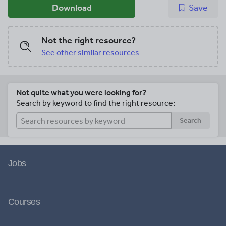
Download
Save
Not the right resource?
See other similar resources
Not quite what you were looking for?
Search by keyword to find the right resource:
Search
Jobs
Courses