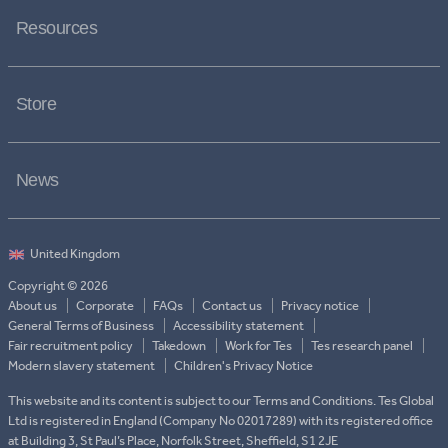
Resources
Store
News
Copyright © 2026
About us
Corporate
FAQs
Contact us
Privacy notice
General Terms of Business
Accessibility statement
Fair recruitment policy
Takedown
Work for Tes
Tes research panel
Modern slavery statement
Children's Privacy Notice
This website and its content is subject to our Terms and Conditions. Tes Global
Ltd is registered in England (Company No 02017289) with its registered office
at Building 3, St Paul’s Place, Norfolk Street, Sheffield, S1 2JE